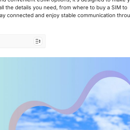
 all the details you need, from where to buy a SIM to
 Stay connected and enjoy stable communication thro
e
ers to the EU
osts
?
M
M