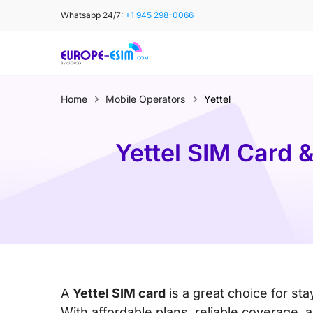
Skip
Whatsapp 24/7:
+1 945 298-0066
to
content
Home
Mobile Operators
Yettel
Yettel SIM Card 
A
Yettel SIM card
is a great choice for st
With affordable plans, reliable coverage,