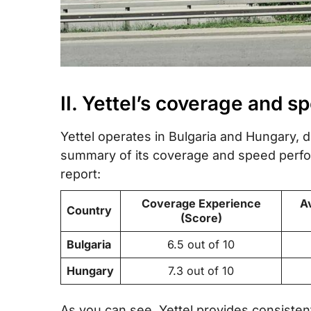
II. Yettel’s coverage and s
Yettel operates in Bulgaria and Hungary, de
summary of its coverage and speed perfor
report:
Coverage Experience
A
Country
(Score)
Bulgaria
6.5 out of 10
Hungary
7.3 out of 10
As you can see, Yettel provides consisten