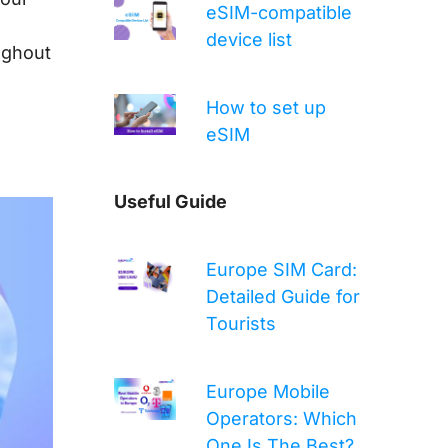
eSIM-compatible
device list
ughout
How to set up
eSIM
Useful Guide
Europe SIM Card:
Detailed Guide for
Tourists
Europe Mobile
Operators: Which
One Is The Best?