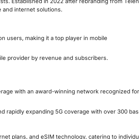
ists. Established in 2022 after rebranding from Telen
 and internet solutions.
ion users, making it a top player in mobile
ile provider by revenue and subscribers.
erage with an award-winning network recognized fo
nd rapidly expanding 5G coverage with over 300 ba
ernet plans, and eSIM technology, catering to individu