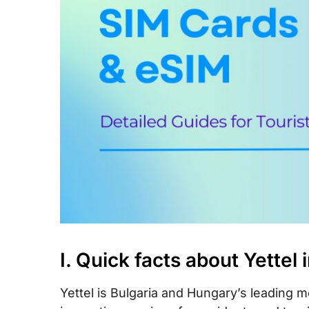
IX. Yettel Call & SMS rates in the EU
X. How to top-up your Yettel SIM card
XI. FAQs
XII. Final words
I. Quick facts about Yettel 
Yettel is Bulgaria and Hungary’s leading m