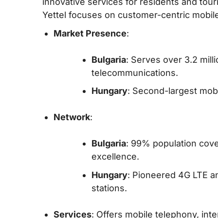
innovative services for residents and tour
Yettel focuses on customer-centric mobile
Market Presence
:
Bulgaria
: Serves over 3.2 mill
telecommunications.
Hungary
: Second-largest mob
Network
:
Bulgaria
: 99% population cov
excellence.
Hungary
: Pioneered 4G LTE a
stations.
Services
: Offers mobile telephony, int