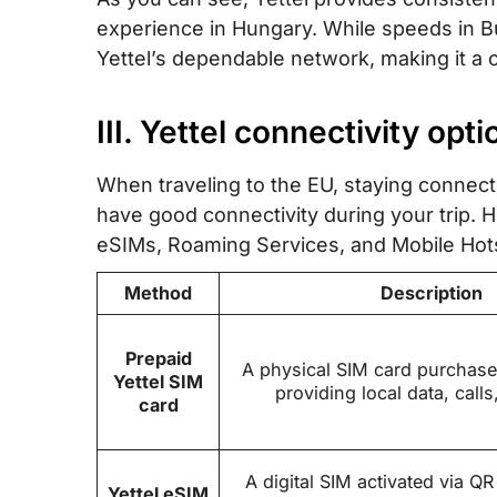
experience in Hungary. While speeds in Bul
Yettel’s dependable network, making it a c
III. Yettel connectivity opt
When traveling to the EU, staying connecte
have good connectivity during your trip.
eSIMs, Roaming Services, and Mobile Hot
Method
Description
Prepaid
A physical SIM card purchase
Yettel SIM
providing local data, calls
card
A digital SIM activated via QR
Yettel eSIM