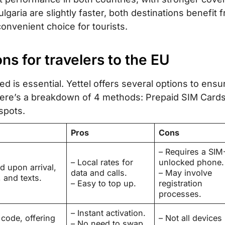
garia are slightly faster, both destinations benefit 
onvenient choice for tourists.
ions for travelers to the EU
d is essential. Yettel offers several options to ensu
 Here’s a breakdown of 4 methods: Prepaid SIM Cards
spots.
Pros
Cons
– Requires a SIM
– Local rates for
unlocked phone.
d upon arrival,
data and calls.
– May involve
, and texts.
– Easy to top up.
registration
processes.
– Instant activation.
 code, offering
– Not all devices
– No need to swap