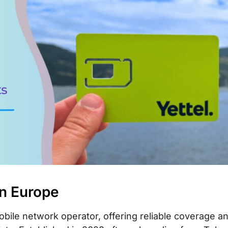
in Europe
obile network operator, offering reliable coverage a