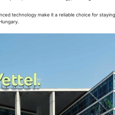
ced technology make it a reliable choice for stayin
 Hungary.