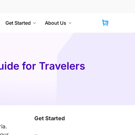
Get Started
About Us
Cart
ide for Travelers
Get Started
ia.
your