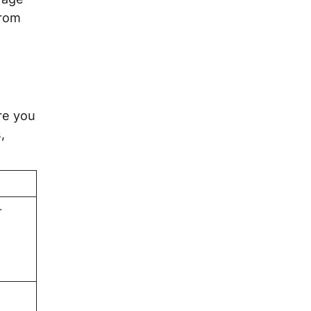
from
re you
,
-