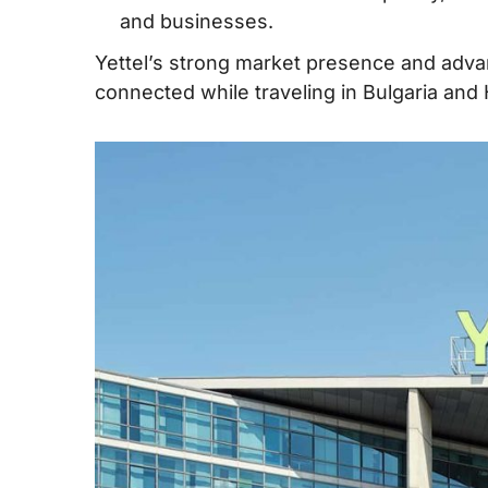
and businesses.
Yettel’s strong market presence and advan
connected while traveling in Bulgaria and