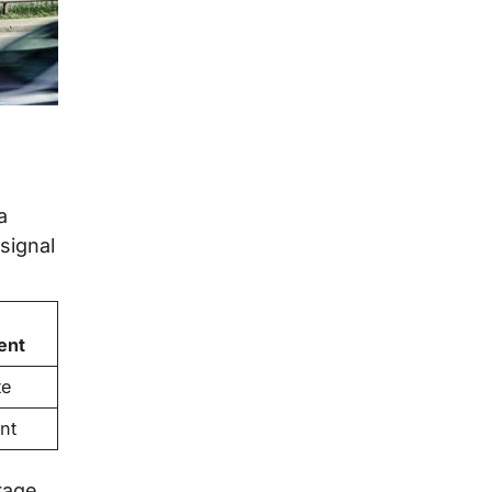
a
signal
ent
te
nt
rage