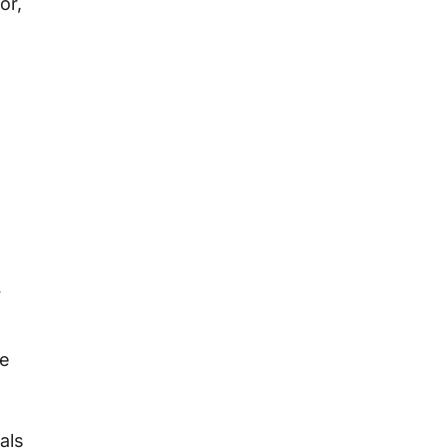
or,
r
se
als