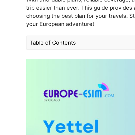
trip easier than ever. This guide provides
choosing the best plan for your travels.
your European adventure!
Table of Contents
I. Quick facts about Yettel in Europe
II. Yettel’s coverage and speed in Europ
III. Yettel connectivity options for travel
IV. Best Yettel SIM cards for tourists & c
V. Does Yettel support eSIM?
VI. Where can you buy a Yettel SIM card
VII. How to use Yettel SIM card and eSI
VIII. Useful USSD codes for Yettel EU SI