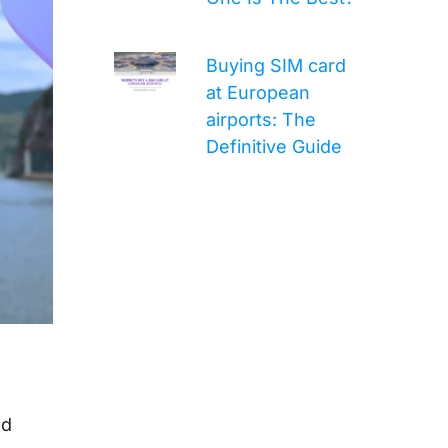
Buying SIM card
at European
airports: The
Definitive Guide
nd