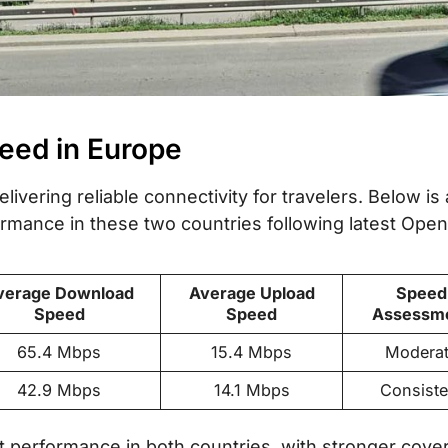
peed in Europe
livering reliable connectivity for travelers. Below is 
mance in these two countries following latest Open
verage Download
Average Upload
Speed
Speed
Speed
Assessm
65.4 Mbps
15.4 Mbps
Modera
42.9 Mbps
14.1 Mbps
Consiste
t performance in both countries, with stronger cove