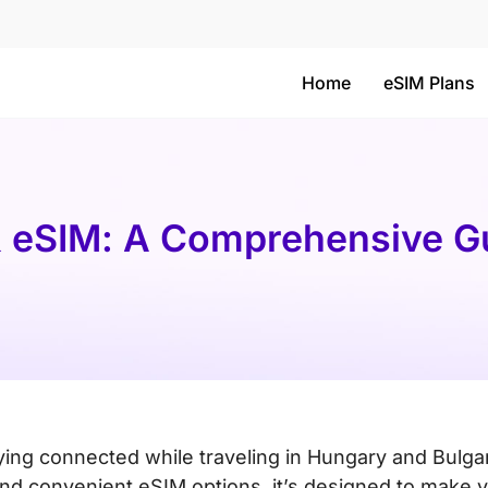
Home
eSIM Plans
& eSIM: A Comprehensive Gu
aying connected while traveling in Hungary and Bulgar
 and convenient eSIM options, it’s designed to make 