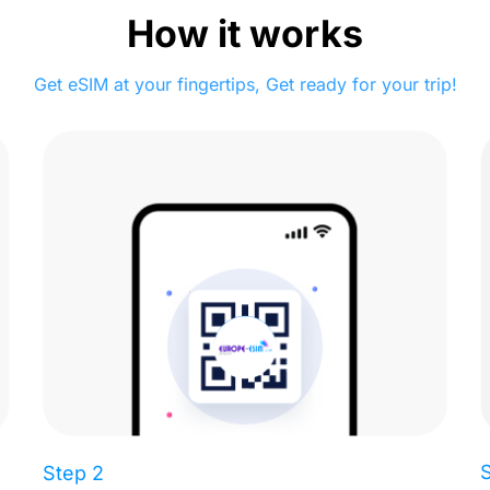
How it works
Get eSIM at your fingertips, Get ready for your trip!
Step 2