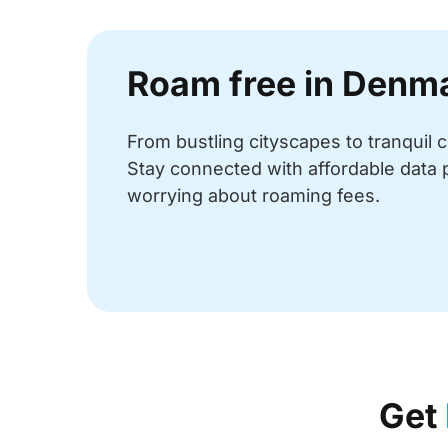
Roam free in Denm
From bustling cityscapes to tranquil
Stay connected with affordable data 
worrying about roaming fees.
Get