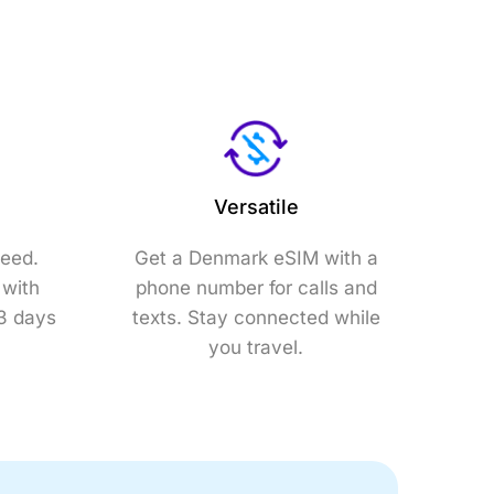
Versatile
need.
Get a Denmark eSIM with a
 with
phone number for calls and
 3 days
texts. Stay connected while
you travel.