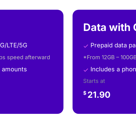
Data with 
4G/LTE/5G
Prepaid data p
ps speed afterward
*From 12GB – 100GB
a amounts
Includes a phon
Starts at
21.90
$