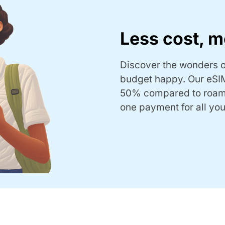
Less cost, m
Discover the wonders o
budget happy. Our eSIM
50% compared to roam
one payment for all you