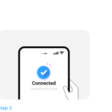
Step 3