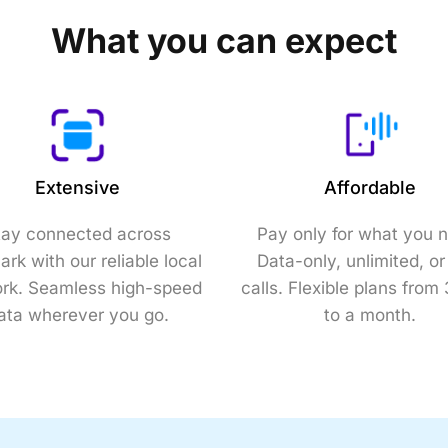
What you can expect
Extensive
Affordable
tay connected across
Pay only for what you 
rk with our reliable local
Data-only, unlimited, or
rk. Seamless high-speed
calls. Flexible plans from
ata wherever you go.
to a month.