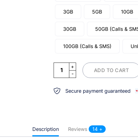
3GB
5GB
10GB
30GB
50GB (Calls & SM
100GB (Calls & SMS)
Unl
eSIM Denmark quantity
ADD TO CART
Secure payment guaranteed
Description
Reviews
14 +