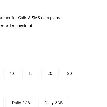
umber for Calls & SMS data plans
ter order checkout
10
15
20
30
Daily 2GB
Daily 3GB