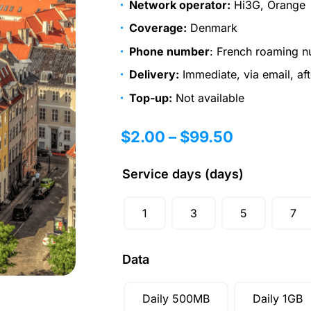
Network operator:
Hi3G, Orange
Coverage:
Denmark
Phone number
: French roaming n
Delivery:
Immediate, via email, af
Top-up:
Not available
$
2.00
–
$
99.50
Service days (days)
1
3
5
7
Data
Daily 500MB
Daily 1GB