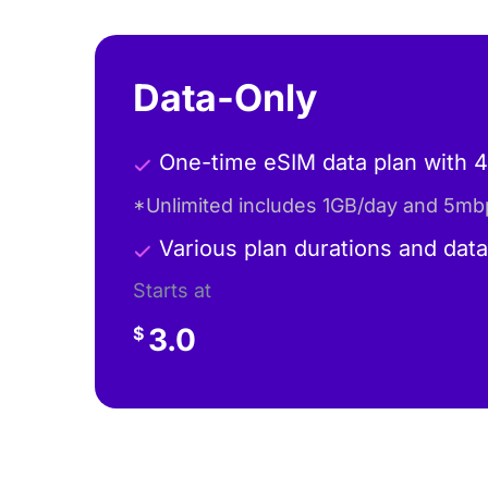
Data-Only
One-time eSIM data plan with 
*Unlimited includes 1GB/day and 5mb
Various plan durations and dat
Starts at
3.0
$