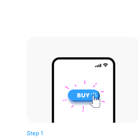
Step 1