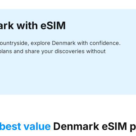
ark with eSIM
 countryside, explore Denmark with confidence.
plans and share your discoveries without
best value
Denmark eSIM p