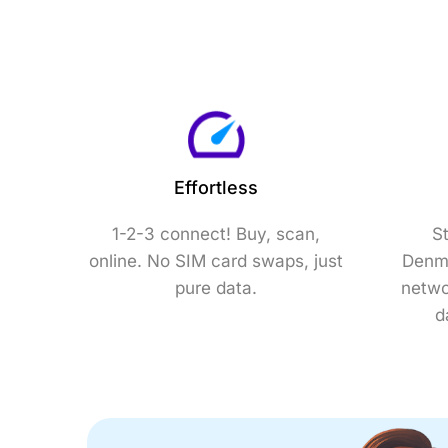
Effortless
1-2-3 connect! Buy, scan,
S
online. No SIM card swaps, just
Denma
pure data.
netwo
d