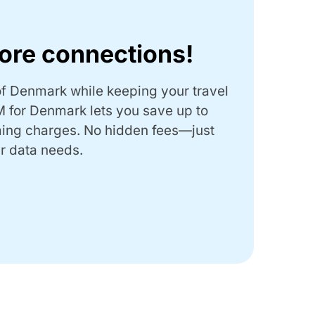
ore connections!
f Denmark while keeping your travel
 for Denmark lets you save up to
ing charges.
No hidden fees—just
r data needs.