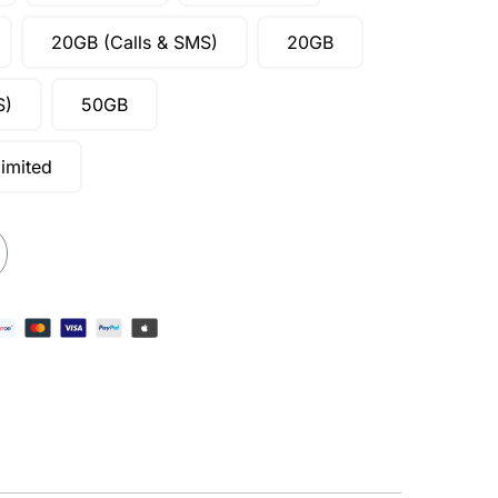
20GB (Calls & SMS)
20GB
S)
50GB
imited