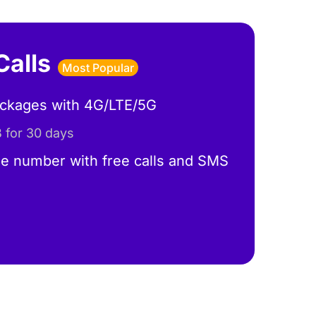
Calls
Most Popular
ackages with 4G/LTE/5G
 for 30 days
e number with free calls and SMS