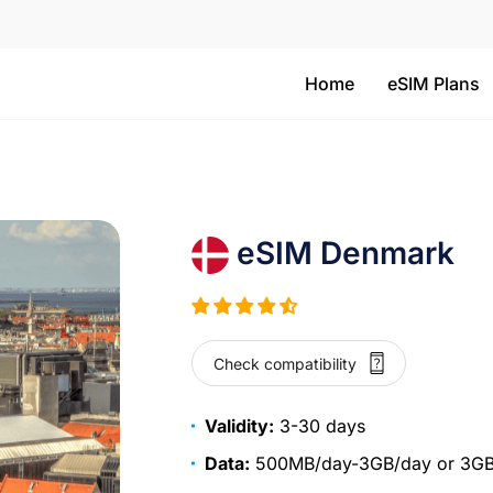
Home
eSIM Plans
eSIM Denmark
Check compatibility
Validity:
3-30 days
Data:
500MB/day-3GB/day or 3GB-