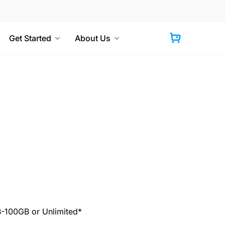
Get Started
About Us
Cart
100GB or Unlimited*