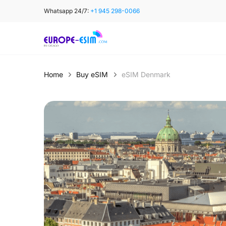
Skip
Whatsapp 24/7:
+1 945 298-0066
to
content
Home
Buy eSIM
eSIM Denmark