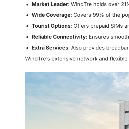
Market Leader
: WindTre holds over 21%
Wide Coverage
: Covers 99% of the pop
Tourist Options
: Offers prepaid SIMs a
Reliable Connectivity
: Ensures smooth 
Extra Services
: Also provides broadban
WindTre’s extensive network and flexible p