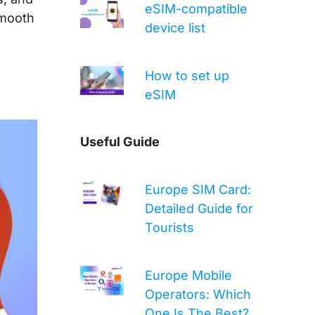
eSIM-compatible
smooth
device list
How to set up
eSIM
Useful Guide
Europe SIM Card:
Detailed Guide for
Tourists
Europe Mobile
Operators: Which
One Is The Best?