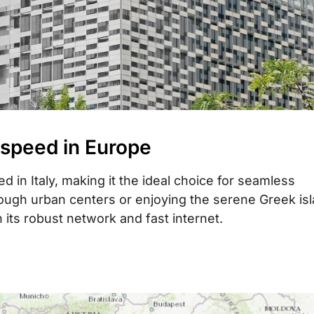
 speed in Europe
 in Italy, making it the ideal choice for seamless
rough urban centers or enjoying the serene Greek is
its robust network and fast internet.