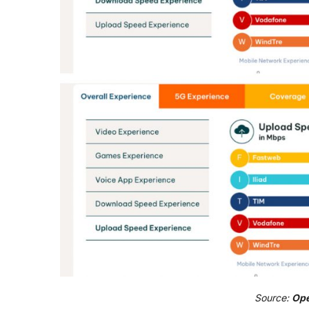
Source:
Ope