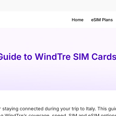
Home
eSIM Plans
 Guide to WindTre SIM Card
or staying connected during your trip to Italy. This gu
ding WindTre’s coverage, speed, SIM and eSIM option