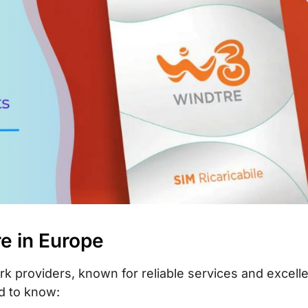
re in Europe
rk providers, known for reliable services and excell
d to know: