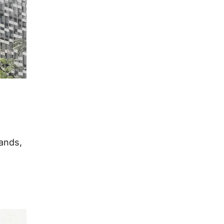
lands,