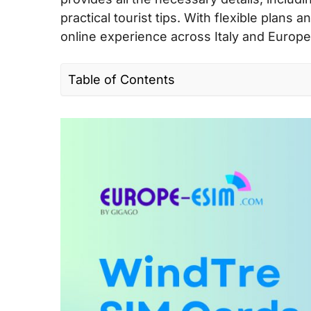
practical tourist tips. With flexible plan
online experience across Italy and Europe
Table of Contents
I. Quick facts about WindTre in Europe
II. WindTre’s coverage and speed in Eur
III. WindTre connectivity options for trav
IV. Best WindTre SIM cards for tourists &
V. Does WindTre support eSIM?
VI. Where can you buy a WindTre SIM c
VII. How to use WindTre SIM card and e
VIII. Useful USSD codes for WindTre EU
IX. WindTre Call & SMS rates in the EU