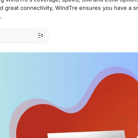
s and great connectivity, WindTre ensures you have a 
.
ope
elers to the EU
 costs
ard & eSIM?
SIM
 SIM