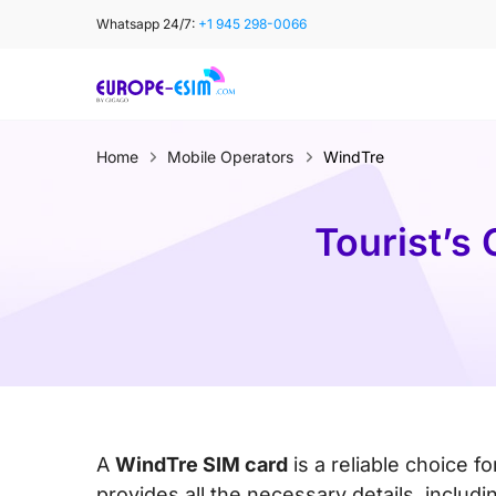
Skip
Whatsapp 24/7:
+1 945 298-0066
to
content
Home
Mobile Operators
WindTre
Tourist’s
A
WindTre SIM card
is a reliable choice f
provides all the necessary details, inclu