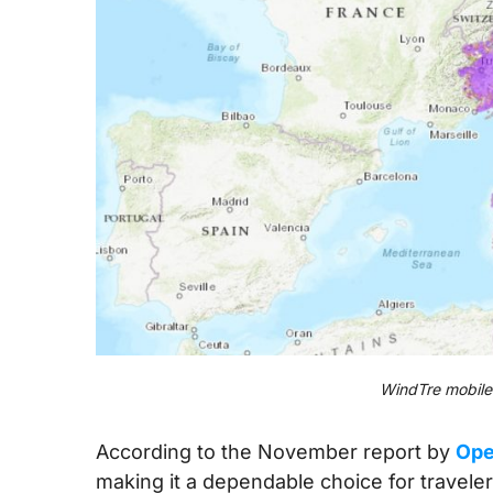
WindTre mobile 
According to the November report by
Ope
making it a dependable choice for traveler