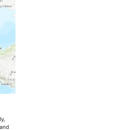
ly,
 and