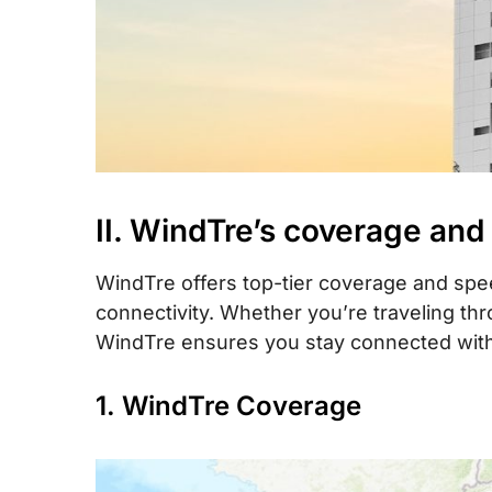
II. WindTre’s coverage and
WindTre offers top-tier coverage and speed
connectivity. Whether you’re traveling th
WindTre ensures you stay connected with 
1. WindTre Coverage