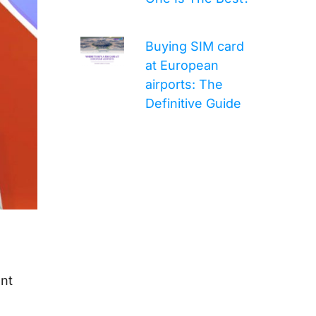
Buying SIM card
at European
airports: The
Definitive Guide
ent