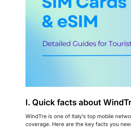
X. How to top-up your WindTre SIM card
XI. FAQs
XII. Final words
I. Quick facts about WindT
WindTre is one of Italy’s top mobile netwo
coverage. Here are the key facts you nee