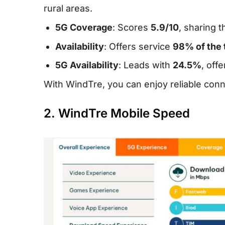
rural areas.
5G Coverage
: Scores
5.9/10
, sharing 
Availability
: Offers service
98% of the 
5G Availability
: Leads with
24.5%
, off
With WindTre, you can enjoy reliable conn
2. WindTre Mobile Speed