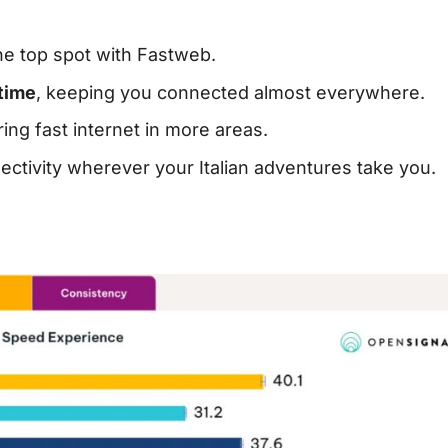
the top spot with Fastweb.
time
, keeping you connected almost everywhere.
ering fast internet in more areas.
ectivity wherever your Italian adventures take you.