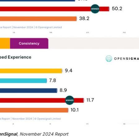
nSignal
, November 2024 Report