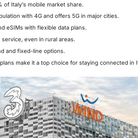
 of Italy’s mobile market share.
ulation with 4G and offers 5G in major cities.
nd eSIMs with flexible data plans.
service, even in rural areas.
d and fixed-line options.
lans make it a top choice for staying connected in It