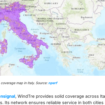
coverage map in Italy. Source:
nperf
nsignal
, WindTre provides solid coverage across Ita
s. Its network ensures reliable service in both cities