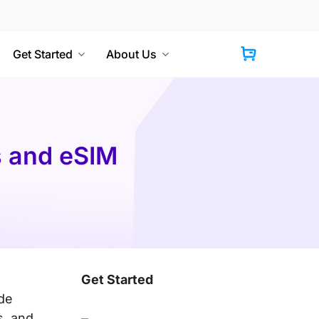
Get Started
About Us
Cart
s and eSIM
Get Started
ide
s, and