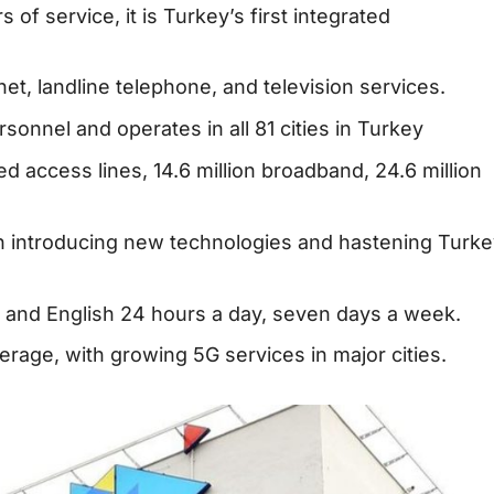
 of service, it is Turkey’s first integrated
et, landline telephone, and television services.
onnel and operates in all 81 cities in Turkey
xed access lines, 14.6 million broadband, 24.6 million
 introducing new technologies and hastening Turke
h and English 24 hours a day, seven days a week.
rage, with growing 5G services in major cities.