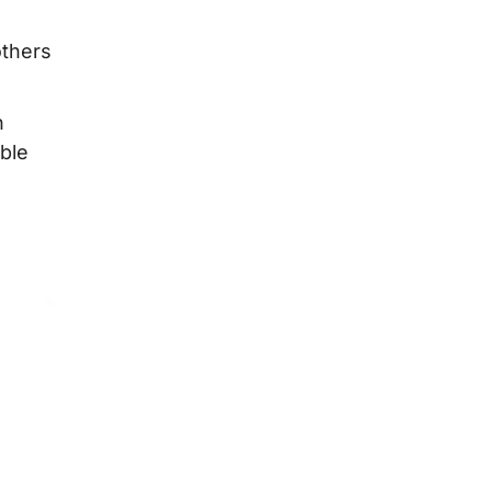
others
n
ble