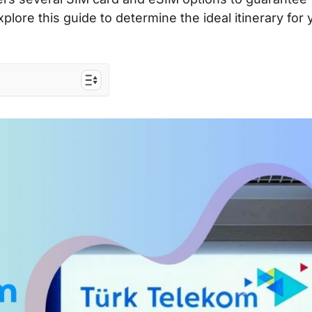
xplore this guide to determine the ideal itinerary for 
ope
 Europe
 travelers to the
ists & costs
SIM card & eSIM?
and eSIM