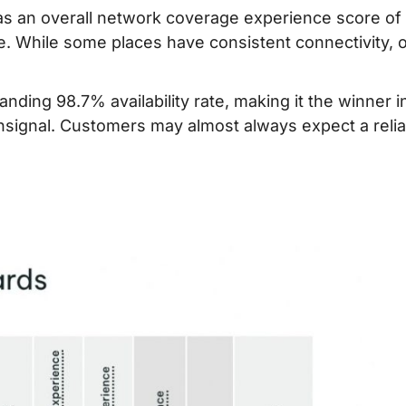
as an overall network coverage experience score of
e. While some places have consistent connectivity, 
ding 98.7% availability rate, making it the winner i
nsignal. Customers may almost always expect a relia