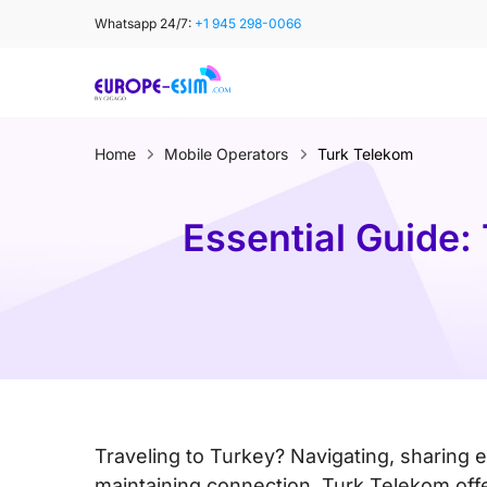
Skip
Whatsapp 24/7:
+1 945 298-0066
to
content
Home
Mobile Operators
Turk Telekom
Essential Guide:
Traveling to Turkey? Navigating, sharing 
maintaining connection. Turk Telekom off