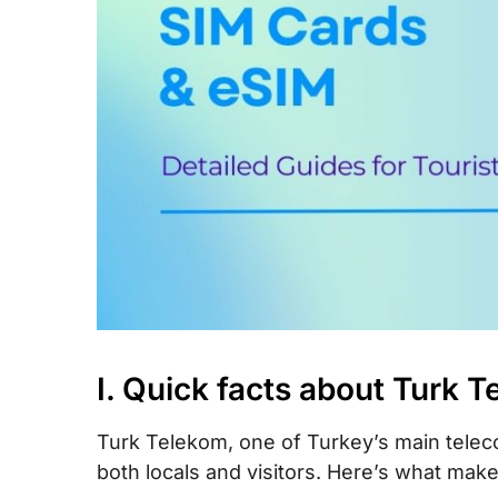
X. How to top-up your Turk Telekom SIM
XI. How to check your Turk Telekom ac
balance
XII. FAQs
XIII. Final words
I. Quick facts about Turk 
Turk Telekom, one of Turkey’s main teleco
both locals and visitors. Here’s what mak