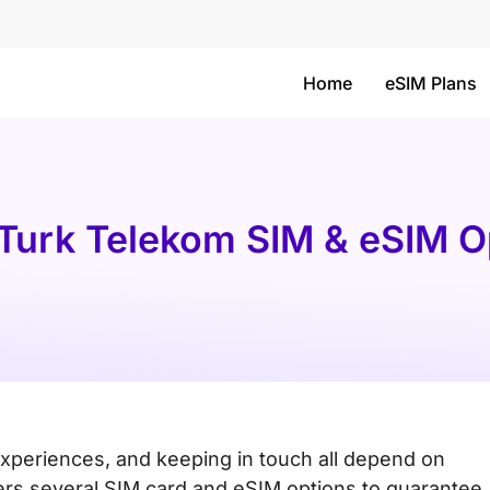
Home
eSIM Plans
 Turk Telekom SIM & eSIM Op
experiences, and keeping in touch all depend on
ers several SIM card and eSIM options to guarantee