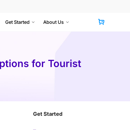
Get Started
About Us
Cart
tions for Tourist
Get Started