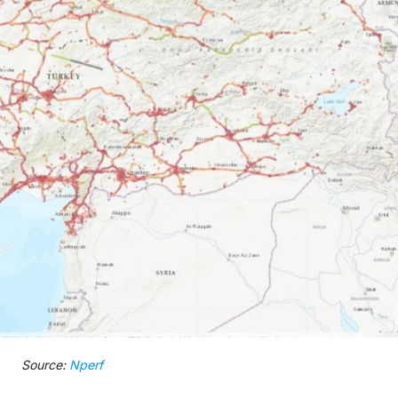
Source:
Nperf