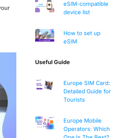
eSIM-compatible
your
device list
How to set up
eSIM
Useful Guide
Europe SIM Card:
Detailed Guide for
Tourists
Europe Mobile
Operators: Which
One Is The Best?