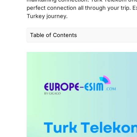
perfect connection all through your trip. E
Turkey journey.
Table of Contents
I. Quick facts about Turk Telekom in Eur
II. Turk Telekom coverage and speed in
III. Turk Telekom Connectivity options for
EU
IV. Best Turk Telekom SIM cards for tour
V. Does Turk Telekom support eSIM?
VI. Where can you buy a Turk Telekom 
VII. How to use Turk Telekom SIM card 
IX.Turk Telekom Call & SMS rates in EU