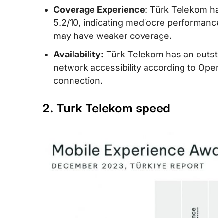
Coverage Experience
: Türk Telekom h
5.2/10, indicating mediocre performanc
may have weaker coverage.
Availability:
Türk Telekom has an outstan
network accessibility according to Ope
connection.
2. Turk Telekom speed