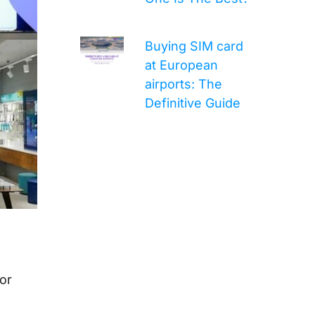
Buying SIM card
at European
airports: The
Definitive Guide
or