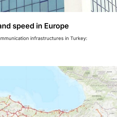
 and speed in Europe
mmunication infrastructures in Turkey: