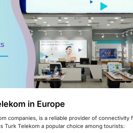
 card
count usage and
Telekom in Europe
m companies, is a reliable provider of connectivity f
es Turk Telekom a popular choice among tourists: