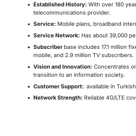
Established History:
With over 180 years
telecommunications provider.
Service:
Mobile plans, broadband intern
Service Network:
Has about 39,000 pers
Subscriber
base includes 17.1 million fi
mobile, and 2.9 million TV subscribers.
Vision and Innovation:
Concentrates on
transition to an information society.
Customer Support:
available in Turkis
Network Strength:
Reliable 4G/LTE cove