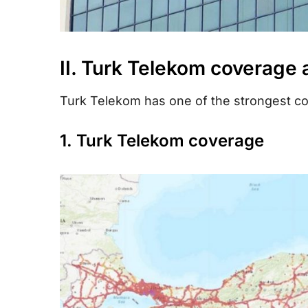
II. Turk Telekom coverage
Turk Telekom has one of the strongest co
1. Turk Telekom coverage