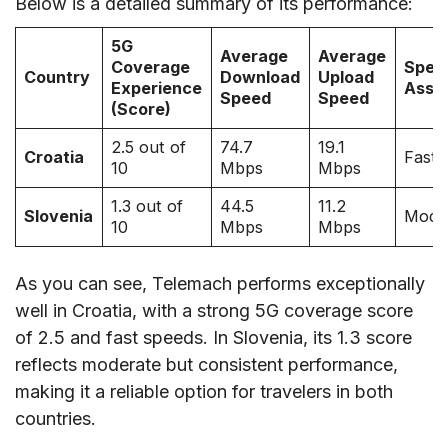
Below is a detailed summary of its performance:
5G
Average
Average
Coverage
Spee
Country
Download
Upload
Experience
Asse
Speed
Speed
(Score)
2.5 out of
74.7
19.1
Croatia
Fast
10
Mbps
Mbps
1.3 out of
44.5
11.2
Slovenia
Mode
10
Mbps
Mbps
As you can see, Telemach performs exceptionally
well in Croatia, with a strong 5G coverage score
of 2.5 and fast speeds. In Slovenia, its 1.3 score
reflects moderate but consistent performance,
making it a reliable option for travelers in both
countries.