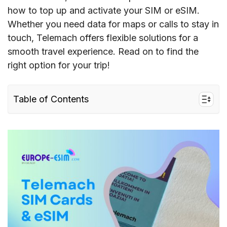
how to top up and activate your SIM or eSIM.
Whether you need data for maps or calls to stay in
touch, Telemach offers flexible solutions for a
smooth travel experience. Read on to find the
right option for your trip!
Table of Contents
I. Quick facts about Telemach in Europe
II. Telemach’s coverage and speed in Europe
III. Telemach connectivity options for travelers
to the EU
IV. Best Telemach SIM cards for tourists &
costs
V. Does Telemach support eSIM?