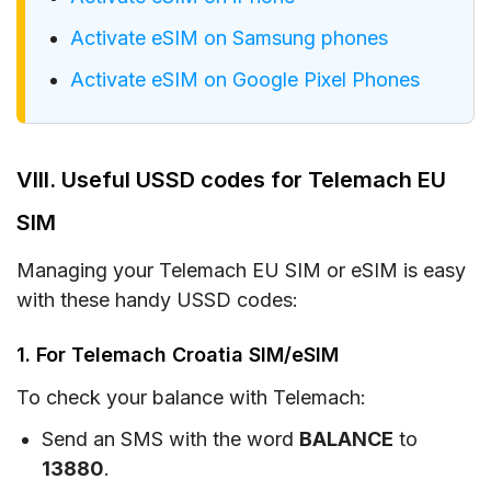
Activate eSIM on Samsung phones
Activate eSIM on Google Pixel Phones
VIII. Useful USSD codes for Telemach EU
SIM
Managing your Telemach EU SIM or eSIM is easy
with these handy USSD codes:
1. For Telemach Croatia SIM/eSIM
To check your balance with Telemach:
Send an SMS with the word
BALANCE
to
13880
.