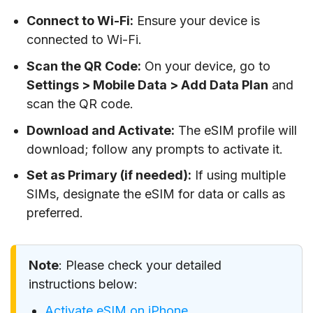
Connect to Wi-Fi:
Ensure your device is
connected to Wi-Fi.
Scan the QR Code:
On your device, go to
Settings > Mobile Data > Add Data Plan
and
scan the QR code.
Download and Activate:
The eSIM profile will
download; follow any prompts to activate it.
Set as Primary (if needed):
If using multiple
SIMs, designate the eSIM for data or calls as
preferred.
Note
: Please check your detailed
instructions below:
Activate eSIM on iPhone