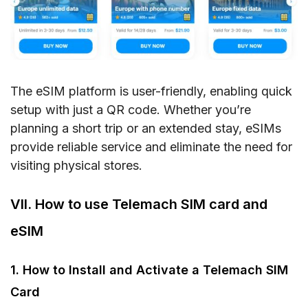
The eSIM platform is user-friendly, enabling quick
setup with just a QR code. Whether you’re
planning a short trip or an extended stay, eSIMs
provide reliable service and eliminate the need for
visiting physical stores.
VII. How to use Telemach SIM card and
eSIM
1. How to Install and Activate a Telemach SIM
Card