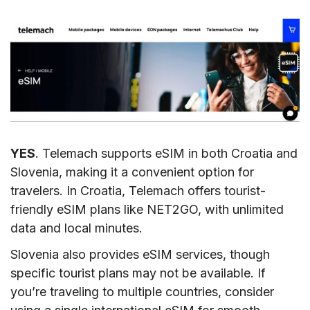
YES
. Telemach supports eSIM in both Croatia and
Slovenia, making it a convenient option for
travelers. In Croatia, Telemach offers tourist-
friendly eSIM plans like NET2GO, with unlimited
data and local minutes.
Slovenia also provides eSIM services, though
specific tourist plans may not be available. If
you’re traveling to multiple countries, consider