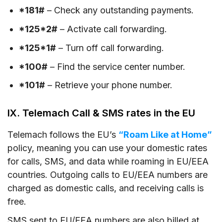
*181#
– Check any outstanding payments.
*125*2#
– Activate call forwarding.
*125*1#
– Turn off call forwarding.
*100#
– Find the service center number.
*101#
– Retrieve your phone number.
IX. Telemach Call & SMS rates in the EU
Telemach follows the EU’s
“Roam Like at Home”
policy, meaning you can use your domestic rates
for calls, SMS, and data while roaming in EU/EEA
countries. Outgoing calls to EU/EEA numbers are
charged as domestic calls, and receiving calls is
free.
SMS sent to EU/EEA numbers are also billed at