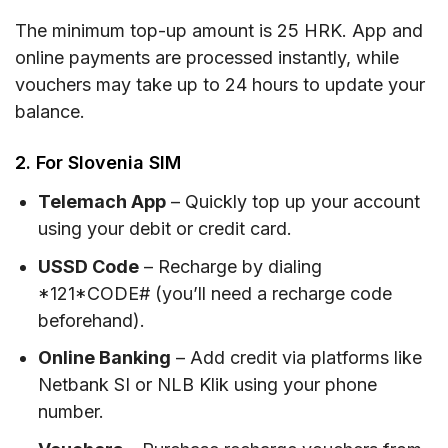
The minimum top-up amount is 25 HRK. App and
online payments are processed instantly, while
vouchers may take up to 24 hours to update your
balance.
2. For Slovenia SIM
Telemach App
– Quickly top up your account
using your debit or credit card.
USSD Code
– Recharge by dialing
*121*CODE# (you’ll need a recharge code
beforehand).
Online Banking
– Add credit via platforms like
Netbank SI or NLB Klik using your phone
number.