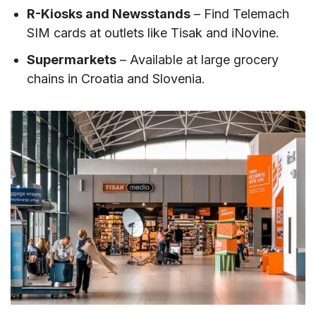
R-Kiosks and Newsstands
– Find Telemach
SIM cards at outlets like Tisak and iNovine.
Supermarkets
– Available at large grocery
chains in Croatia and Slovenia.