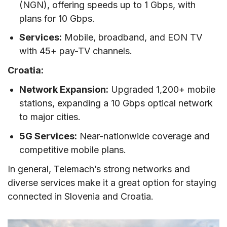
(NGN), offering speeds up to 1 Gbps, with
plans for 10 Gbps.
Services:
Mobile, broadband, and EON TV
with 45+ pay-TV channels.
Croatia:
Network Expansion:
Upgraded 1,200+ mobile
stations, expanding a 10 Gbps optical network
to major cities.
5G Services:
Near-nationwide coverage and
competitive mobile plans.
In general, Telemach’s strong networks and
diverse services make it a great option for staying
connected in Slovenia and Croatia.