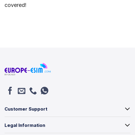
covered!
Customer Support
Legal Information