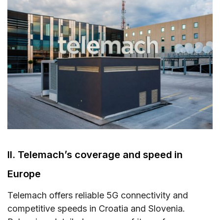
II. Telemach’s coverage and speed in
Europe
Telemach offers reliable 5G connectivity and
competitive speeds in Croatia and Slovenia.