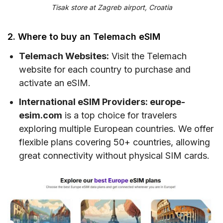
Tisak store at Zagreb airport, Croatia
2. Where to buy an Telemach eSIM
Telemach Websites:
Visit the Telemach
website for each country to purchase and
activate an eSIM.
International eSIM Providers: europe-
esim.com
is a top choice for travelers
exploring multiple European countries. We offer
flexible plans covering 50+ countries, allowing
great connectivity without physical SIM cards.