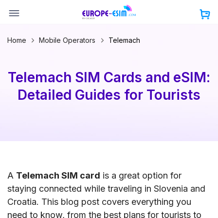
Skip
to
content
Home
Mobile Operators
Telemach
Telemach SIM Cards and eSIM:
Detailed Guides for Tourists
A
Telemach SIM card
is a great option for
staying connected while traveling in Slovenia and
Croatia. This blog post covers everything you
need to know, from the best plans for tourists to