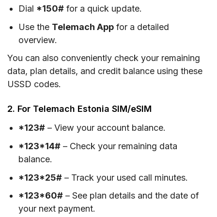
Dial
*150#
for a quick update.
Use the
Telemach App
for a detailed
overview.
You can also conveniently check your remaining
data, plan details, and credit balance using these
USSD codes.
2. For Telemach Estonia SIM/eSIM
*123#
– View your account balance.
*123*14#
– Check your remaining data
balance.
*123*25#
– Track your used call minutes.
*123*60#
– See plan details and the date of
your next payment.