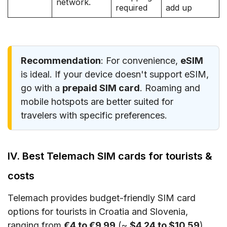
network.
required
add up
Recommendation
: For convenience,
eSIM
is ideal. If your device doesn't support eSIM,
go with a
prepaid SIM card
. Roaming and
mobile hotspots are better suited for
travelers with specific preferences.
IV. Best Telemach SIM cards for tourists &
costs
Telemach provides budget-friendly SIM card
options for tourists in Croatia and Slovenia,
ranging from
€4 to €9.99
(~
$4.24 to $10.59
).