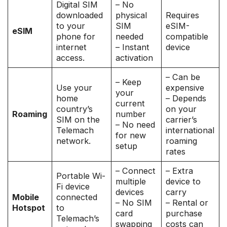
Digital SIM
– No
downloaded
physical
Requires
to your
SIM
eSIM-
eSIM
phone for
needed
compatible
internet
– Instant
device
access.
activation
– Can be
– Keep
Use your
expensive
your
home
– Depends
current
country’s
on your
Roaming
number
SIM on the
carrier’s
– No need
Telemach
international
for new
network.
roaming
setup
rates
– Connect
– Extra
Portable Wi-
multiple
device to
Fi device
devices
carry
Mobile
connected
– No SIM
– Rental or
Hotspot
to
card
purchase
Telemach’s
swapping
costs can