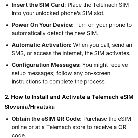
Insert the SIM Card:
Place the Telemach SIM
into your unlocked phone’s SIM slot.
Power On Your Device:
Turn on your phone to
automatically detect the new SIM.
Automatic Activation:
When you call, send an
SMS, or access the internet, the SIM activates.
Configuration Messages:
You might receive
setup messages; follow any on-screen
instructions to complete the process.
2. How to Install and Activate a Telemach eSIM
Slovenia/Hrvatska
Obtain the eSIM QR Code:
Purchase the eSIM
online or at a Telemach store to receive a QR
code.