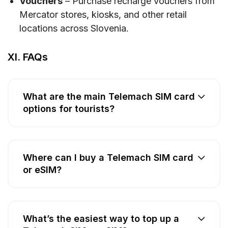
Vouchers
– Purchase recharge vouchers from
Mercator stores, kiosks, and other retail
locations across Slovenia.
XI. FAQs
What are the main Telemach SIM card
options for tourists?
Where can I buy a Telemach SIM card
or eSIM?
What’s the easiest way to top up a