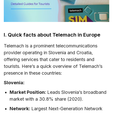
VI. Where can you buy a Telemach SIM card?
VII. How to use Telemach SIM card and eSIM
VIII. Useful USSD codes for Telemach EU SIM
I. Quick facts about Telemach in Europe
IX. Telemach Call & SMS rates in the EU
X. How to top-up your Telemach SIM card
Telemach is a prominent telecommunications
provider operating in Slovenia and Croatia,
XI. FAQs
offering services that cater to residents and
XII. Final words
tourists. Here’s a quick overview of Telemach’s
presence in these countries:
Slovenia:
Market Position:
Leads Slovenia’s broadband
market with a 30.8% share (2020).
Network:
Largest Next-Generation Network