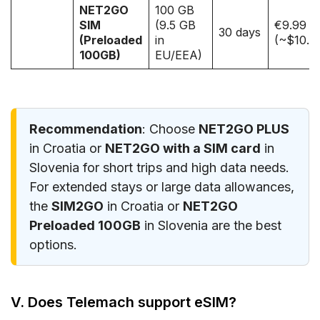
NET2GO
100 GB
SIM
(9.5 GB
€9.99
30 days
(Preloaded
in
(~$10.5
100GB)
EU/EEA)
Recommendation
: Choose
NET2GO PLUS
in Croatia or
NET2GO with a SIM card
in
Slovenia for short trips and high data needs.
For extended stays or large data allowances,
the
SIM2GO
in Croatia or
NET2GO
Preloaded 100GB
in Slovenia are the best
options.
V. Does Telemach support eSIM?