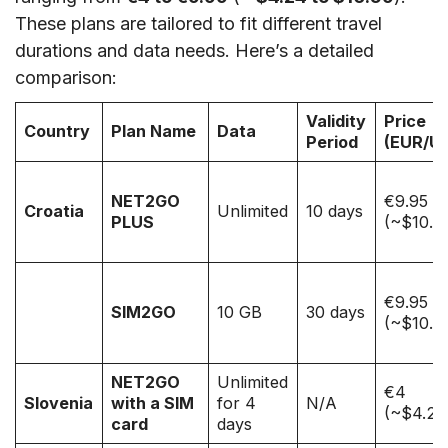
These plans are tailored to fit different travel
durations and data needs. Here’s a detailed
comparison:
Validity
Price
Country
Plan Name
Data
Period
(EUR/U
NET2GO
€9.95
Croatia
Unlimited
10 days
PLUS
(~$10.5
€9.95
SIM2GO
10 GB
30 days
(~$10.5
NET2GO
Unlimited
€4
Slovenia
with a SIM
for 4
N/A
(~$4.24
card
days