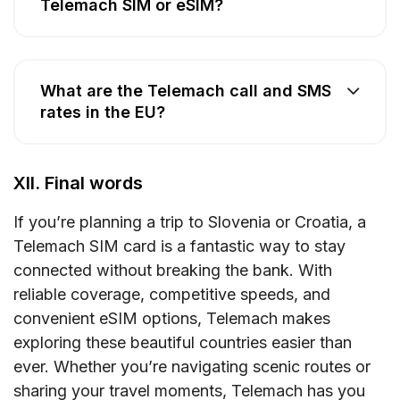
Telemach SIM or eSIM?
What are the Telemach call and SMS
rates in the EU?
XII. Final words
If you’re planning a trip to Slovenia or Croatia, a
Telemach SIM card is a fantastic way to stay
connected without breaking the bank. With
reliable coverage, competitive speeds, and
convenient eSIM options, Telemach makes
exploring these beautiful countries easier than
ever. Whether you’re navigating scenic routes or
sharing your travel moments, Telemach has you