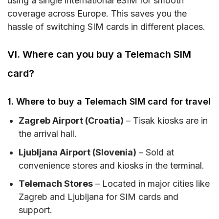
using a single international eSIM for smooth
coverage across Europe. This saves you the
hassle of switching SIM cards in different places.
VI. Where can you buy a Telemach SIM
card?
1. Where to buy a Telemach SIM card for travel
Zagreb Airport (Croatia)
– Tisak kiosks are in
the arrival hall.
Ljubljana Airport (Slovenia)
– Sold at
convenience stores and kiosks in the terminal.
Telemach Stores
– Located in major cities like
Zagreb and Ljubljana for SIM cards and
support.