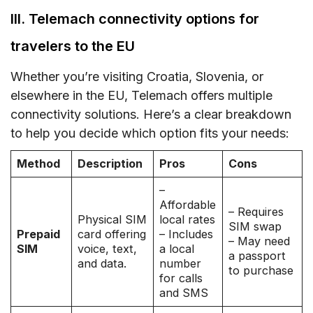
III. Telemach connectivity options for
travelers to the EU
Whether you’re visiting Croatia, Slovenia, or
elsewhere in the EU, Telemach offers multiple
connectivity solutions. Here’s a clear breakdown
to help you decide which option fits your needs:
Method
Description
Pros
Cons
–
Affordable
– Requires
Physical SIM
local rates
SIM swap
Prepaid
card offering
– Includes
– May need
SIM
voice, text,
a local
a passport
and data.
number
to purchase
for calls
and SMS