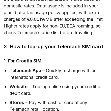
domestic rates. Data usage is included in your
plan, but a fair usage policy applies, with extra
charges of €0.0019/MB after exceeding the limit.
Higher rates apply for non-EU/EEA roaming, so
check Telemach’s price list before traveling.
X. How to top-up your Telemach SIM card
1. For Croatia SIM
Telemach App
– Quickly recharge with an
international credit card.
Website
– Top-up online using your credit or
debit card.
Stores
– Pay with cash or card at any
Telemach retail location.