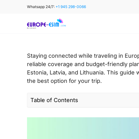
Skip
Whatsapp 24/7:
+1 945 298-0066
to
content
Staying connected while traveling in Europ
reliable coverage and budget-friendly plan
Estonia, Latvia, and Lithuania. This guide
the best option for your trip.
Table of Contents
I. Quick facts about Tele2 in Europe
II. Tele2 coverage and speed in Europe
III. Tele2 connectivity options for travele