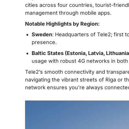
cities across four countries, tourist-frie
management through mobile apps.
Notable Highlights by Region:
Sweden
: Headquarters of Tele2; first 
presence.
Baltic States (Estonia, Latvia, Lithuania
usage with robust 4G networks in both c
Tele2’s smooth connectivity and transpare
navigating the vibrant streets of Riga or
network ensures you’re always connected