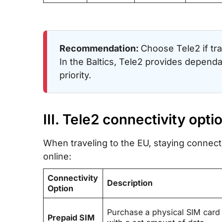
Recommendation:
Choose Tele2 if tra
In the Baltics, Tele2 provides dependab
priority.
III. Tele2 connectivity opti
When traveling to the EU, staying connecte
online:
Connectivity
Description
Option
Purchase a physical SIM card
Prepaid SIM