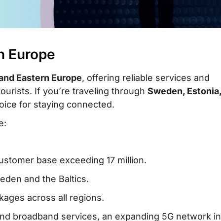
in Europe
and Eastern Europe
, offering reliable services and
tourists. If you’re traveling through
Sweden, Estonia
choice for staying connected.
e:
customer base exceeding 17 million.
eden and the Baltics.
kages across all regions.
 and broadband services, an expanding 5G network in