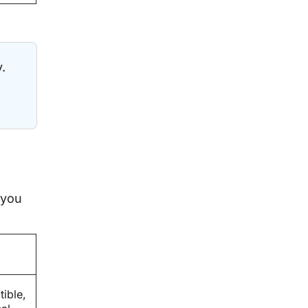
.
 you
ible,