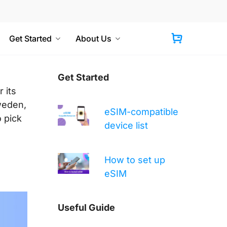
Get Started
About Us
Cart
Get Started
 its
Sweden,
eSIM-compatible
o pick
device list
How to set up
eSIM
Useful Guide