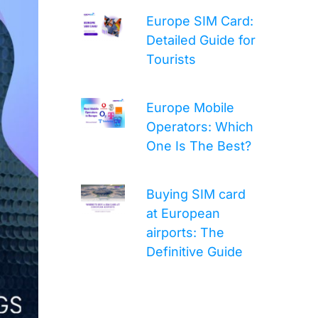
Europe SIM Card:
Detailed Guide for
Tourists
Europe Mobile
Operators: Which
One Is The Best?
Buying SIM card
at European
airports: The
Definitive Guide