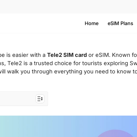
Home
eSIM Plans
e is easier with a
Tele2 SIM card
or eSIM. Known for
s, Tele2 is a trusted choice for tourists exploring 
 will walk you through everything you need to know t
rs to the EU