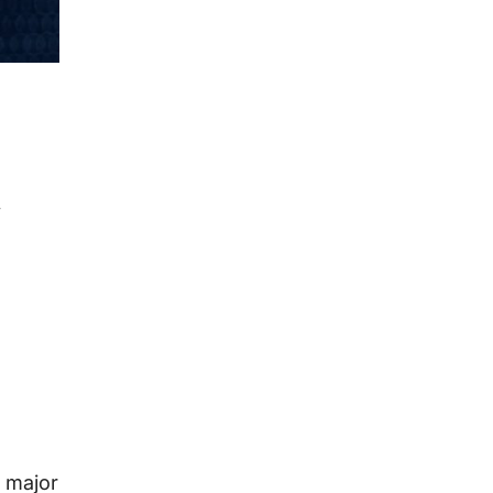
,
 major