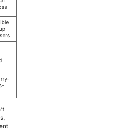
al
oss
ible
tup
sers
d
rry-
s-
’t
s,
ent