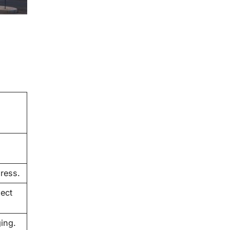
gress.
lect
ing.