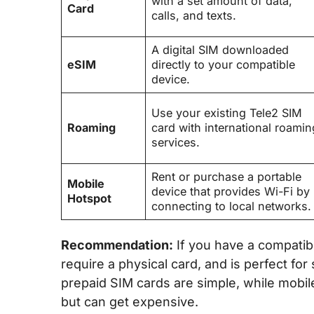
with a set amount of data,
Card
calls, and texts.
A digital SIM downloaded
eSIM
directly to your compatible
device.
Use your existing Tele2 SIM
Roaming
card with international roamin
services.
Rent or purchase a portable
Mobile
device that provides Wi-Fi by
Hotspot
connecting to local networks.
Recommendation:
If you have a compatib
require a physical card, and is perfect fo
prepaid SIM cards are simple, while mobil
but can get expensive.