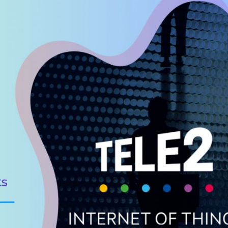
osts
?
IM/eSIM
age and balance