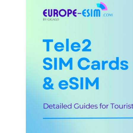
IV. Best Tele2 SIM cards for tourists & c
V. Does Tele2 support eSIM?
VI. Where can you buy a Tele2 SIM card
VII. How to use Tele2 SIM card and eSIM
VIII. Useful USSD codes for Tele2 EU S
IX. Tele2 Call & SMS rates in the EU
X. How to top-up your Tele2 SIM card
XI. How to check your Tele2 account us
XII. FAQs
XIII. Final words