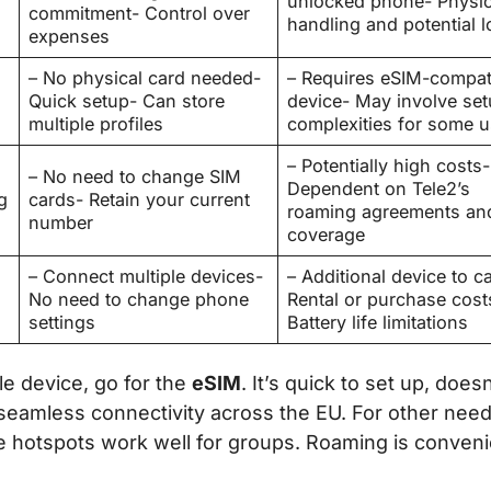
unlocked phone- Physic
commitment- Control over
handling and potential l
expenses
– No physical card needed-
– Requires eSIM-compat
Quick setup- Can store
device- May involve se
multiple profiles
complexities for some u
– Potentially high costs-
– No need to change SIM
Dependent on Tele2’s
g
cards- Retain your current
roaming agreements an
number
coverage
– Connect multiple devices-
– Additional device to ca
No need to change phone
Rental or purchase cost
settings
Battery life limitations
le device, go for the
eSIM
. It’s quick to set up, doesn
r seamless connectivity across the EU. For other need
e hotspots work well for groups. Roaming is conveni