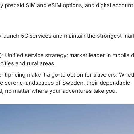
ndly prepaid SIM and eSIM options, and digital account
to launch 5G services and maintain the strongest mar
)
: Unified service strategy; market leader in mobile 
ities and rural areas.
nt pricing make it a go-to option for travelers. Whet
 the serene landscapes of Sweden, their dependable
, no matter where your adventures take you.