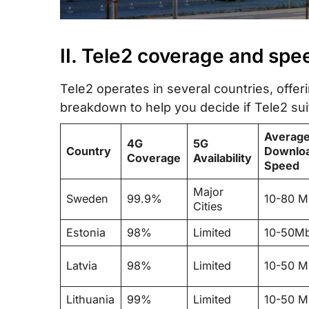
II. Tele2 coverage and spe
Tele2 operates in several countries, offer
breakdown to help you decide if Tele2 sui
Averag
4G
5G
Country
Downlo
Coverage
Availability
Speed
Major
Sweden
99.9%
10-80 
Cities
Estonia
98%
Limited
10-50M
Latvia
98%
Limited
10-50 
Lithuania
99%
Limited
10-50 