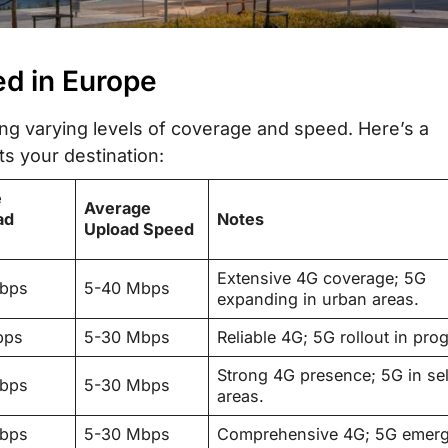
ed in Europe
ing varying levels of coverage and speed. Here’s a
ts your destination:
e
Average
ad
Notes
Upload Speed
Extensive 4G coverage; 5G
Mbps
5-40 Mbps
expanding in urban areas.
bps
5-30 Mbps
Reliable 4G; 5G rollout in pro
Strong 4G presence; 5G in se
Mbps
5-30 Mbps
areas.
Mbps
5-30 Mbps
Comprehensive 4G; 5G emerg