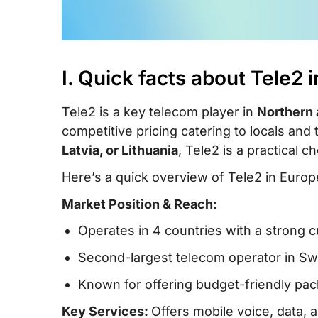
I. Quick facts about Tele2 
Tele2 is a key telecom player in
Northern 
competitive pricing catering to locals and 
Latvia, or Lithuania
, Tele2 is a practical 
Here’s a quick overview of Tele2 in Europ
Market Position & Reach:
Operates in 4 countries with a strong 
Second-largest telecom operator in Sw
Known for offering budget-friendly pac
Key Services:
Offers mobile voice, data,