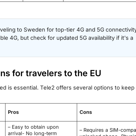
veling to Sweden for top-tier 4G and 5G connectivity
le 4G, but check for updated 5G availability if it's a
ons for travelers to the EU
d is essential. Tele2 offers several options to keep
Pros
Cons
– Easy to obtain upon
– Requires a SIM-compat
arrival- No long-term