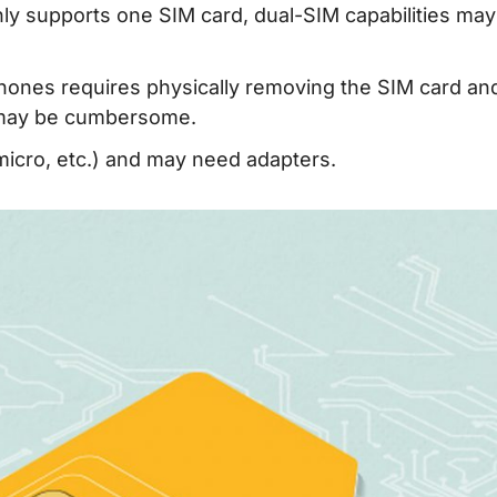
nly supports one SIM card, dual-SIM capabilities ma
hones requires physically removing the SIM card an
h may be cumbersome.
micro, etc.) and may need adapters.