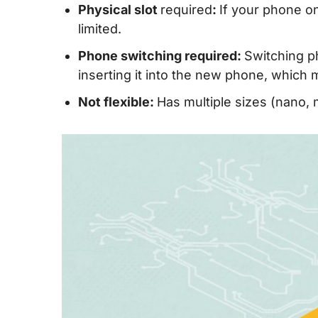
Physical slot
required
:
If your phone o
limited.
Phone switching required:
Switching p
inserting it into the new phone, whic
Not flexible:
Has multiple sizes (nano, 