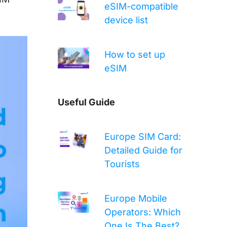
eSIM-compatible
device list
How to set up
eSIM
Useful Guide
Europe SIM Card:
Detailed Guide for
Tourists
Europe Mobile
Operators: Which
One Is The Best?