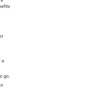
efits
rt
r a
o go.
to