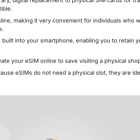
ry, digital replacement to physical SIM cards for tr
ible.
ne, making it very convenient for individuals who w
e.
 built into your smartphone, enabling you to retain y
ate your eSIM online to save visiting a physical sho
use eSIMs do not need a physical slot, they are ide