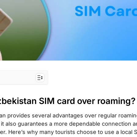
 card over
zbekistan SIM card over roaming?
he best for
tan provides several advantages over regular roami
but it also guarantees a more dependable connection 
 tourist SIM
iver. Here’s why many tourists choose to use a local 