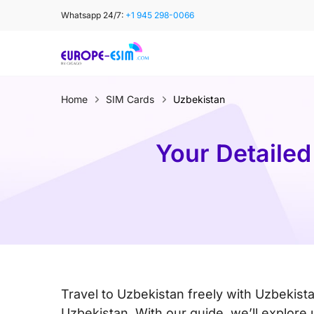
Skip
Whatsapp 24/7:
+1 945 298-0066
to
content
Home
SIM Cards
Uzbekistan
Your Detailed
Travel to Uzbekistan freely with Uzbekist
Uzbekistan. With our guide, we’ll explore