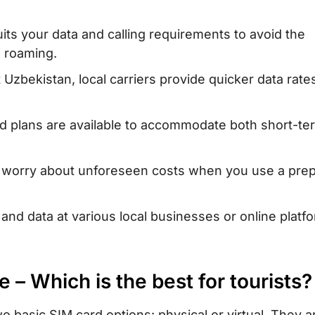
card with
uits your data and calling requirements to avoid the
tan
l roaming.
tan – Where to
zbekistan, local carriers provide quicker data rate
d plans are available to accommodate both short-te
when traveling
 worry about unforeseen costs when you use a prep
?
n Uzbekistan
nd data at various local businesses or online platf
e – Which is the best for tourists?
o basic SIM card options: physical or virtual. They a