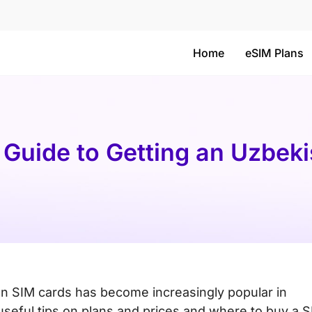
Home
eSIM Plans
 Guide to Getting an Uzbek
an SIM cards has become increasingly popular in
 useful tips on plans and prices and where to buy a 