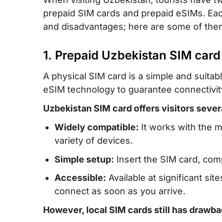
prepaid SIM cards and prepaid eSIMs. Each
and disadvantages; here are some of the
1. Prepaid Uzbekistan SIM card
A physical SIM card is a simple and suitab
eSIM technology to guarantee connectivit
Uzbekistan SIM card offers visitors sever
Widely compatible:
It works with the m
variety of devices.
Simple setup:
Insert the SIM card, com
Accessible:
Available at significant site
connect as soon as you arrive.
However, local SIM cards still has drawba