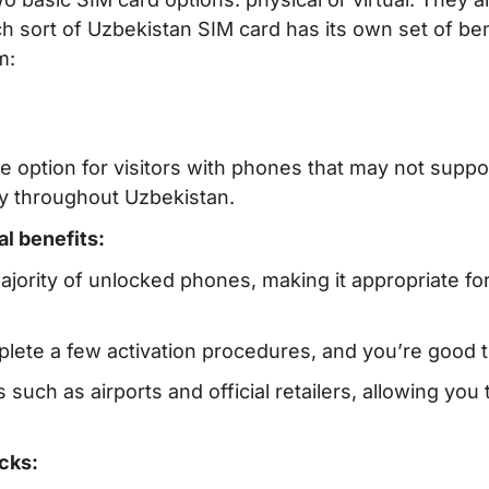
 sort of Uzbekistan SIM card has its own set of ben
m:
le option for visitors with phones that may not suppo
y throughout Uzbekistan.
al benefits:
ajority of unlocked phones, making it appropriate fo
plete a few activation procedures, and you’re good t
s such as airports and official retailers, allowing you 
cks: