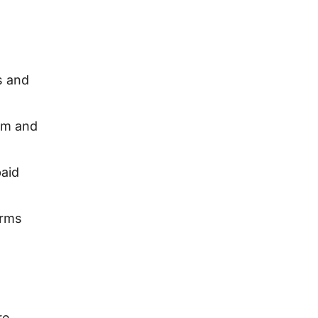
s and
rm and
aid
orms
re