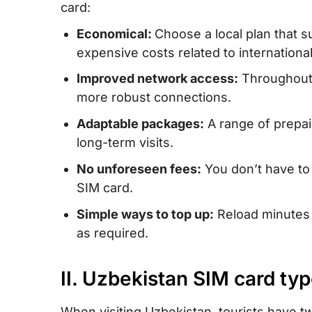
card:
IV. Uzbekistan eSIM – Alternative to SIM 
Economical:
Choose a local plan that s
unlimited data/data and calls for Uzbekis
expensive costs related to internationa
V. Buying a prepaid SIM card in Uzbekis
Improved network access:
Throughout U
buy?
more robust connections.
VI. How to use Uzbekistan SIM card
Adaptable packages:
A range of prepai
VII. How much mobile data do you need 
long-term visits.
Uzbekistan?
No unforeseen fees:
You don’t have to
VIII. Best mobile operators in Uzbekistan
SIM card.
IX. Tips for utilizing prepaid SIM cards i
Simple ways to top up:
Reload minutes a
as required.
X. FAQs
XI. Conclusion
II. Uzbekistan SIM card typ
When visiting Uzbekistan, tourists have tw