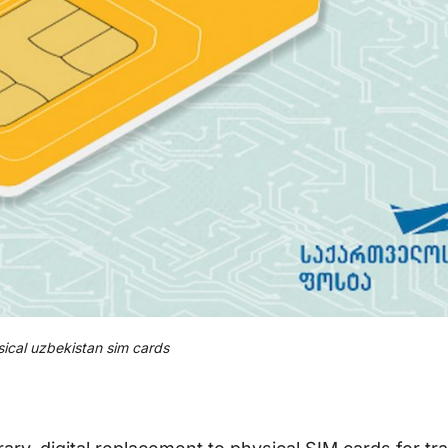
ical uzbekistan sim cards