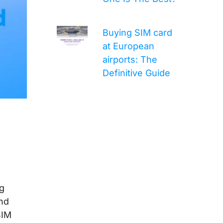
Buying SIM card
at European
airports: The
Definitive Guide
ng
and
SIM