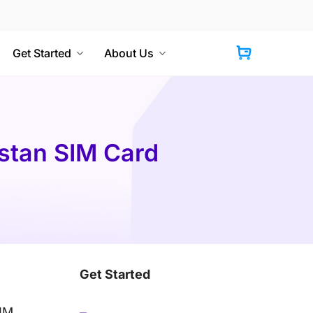
Get Started
About Us
Cart
istan SIM Card
Get Started
SIM