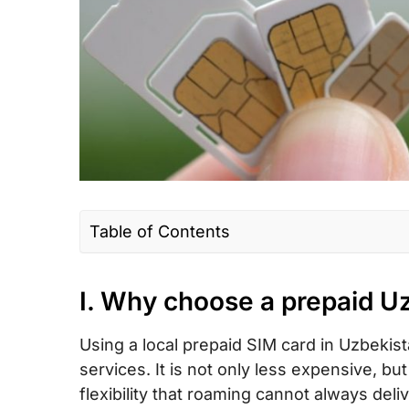
Table of Contents
I. Why choose a prepaid Uzbekistan SIM
roaming?
I. Why choose a prepaid U
II. Uzbekistan SIM card type – Which is t
Using a local prepaid SIM card in Uzbekis
tourists?
services. It is not only less expensive, 
III. How much does a Uzbekistan prepaid
flexibility that roaming cannot always del
card/ eSIM cost?