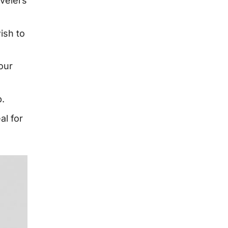
avelers
ish to
our
p.
al for