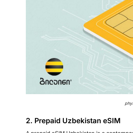
phys
2. Prepaid Uzbekistan eSIM