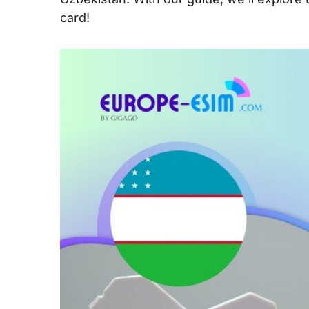
card!