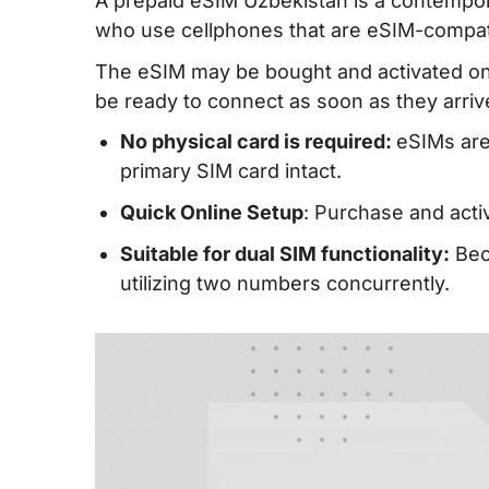
A prepaid eSIM Uzbekistan is a contempora
who use cellphones that are eSIM-compat
The eSIM may be bought and activated onli
be ready to connect as soon as they arriv
No physical card is required:
eSIMs are
primary SIM card intact.
Quick Online Setup
: Purchase and activ
Suitable for dual SIM functionality:
Beca
utilizing two numbers concurrently.