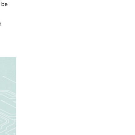
y be
d