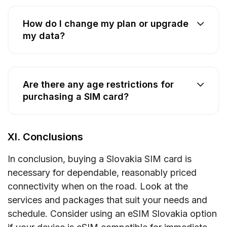
How do I change my plan or upgrade
my data?
Are there any age restrictions for
purchasing a SIM card?
XI. Conclusions
In conclusion, buying a Slovakia SIM card is
necessary for dependable, reasonably priced
connectivity when on the road. Look at the
services and packages that suit your needs and
schedule. Consider using an eSIM Slovakia option