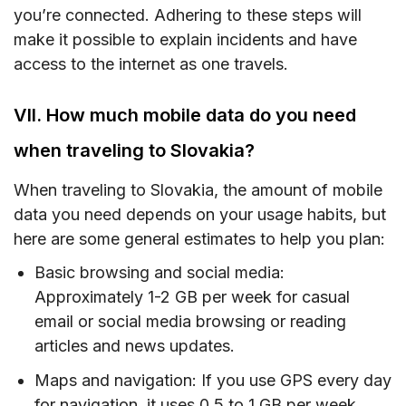
you’re connected. Adhering to these steps will
make it possible to explain incidents and have
access to the internet as one travels.
VII. How much mobile data do you need
when traveling to Slovakia?
When traveling to Slovakia, the amount of mobile
data you need depends on your usage habits, but
here are some general estimates to help you plan:
Basic browsing and social media:
Approximately 1-2 GB per week for casual
email or social media browsing or reading
articles and news updates.
Maps and navigation: If you use GPS every day
for navigation, it uses 0.5 to 1 GB per week.