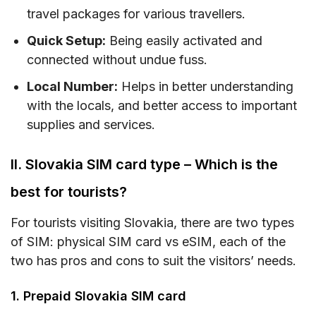
travel packages for various travellers.
IX. Tips on using prepaid SIM cards in Slovakia
Quick Setup:
Being easily activated and
X. FAQs
connected without undue fuss.
XI. Conclusions
Local Number:
Helps in better understanding
with the locals, and better access to important
supplies and services.
II. Slovakia SIM card type – Which is the
best for tourists?
For tourists visiting Slovakia, there are two types
of SIM: physical SIM card vs eSIM, each of the
two has pros and cons to suit the visitors’ needs.
1. Prepaid Slovakia SIM card