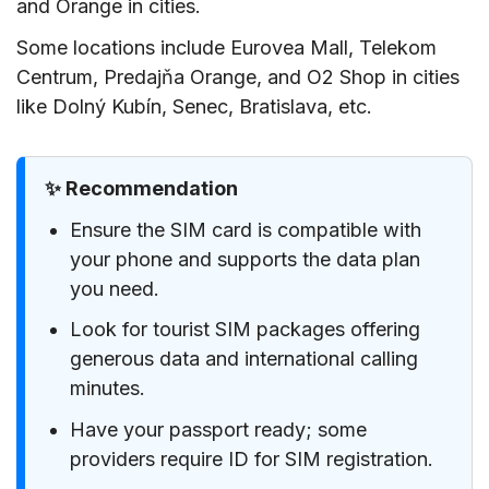
and Orange in cities.
Some locations include Eurovea Mall, Telekom
Centrum, Predajňa Orange, and O2 Shop in cities
like Dolný Kubín, Senec, Bratislava, etc.
✨ Recommendation
Ensure the SIM card is compatible with
your phone and supports the data plan
you need.
Look for tourist SIM packages offering
generous data and international calling
minutes.
Have your passport ready; some
providers require ID for SIM registration.