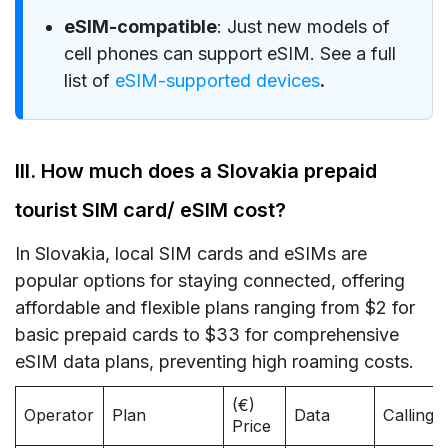
eSIM-compatible
: Just new models of
cell phones can support eSIM. See a full
list of
eSIM-supported devices
.
III. How much does a Slovakia prepaid
tourist SIM card/ eSIM cost?
In Slovakia, local SIM cards and eSIMs are
popular options for staying connected, offering
affordable and flexible plans ranging from $2 for
basic prepaid cards to $33 for comprehensive
eSIM data plans, preventing high roaming costs.
(€)
Operator
Plan
Data
Calling
Price