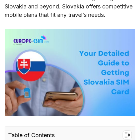
Slovakia and beyond. Slovakia offers competitive
mobile plans that fit any travel’s needs.
Table of Contents