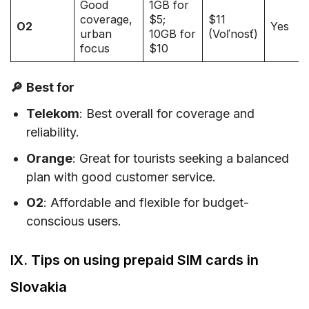
Good
1GB for
coverage,
$5;
$11
O2
Yes
urban
10GB for
(Voľnosť)
focus
$10
🔎
Best for
Telekom
: Best overall for coverage and
reliability.
Orange
: Great for tourists seeking a balanced
plan with good customer service.
O2
: Affordable and flexible for budget-
conscious users.
IX. Tips on using prepaid SIM cards in
Slovakia