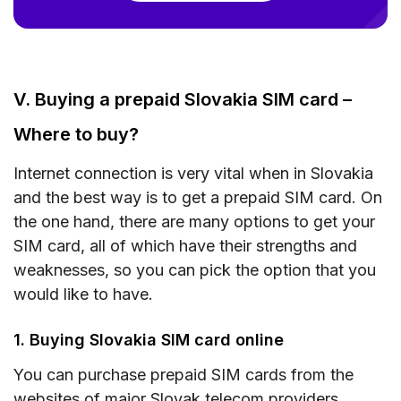
V. Buying a prepaid Slovakia SIM card –
Where to buy?
Internet connection is very vital when in Slovakia
and the best way is to get a prepaid SIM card. On
the one hand, there are many options to get your
SIM card, all of which have their strengths and
weaknesses, so you can pick the option that you
would like to have.
1. Buying Slovakia SIM card online
You can purchase prepaid SIM cards from the
websites of major Slovak telecom providers.