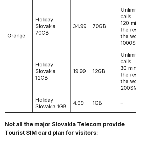
Unlimite
calls
Holiday
120 mins
Slovakia
34.99
70GB
the rest
70GB
Orange
the worl
1000SM
Unlimite
calls
Holiday
30 mins 
Slovakia
19.99
12GB
the rest
12GB
the worl
200SM
Holiday
4.99
1GB
–
Slovakia 1GB
Not all the major Slovakia Telecom provide
Tourist SIM card plan for visitors: