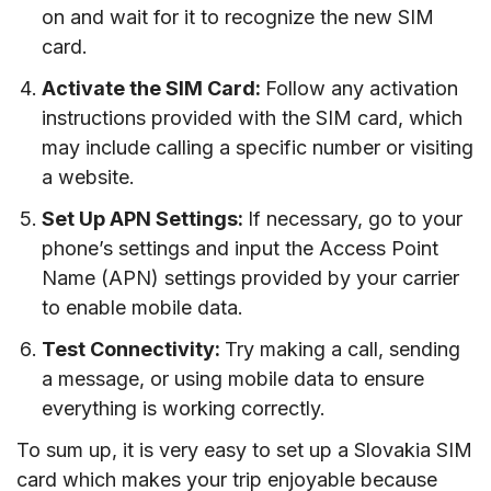
on and wait for it to recognize the new SIM
card.
Activate the SIM Card:
Follow any activation
instructions provided with the SIM card, which
may include calling a specific number or visiting
a website.
Set Up APN Settings:
If necessary, go to your
phone’s settings and input the Access Point
Name (APN) settings provided by your carrier
to enable mobile data.
Test Connectivity:
Try making a call, sending
a message, or using mobile data to ensure
everything is working correctly.
To sum up, it is very easy to set up a Slovakia SIM
card which makes your trip enjoyable because