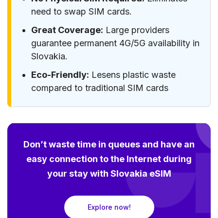
need to swap SIM cards.
Great Coverage:
Large providers
guarantee permanent 4G/5G availability in
Slovakia.
Eco-Friendly:
Lesens plastic waste
compared to traditional SIM cards
Don’t waste time in queues and have an
easy connection to the Internet during
your stay with Slovakia eSIM
Explore now!