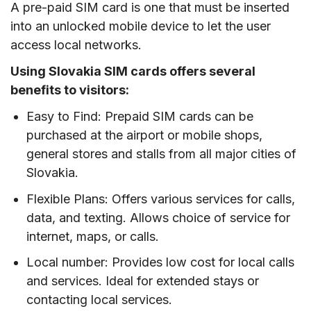
A pre-paid SIM card is one that must be inserted
into an unlocked mobile device to let the user
access local networks.
Using Slovakia SIM cards offers several
benefits to visitors:
Easy to Find: Prepaid SIM cards can be
purchased at the airport or mobile shops,
general stores and stalls from all major cities of
Slovakia.
Flexible Plans: Offers various services for calls,
data, and texting. Allows choice of service for
internet, maps, or calls.
Local number: Provides low cost for local calls
and services. Ideal for extended stays or
contacting local services.