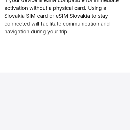
if your device is eSIM compatible for immediate
activation without a physical card. Using a
Slovakia SIM card or eSIM Slovakia to stay
connected will facilitate communication and
navigation during your trip.