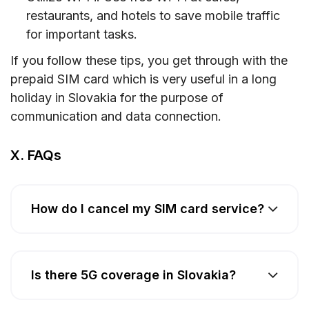
restaurants, and hotels to save mobile traffic
for important tasks.
If you follow these tips, you get through with the
prepaid SIM card which is very useful in a long
holiday in Slovakia for the purpose of
communication and data connection.
X. FAQs
How do I cancel my SIM card service?
Is there 5G coverage in Slovakia?