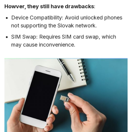
Howver, they still have drawbacks
:
Device Compatibility: Avoid unlocked phones
not supporting the Slovak network.
SIM Swap: Requires SIM card swap, which
may cause inconvenience.