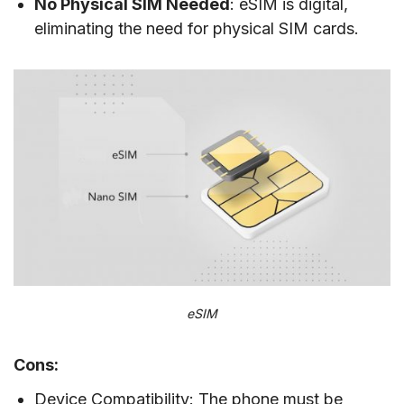
No Physical SIM Needed
: eSIM is digital,
eliminating the need for physical SIM cards.
eSIM
Cons:
Device Compatibility: The phone must be