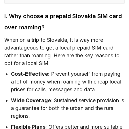
I. Why choose a prepaid Slovakia SIM card
over roaming?
I. Why choose a prepaid Slovakia SIM card
II. Slovakia SIM card type – Which is the best
over roaming?
for tourists?
When on a trip to Slovakia, it is way more
III. How much does a Slovakia prepaid tourist
advantageous to get a local prepaid SIM card
SIM card/ eSIM cost?
rather than roaming. Here are the key reasons to
IV. Slovakia eSIM – Alternative to SIM card with
opt for a local SIM:
unlimited data/data and calls for Slovakia
Cost-Effective:
Prevent yourself from paying
V. Buying a prepaid Slovakia SIM card – Where
a lot of money when roaming with cheap local
to buy?
prices for calls, messages and data.
VI. How to use a Slovakia SIM card
Wide Coverage
: Sustained service provision is
a guarantee for both the urban and the rural
VII. How much mobile data do you need when
regions.
traveling to Slovakia?
Flexible Plans
: Offers better and more suitable
VIII. Best mobile operators in Slovakia