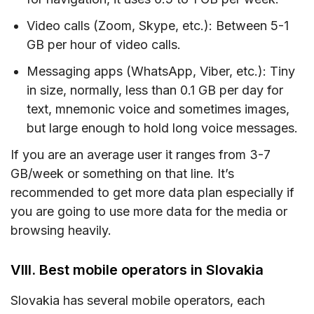
Video calls (Zoom, Skype, etc.): Between 5-1
GB per hour of video calls.
Messaging apps (WhatsApp, Viber, etc.): Tiny
in size, normally, less than 0.1 GB per day for
text, mnemonic voice and sometimes images,
but large enough to hold long voice messages.
If you are an average user it ranges from 3-7
GB/week or something on that line. It’s
recommended to get more data plan especially if
you are going to use more data for the media or
browsing heavily.
VIII. Best mobile operators in Slovakia
Slovakia has several mobile operators, each