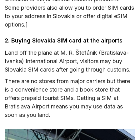
Some providers also allow you to order SIM cards
to your address in Slovakia or offer digital eSIM
options.]
2. Buying Slovakia SIM card at the airports
Land off the plane at M. R. Štefánik (Bratislava-
Ivanka) International Airport, visitors may buy
Slovakia SIM cards after going through customs.
There are no stores from major carriers but there
is a convenience store and a book store that
offers prepaid tourist SIMs. Getting a SIM at
Bratislava Airport means you may use data as
soon as you land.