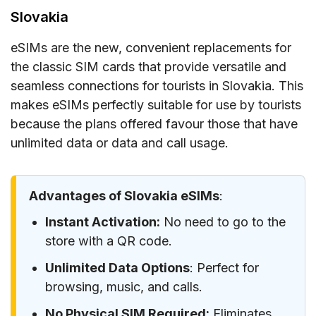
Slovakia
eSIMs are the new, convenient replacements for
the classic SIM cards that provide versatile and
seamless connections for tourists in Slovakia. This
makes eSIMs perfectly suitable for use by tourists
because the plans offered favour those that have
unlimited data or data and call usage.
Advantages of Slovakia eSIMs
:
Instant Activation:
No need to go to the
store with a QR code.
Unlimited Data Options
: Perfect for
browsing, music, and calls.
No Physical SIM Required:
Eliminates