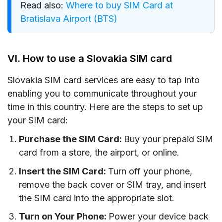
Read also:
Where to buy SIM Card at
Bratislava Airport (BTS)
VI. How to use a Slovakia SIM card
Slovakia SIM card services are easy to tap into
enabling you to communicate throughout your
time in this country. Here are the steps to set up
your SIM card:
Purchase the SIM Card:
Buy your prepaid SIM
card from a store, the airport, or online.
Insert the SIM Card:
Turn off your phone,
remove the back cover or SIM tray, and insert
the SIM card into the appropriate slot.
Turn on Your Phone:
Power your device back