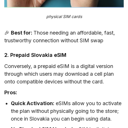
physical SIM cards
🎉
Best for:
Those needing an affordable, fast,
trustworthy connection without SIM swap
2. Prepaid Slovakia eSIM
Conversely, a prepaid eSIM is a digital version
through which users may download a cell plan
onto compatible devices without the card.
Pros:
Quick Activation:
eSIMs allow you to activate
the plan without physically going to the store;
once in Slovakia you can begin using data.