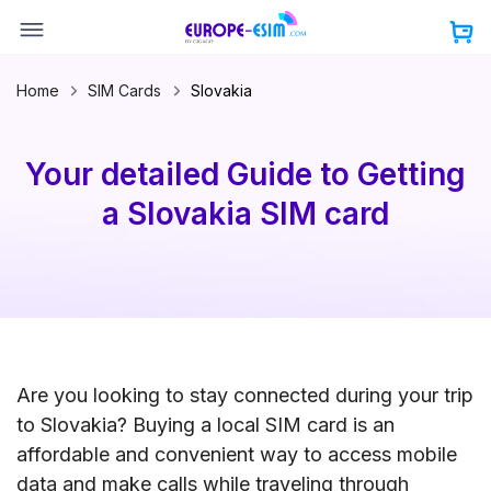
Skip
to
content
Home
SIM Cards
Slovakia
Your detailed Guide to Getting
a Slovakia SIM card
Are you looking to stay connected during your trip
to Slovakia? Buying a local SIM card is an
affordable and convenient way to access mobile
data and make calls while traveling through