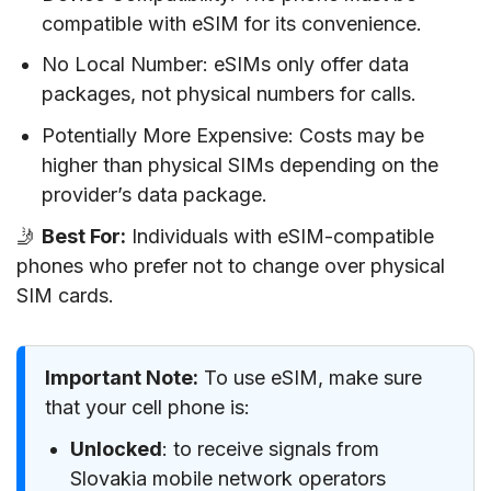
compatible with eSIM for its convenience.
No Local Number: eSIMs only offer data
packages, not physical numbers for calls.
Potentially More Expensive: Costs may be
higher than physical SIMs depending on the
provider’s data package.
🤳
Best For:
Individuals with eSIM-compatible
phones who prefer not to change over physical
SIM cards.
Important Note:
To use eSIM, make sure
that your cell phone is:
Unlocked
: to receive signals from
Slovakia mobile network operators