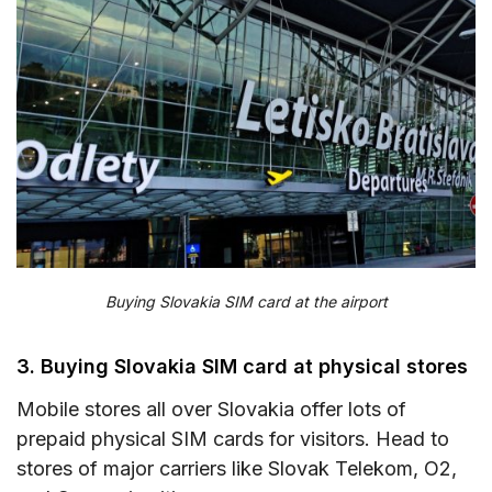
Buying Slovakia SIM card at the airport
3. Buying Slovakia SIM card at physical stores
Mobile stores all over Slovakia offer lots of
prepaid physical SIM cards for visitors. Head to
stores of major carriers like Slovak Telekom, O2,