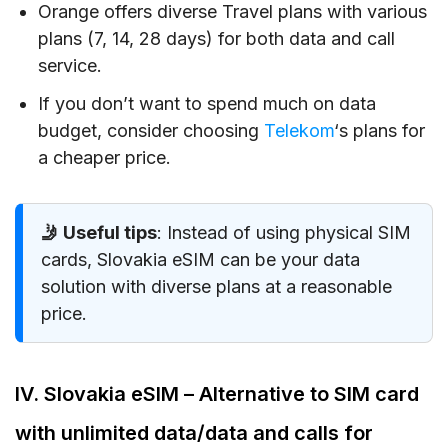
Orange offers diverse Travel plans with various
plans (7, 14, 28 days) for both data and call
service.
If you don’t want to spend much on data
budget, consider choosing
Telekom
‘s plans for
a cheaper price.
🤳 Useful tips
: Instead of using physical SIM
cards, Slovakia eSIM can be your data
solution with diverse plans at a reasonable
price.
IV. Slovakia eSIM – Alternative to SIM card
with unlimited data/data and calls for