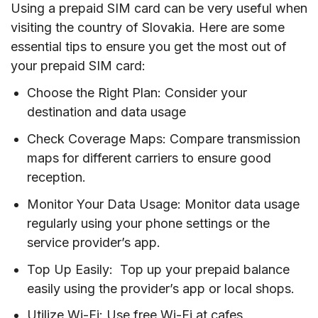
Using a prepaid SIM card can be very useful when
visiting the country of Slovakia. Here are some
essential tips to ensure you get the most out of
your prepaid SIM card:
Choose the Right Plan: Consider your
destination and data usage
Check Coverage Maps: Compare transmission
maps for different carriers to ensure good
reception.
Monitor Your Data Usage: Monitor data usage
regularly using your phone settings or the
service provider’s app.
Top Up Easily: Top up your prepaid balance
easily using the provider’s app or local shops.
Utilize Wi-Fi: Use free Wi-Fi at cafes,