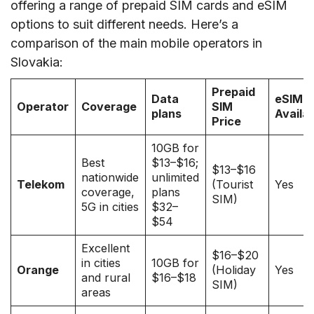
offering a range of prepaid SIM cards and eSIM
options to suit different needs. Here’s a
comparison of the main mobile operators in
Slovakia:
Prepaid
Data
eSIM
Operator
Coverage
SIM
plans
Availa
Price
10GB for
Best
$13–$16;
$13–$16
nationwide
unlimited
Telekom
(Tourist
Yes
coverage,
plans
SIM)
5G in cities
$32–
$54
Excellent
$16–$20
in cities
10GB for
Orange
(Holiday
Yes
and rural
$16–$18
SIM)
areas