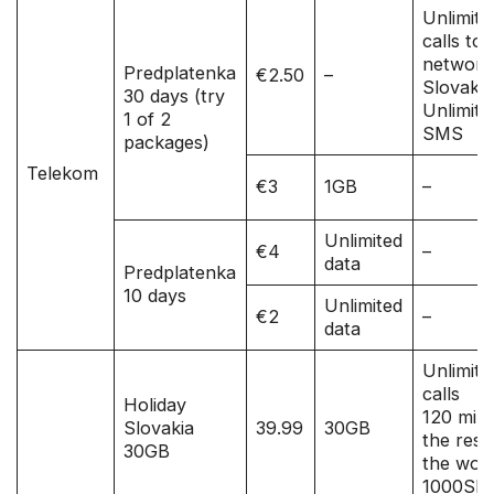
Unlimite
calls to a
network
Predplatenka
€2.50
–
Slovakia
30 days (try
Unlimite
1 of 2
SMS
packages)
Telekom
€3
1GB
–
Unlimited
€4
–
data
Predplatenka
10 days
Unlimited
€2
–
data
Unlimite
calls
Holiday
120 mins
Slovakia
39.99
30GB
the rest
30GB
the worl
1000SM