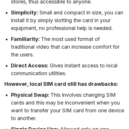
stores, thus accessible to anyone.
Simplicity:
Small and compact in size, you can
install it by simply slotting the card in your
equipment, no professional help is needed.
Familiarity:
The most used format of
traditional video that can increase comfort for
the users.
Direct Access:
Gives instant access to local
communication utilities.
However, local SIM card still has drawbacks:
Physical Swap:
This involves changing SIM
cards and this may be inconvenient when you
want to transfer your SIM card from one device
to another.