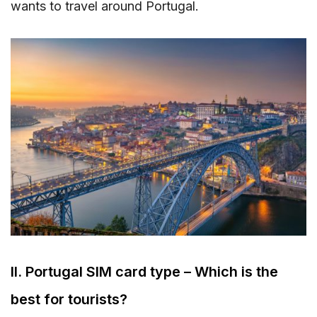
wants to travel around Portugal.
II. Portugal SIM card type – Which is the
best for tourists?