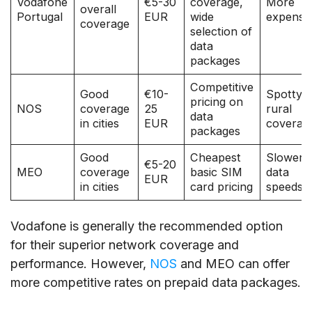
Vodafone
€5-30
coverage,
More
overall
Portugal
EUR
wide
expensi
coverage
selection of
data
packages
Competitive
Good
€10-
Spotty
pricing on
NOS
coverage
25
rural
data
in cities
EUR
coverag
packages
Good
Cheapest
Slower
€5-20
MEO
coverage
basic SIM
data
EUR
in cities
card pricing
speeds
Vodafone is generally the recommended option
for their superior network coverage and
performance. However,
NOS
and MEO can offer
more competitive rates on prepaid data packages.