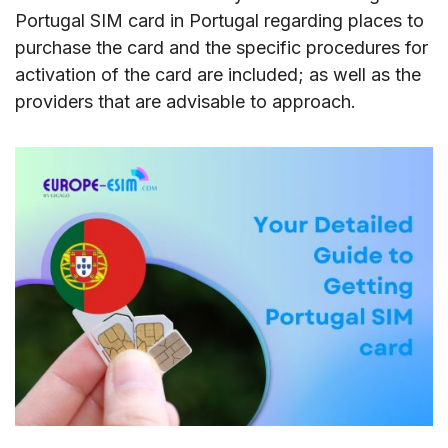
Portugal SIM card in Portugal regarding places to
purchase the card and the specific procedures for
activation of the card are included; as well as the
providers that are advisable to approach.