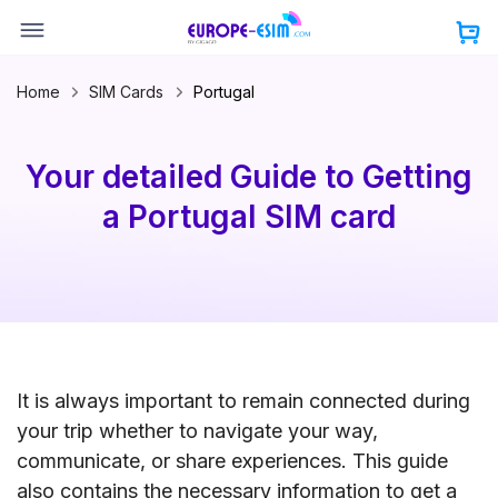
Skip
to
content
Home
SIM Cards
Portugal
Your detailed Guide to Getting
a Portugal SIM card
It is always important to remain connected during
your trip whether to navigate your way,
communicate, or share experiences. This guide
also contains the necessary information to get a