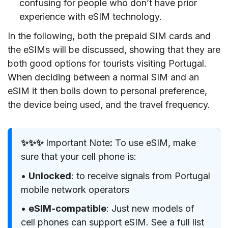
confusing for people who don’t have prior
experience with eSIM technology.
In the following, both the prepaid SIM cards and
the eSIMs will be discussed, showing that they are
both good options for tourists visiting Portugal.
When deciding between a normal SIM and an
eSIM it then boils down to personal preference,
the device being used, and the travel frequency.
✨✨✨
Important Note
:
To use eSIM, make
sure that your cell phone is:
•
Unlocked
: to receive signals from Portugal
mobile network operators
•
eSIM-compatible
: Just new models of
cell phones can support eSIM. See a full list