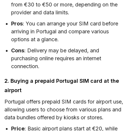
from €30 to €50 or more, depending on the
provider and data limits.
Pros
: You can arrange your SIM card before
arriving in Portugal and compare various
options at a glance.
Cons
: Delivery may be delayed, and
purchasing online requires an internet
connection.
2. Buying a prepaid Portugal SIM card at the
airport
Portugal offers prepaid SIM cards for airport use,
allowing users to choose from various plans and
data bundles offered by kiosks or stores.
Price
: Basic airport plans start at €20, while