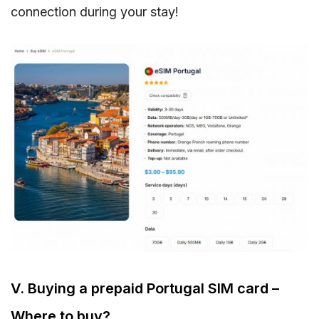
connection during your stay!
V. Buying a prepaid Portugal SIM card –
Where to buy?