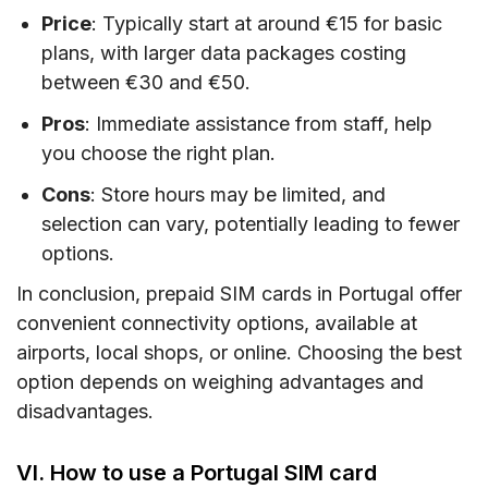
Price
: Typically start at around €15 for basic
plans, with larger data packages costing
between €30 and €50.
Pros
: Immediate assistance from staff, help
you choose the right plan.
Cons
: Store hours may be limited, and
selection can vary, potentially leading to fewer
options.
In conclusion, prepaid SIM cards in Portugal offer
convenient connectivity options, available at
airports, local shops, or online. Choosing the best
option depends on weighing advantages and
disadvantages.
VI. How to use a Portugal SIM card