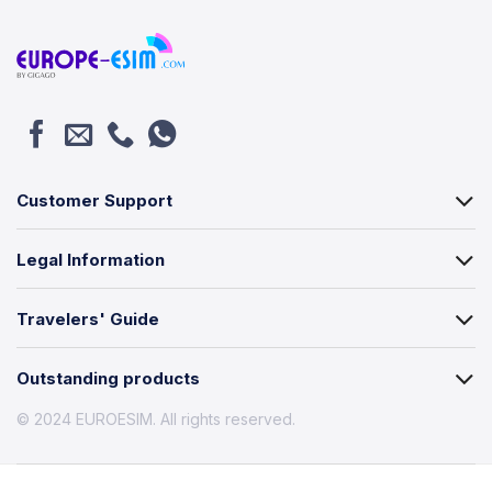
Customer Support
Legal Information
Travelers' Guide
Outstanding products
© 2024 EUROESIM. All rights reserved.