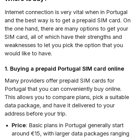
Internet connection is very vital when in Portugal
and the best way is to get a prepaid SIM card. On
the one hand, there are many options to get your
SIM card, all of which have their strengths and
weaknesses to let you pick the option that you
would like to have.
1. Buying a prepaid Portugal SIM card online
Many providers offer prepaid SIM cards for
Portugal that you can conveniently buy online.
This allows you to compare plans, pick a suitable
data package, and have it delivered to your
address before your trip.
Price
: Basic plans in Portugal generally start
around €15, with larger data packages ranging