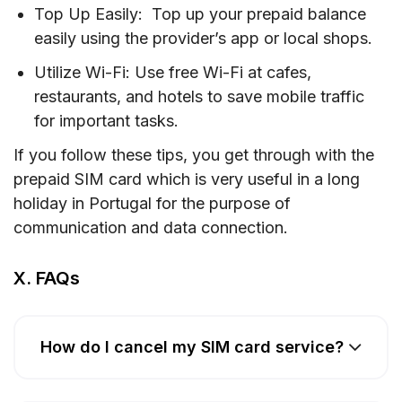
Top Up Easily: Top up your prepaid balance
easily using the provider’s app or local shops.
Utilize Wi-Fi: Use free Wi-Fi at cafes,
restaurants, and hotels to save mobile traffic
for important tasks.
If you follow these tips, you get through with the
prepaid SIM card which is very useful in a long
holiday in Portugal for the purpose of
communication and data connection.
X. FAQs
How do I cancel my SIM card service?