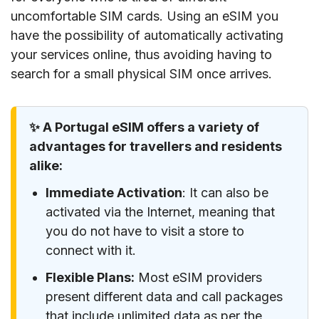
uncomfortable SIM cards. Using an eSIM you
have the possibility of automatically activating
your services online, thus avoiding having to
search for a small physical SIM once arrives.
✨ A Portugal eSIM offers a variety of
advantages for travellers and residents
alike:
Immediate Activation
: It can also be
activated via the Internet, meaning that
you do not have to visit a store to
connect with it.
Flexible Plans:
Most eSIM providers
present different data and call packages
that include unlimited data as per the