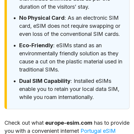
duration of the visitors’ stay.
No Physical Card
: As an electronic SIM
card, eSIM does not require swapping or
even loss of the conventional SIM cards.
Eco-Friendly
: eSIMs stand as an
environmentally friendly solution as they
cause a cut on the plastic material used in
traditional SIMs.
Dual SIM Capability
: Installed eSIMs
enable you to retain your local data SIM,
while you roam internationally.
Check out what
europe-esim.com
has to provide
you with a convenient internet
Portugal eSIM