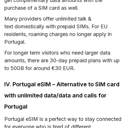
get complimentary data amounts with the
purchase of a SIM card as well.
Many providers offer unlimited talk &
text domestically with prepaid SIMs. For EU
residents, roaming charges no longer apply in
Portugal.
For longer term visitors who need larger data
amounts, there are 30-day prepaid plans with up
to 50GB for around €30 EUR
.
IV. Portugal eSIM – Alternative to SIM card
with unlimited data/data and calls for
Portugal
Portugal eSIM is a perfect way to stay connected
for everyone who is tired of different