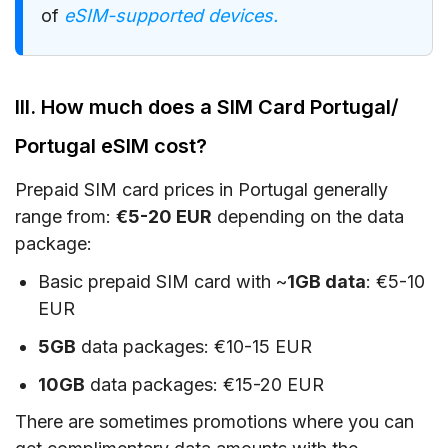
of
eSIM-supported devices.
III. How much does a SIM Card Portugal/
Portugal eSIM cost?
Prepaid SIM card prices in Portugal generally
range from:
€5-20 EUR
depending on the data
package:
Basic prepaid SIM card with ~
1GB data
: €5-10
EUR
5GB
data packages: €10-15 EUR
10GB
data packages: €15-20 EUR
There are sometimes promotions where you can