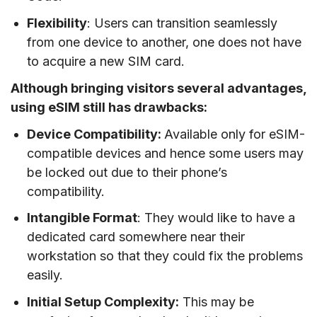
Flexibility
: Users can transition seamlessly
from one device to another, one does not have
to acquire a new SIM card.
Although bringing visitors several advantages,
using eSIM still has drawbacks:
Device Compatibility:
Available only for eSIM-
compatible devices and hence some users may
be locked out due to their phone’s
compatibility.
Intangible Format
: They would like to have a
dedicated card somewhere near their
workstation so that they could fix the problems
easily.
Initial Setup Complexity:
This may be