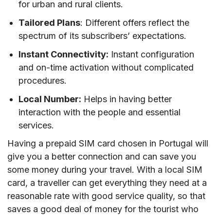
for urban and rural clients.
travelling to Portugal?
Tailored Plans
: Different offers reflect the
VIII. Best mobile operators in Portugal
spectrum of its subscribers’ expectations.
IX. Tips on using prepaid SIM cards in Portugal
Instant Connectivity:
Instant configuration
X. FAQs
and on-time activation without complicated
XI. Conclusion
procedures.
Local Number:
Helps in having better
interaction with the people and essential
services.
Having a prepaid SIM card chosen in Portugal will
give you a better connection and can save you
some money during your travel. With a local SIM
card, a traveller can get everything they need at a
reasonable rate with good service quality, so that
saves a good deal of money for the tourist who