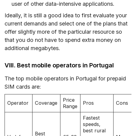
user of other data-intensive applications.
Ideally, it is still a good idea to first evaluate your
current demands and select one of the plans that
offer slightly more of the particular resource so
that you do not have to spend extra money on
additional megabytes.
VIII. Best mobile operators in Portugal
The top mobile operators in Portugal for prepaid
SIM cards are:
Price
Operator
Coverage
Pros
Cons
Range
Fastest
speeds,
best rural
Best