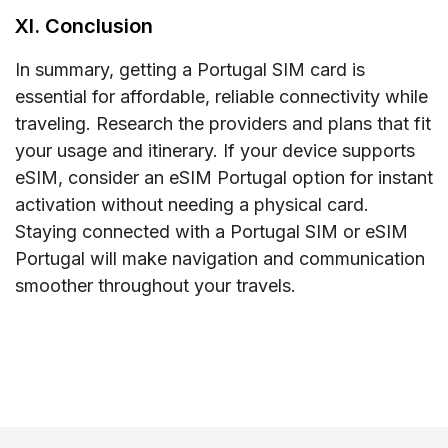
XI. Conclusion
In summary, getting a Portugal SIM card is
essential for affordable, reliable connectivity while
traveling. Research the providers and plans that fit
your usage and itinerary. If your device supports
eSIM, consider an eSIM Portugal option for instant
activation without needing a physical card.
Staying connected with a Portugal SIM or eSIM
Portugal will make navigation and communication
smoother throughout your travels.