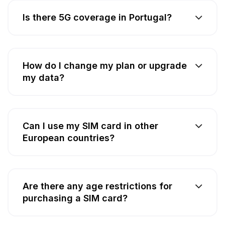
Is there 5G coverage in Portugal?
How do I change my plan or upgrade
my data?
Can I use my SIM card in other
European countries?
Are there any age restrictions for
purchasing a SIM card?