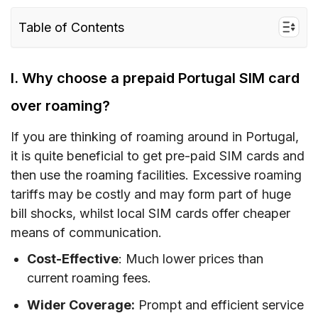
Table of Contents
I. Why choose a prepaid Portugal SIM card
over roaming?
I. Why choose a prepaid Portugal SIM card
II. Portugal SIM card type – Which is the best
over roaming?
for tourists?
If you are thinking of roaming around in Portugal,
III. How much does a SIM Card Portugal/
it is quite beneficial to get pre-paid SIM cards and
Portugal eSIM cost?
then use the roaming facilities. Excessive roaming
IV. Portugal eSIM – Alternative to SIM card with
tariffs may be costly and may form part of huge
unlimited data/data and calls for Portugal
bill shocks, whilst local SIM cards offer cheaper
means of communication.
V. Buying a prepaid Portugal SIM card – Where
to buy?
Cost-Effective
: Much lower prices than
current roaming fees.
VI. How to use a Portugal SIM card
Wider Coverage:
Prompt and efficient service
VII. How much mobile data do you need when