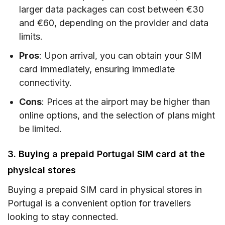
larger data packages can cost between €30
and €60, depending on the provider and data
limits.
Pros
: Upon arrival, you can obtain your SIM
card immediately, ensuring immediate
connectivity.
Cons
: Prices at the airport may be higher than
online options, and the selection of plans might
be limited.
3. Buying a prepaid Portugal SIM card at the
physical stores
Buying a prepaid SIM card in physical stores in
Portugal is a convenient option for travellers
looking to stay connected.