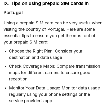
IX. Tips on using prepaid SIM cards in
Portugal
Using a prepaid SIM card can be very useful when
visiting the country of Portugal. Here are some
essential tips to ensure you get the most out of
your prepaid SIM card:
Choose the Right Plan: Consider your
destination and data usage
Check Coverage Maps: Compare transmission
maps for different carriers to ensure good
reception.
Monitor Your Data Usage: Monitor data usage
regularly using your phone settings or the
service provider’s app.