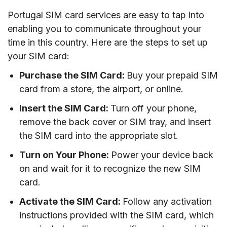
Portugal SIM card services are easy to tap into
enabling you to communicate throughout your
time in this country. Here are the steps to set up
your SIM card:
Purchase the SIM Card:
Buy your prepaid SIM
card from a store, the airport, or online.
Insert the SIM Card:
Turn off your phone,
remove the back cover or SIM tray, and insert
the SIM card into the appropriate slot.
Turn on Your Phone:
Power your device back
on and wait for it to recognize the new SIM
card.
Activate the SIM Card:
Follow any activation
instructions provided with the SIM card, which