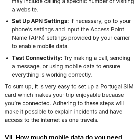
may include calling a specific number or visiting
a website.
Set Up APN Settings:
If necessary, go to your
phone’s settings and input the Access Point
Name (APN) settings provided by your carrier
to enable mobile data.
Test Connectivity:
Try making a call, sending
a message, or using mobile data to ensure
everything is working correctly.
To sum up, it is very easy to set up a Portugal SIM
card which makes your trip enjoyable because
you’re connected. Adhering to these steps will
make it possible to explain incidents and have
access to the internet as one travels.
VII. How much mobile data do you need