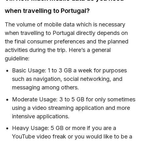
when travelling to Portugal?
The volume of mobile data which is necessary
when travelling to Portugal directly depends on
the final consumer preferences and the planned
activities during the trip. Here’s a general
guideline:
Basic Usage: 1 to 3 GB a week for purposes
such as navigation, social networking, and
messaging among others.
Moderate Usage: 3 to 5 GB for only sometimes
using a video streaming application and more
intensive applications.
Heavy Usage: 5 GB or more if you are a
YouTube video freak or you would like to be a