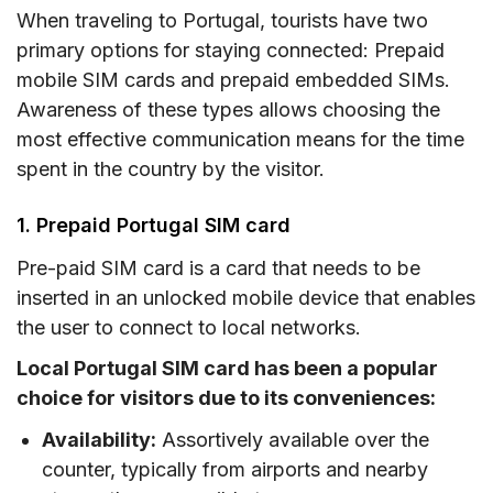
When traveling to Portugal, tourists have two
primary options for staying connected: Prepaid
mobile SIM cards and prepaid embedded SIMs.
Awareness of these types allows choosing the
most effective communication means for the time
spent in the country by the visitor.
1. Prepaid Portugal SIM card
Pre-paid SIM card is a card that needs to be
inserted in an unlocked mobile device that enables
the user to connect to local networks.
Local Portugal SIM card has been a popular
choice for visitors due to its conveniences:
Availability:
Assortively available over the
counter, typically from airports and nearby