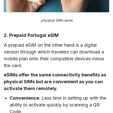
physical SIM cards
2. Prepaid Portugal eSIM
A prepaid eSIM on the other hand is a digital
version through which travelers can download a
mobile plan onto their compatible devices minus
the card.
eSIMs offer the same connectivity benefits as
physical SIMs but are convenient as you can
activate them remotely.
Convenience
: Less time in setting up with the
ability to activate quickly by scanning a QR
Code.