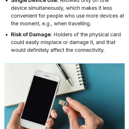
Single Device Use:
Allowed only on one
device simultaneously, which makes it less
convenient for people who use more devices at
the moment, e.g., when travelling.
Risk of Damage
: Holders of the physical card
could easily misplace or damage it, and that
would definitely affect the connectivity.