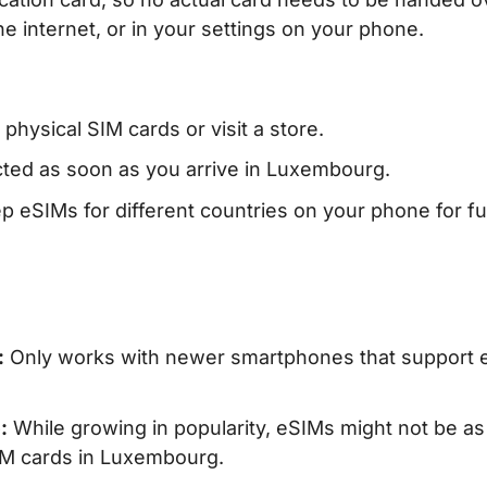
e internet, or in your settings on your phone.
hysical SIM cards or visit a store.
ed as soon as you arrive in Luxembourg.
 eSIMs for different countries on your phone for fu
:
Only works with newer smartphones that support 
:
While growing in popularity, eSIMs might not be as
SIM cards in Luxembourg.