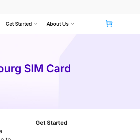
Get Started
About Us
Cart
bourg SIM Card
Get Started
a
le to