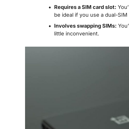
Requires a SIM card slot:
You’l
be ideal if you use a dual-SIM
Involves swapping SIMs:
You’
little inconvenient.