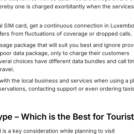
reby one is charged exorbitantly when the service
M card with
bourg
al SIM card, get a continuous connection in Luxemb
ourg – Where to
ers from fluctuations of coverage or dropped calls.
usage package that will suit you best and ignore prov
a poor data package, only to charge their customers
 When Traveling
veral choices have different data bundles and call ti
ravel.
in Luxembourg
y with the local business and services when using a 
rvations, contacting support or even ordering taxi
pe – Which is the Best for Touris
is a key consideration while planning to visit