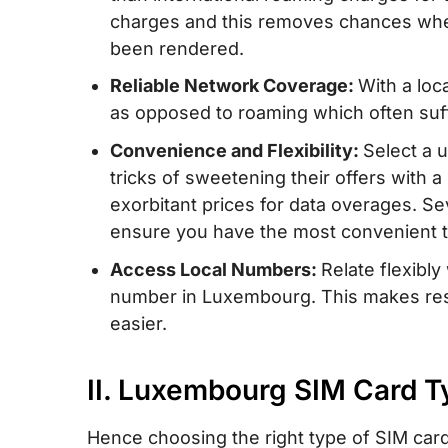
charges and this removes chances whe
IV. Luxembourg eSIM – Alternative to SI
been rendered.
unlimited data/data and calls for Luxem
Reliable Network Coverage:
With a loc
V. Buying a Prepaid SIM Card in Luxemb
as opposed to roaming which often suff
Buy?
Convenience and Flexibility:
Select a 
VI. How to Use a Luxembourg SIM Card
tricks of sweetening their offers with 
VII. How Much Mobile Data Do You Need
exorbitant prices for data overages. Se
in Luxembourg?
ensure you have the most convenient t
VIII. Tips on Using a Prepaid SIM Card 
Access Local Numbers:
Relate flexibl
number in Luxembourg. This makes rese
IX. FAQs about Luxembourg SIM Cards
easier.
II. Luxembourg SIM Card Ty
Hence choosing the right type of SIM card 