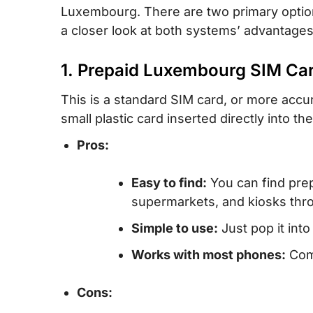
Luxembourg. There are two primary option
a closer look at both systems’ advantage
1. Prepaid Luxembourg SIM Ca
This is a standard SIM card, or more accu
small plastic card inserted directly into th
Pros:
Easy to find:
You can find prep
supermarkets, and kiosks th
Simple to use:
Just pop it into
Works with most phones:
Comp
Cons: