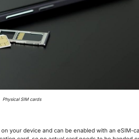
Physical SIM cards
red on your device and can be enabled with an eSIM-c
ication card, so no actual card needs to be handed o