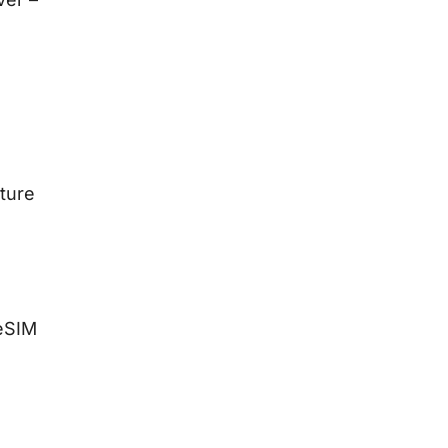
ture
eSIM