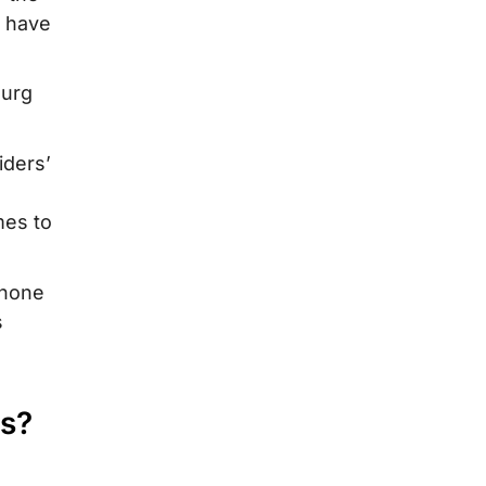
s have
ourg
iders’
mes to
phone
s
ts?