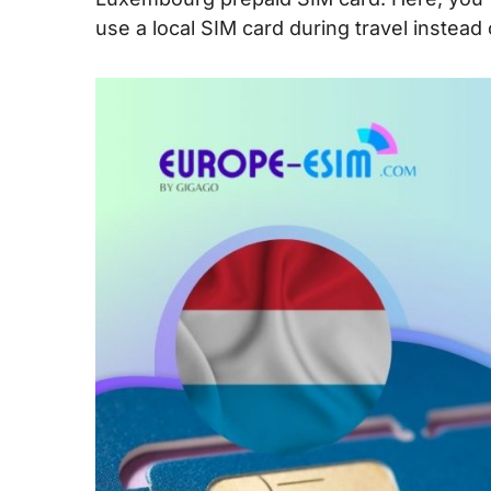
use a local SIM card during travel instead