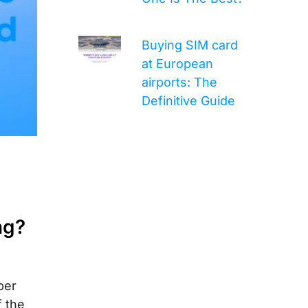
Buying SIM card
at European
airports: The
Definitive Guide
ng?
per
f the