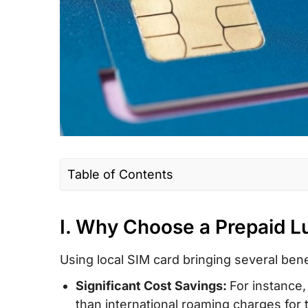
Table of Contents
I. Why Choose a Prepaid Luxembourg S
Roaming?
I. Why Choose a Prepaid 
II. Luxembourg SIM Card Type – Which is
Using local SIM card bringing several benef
Tourists?
Significant Cost Savings:
For instance,
III. How Much Does a Luxembourg Prepa
than international roaming charges for t
Card/eSIM Cost?