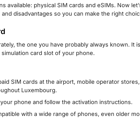
s available: physical SIM cards and eSIMs. Now let’
s and disadvantages so you can make the right choic
rd
rately, the one you have probably always known. It is
e simulation card slot of your phone.
aid SIM cards at the airport, mobile operator stores,
roughout Luxembourg.
 your phone and follow the activation instructions.
atible with a wide range of phones, even older mo