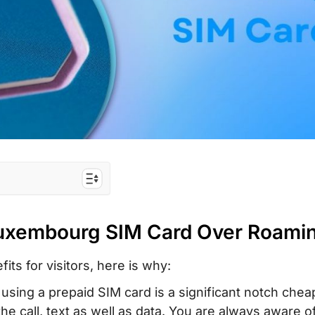
IM Card Over
Luxembourg SIM Card Over Roami
 the Best for
its for visitors, here is why:
 using a prepaid SIM card is a significant notch chea
id Tourist SIM
he call, text as well as data. You are always aware o