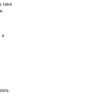
s take
e.
 a
dels.