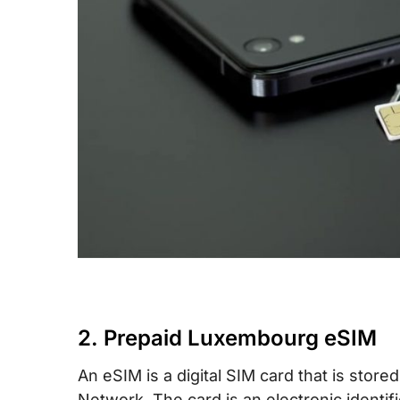
2. Prepaid Luxembourg eSIM
An eSIM is a digital SIM card that is sto
Network. The card is an electronic identif