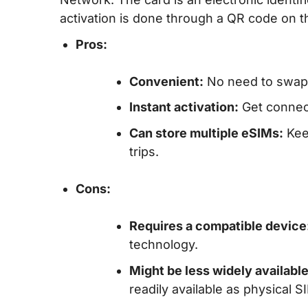
activation is done through a QR code on th
Pros:
Convenient:
No need to swap p
Instant activation:
Get connect
Can store multiple eSIMs:
Keep
trips.
Cons:
Requires a compatible device
technology.
Might be less widely available
readily available as physical 