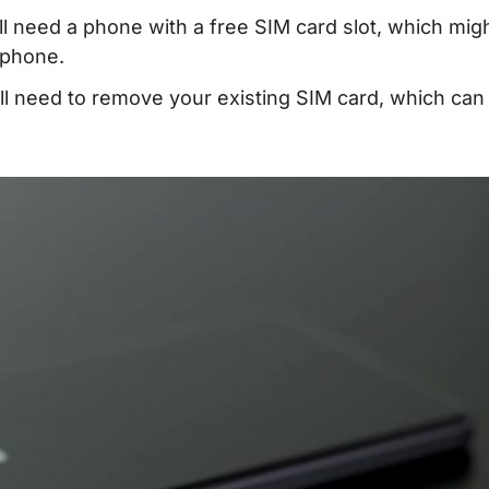
l need a phone with a free SIM card slot, which mig
 phone.
ll need to remove your existing SIM card, which can