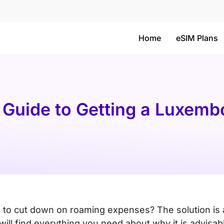
Home
eSIM Plans
 Guide to Getting a Luxem
 to cut down on roaming expenses? The solution is 
ll find everything you need about why it is advisab