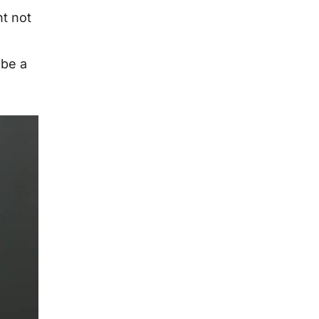
ht not
 be a