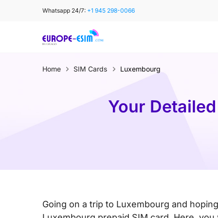
Skip
Whatsapp 24/7:
+1 945 298-0066
to
content
Home
SIM Cards
Luxembourg
Your Detailed
Going on a trip to Luxembourg and hoping
Luxembourg prepaid SIM card. Here, you wi