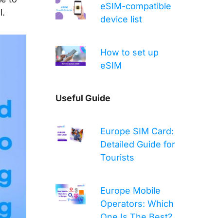
eSIM-compatible
l.
device list
How to set up
eSIM
Useful Guide
Europe SIM Card:
Detailed Guide for
Tourists
Europe Mobile
Operators: Which
One Is The Best?