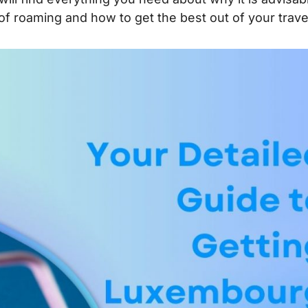
 of roaming and how to get the best out of your trave