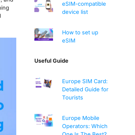
eSIM-compatible
hing
device list
d
How to set up
eSIM
Useful Guide
Europe SIM Card:
Detailed Guide for
Tourists
Europe Mobile
Operators: Which
One Is The Best?