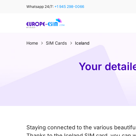
Skip
Whatsapp 24/7:
+1 945 298-0066
to
content
Home
SIM Cards
Iceland
Your detail
Staying connected to the various beautiful
Thanks to the Iceland SIM card, you can w