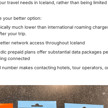
your travel needs in Iceland, rather than being limited
 – Where to buy?
e your better option:
hen traveling to
ypically much lower than international roaming charge
er your trip.
better network access throughout Iceland
Iceland
ndic prepaid plans offer substantial data packages pe
aying connected
rd
al number makes contacting hotels, tour operators, o