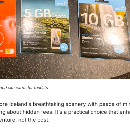
land sim cards for tourists
lore Iceland’s breathtaking scenery with peace of mi
 about hidden fees. It’s a practical choice that en
enture, not the cost.