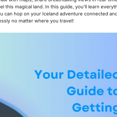
this magical land. In this guide, you’ll learn everyt
you can hop on your Iceland adventure connected an
essly no matter where you travel!