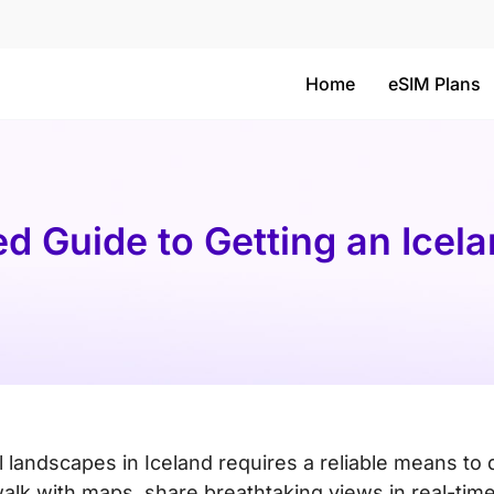
Home
eSIM Plans
ed Guide to Getting an Icel
 landscapes in Iceland requires a reliable means to 
alk with maps, share breathtaking views in real-tim