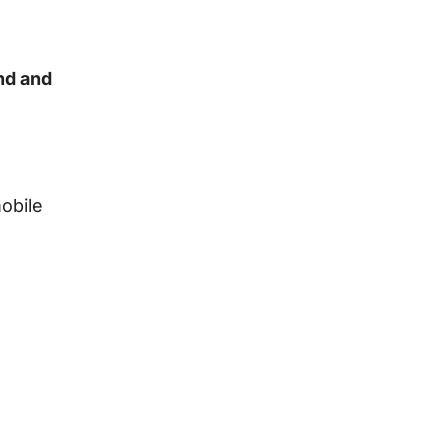
nd and
mobile