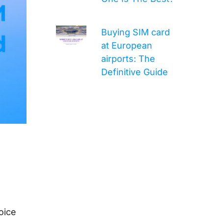
Buying SIM card
at European
airports: The
Definitive Guide
oice