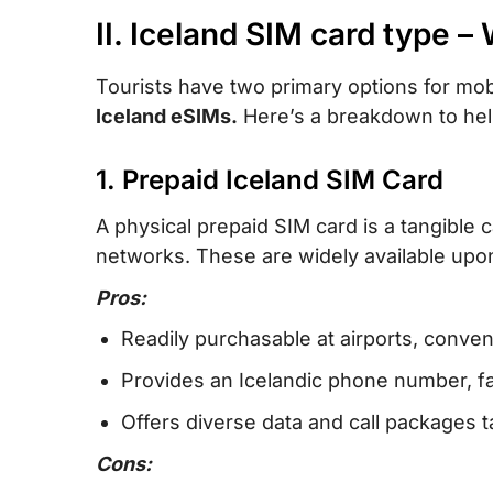
II. Iceland SIM card type – 
Tourists have two primary options for mob
Iceland eSIMs.
Here’s a breakdown to hel
1. Prepaid Iceland SIM Card
A physical prepaid SIM card is a tangible 
networks. These are widely available upon 
Pros:
Readily purchasable at airports, conven
Provides an Icelandic phone number, faci
Offers diverse data and call packages ta
Cons: