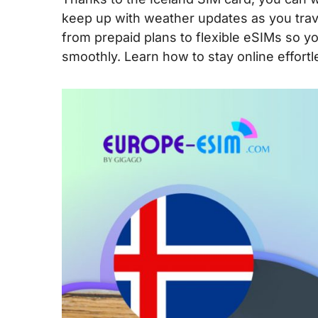
keep up with weather updates as you travel 
from prepaid plans to flexible eSIMs so 
smoothly. Learn how to stay online effortl