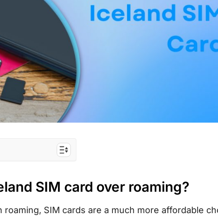
d over roaming?
celand SIM card over roaming?
est for tourists?
urist SIM card
n roaming, SIM cards are a much more affordable ch