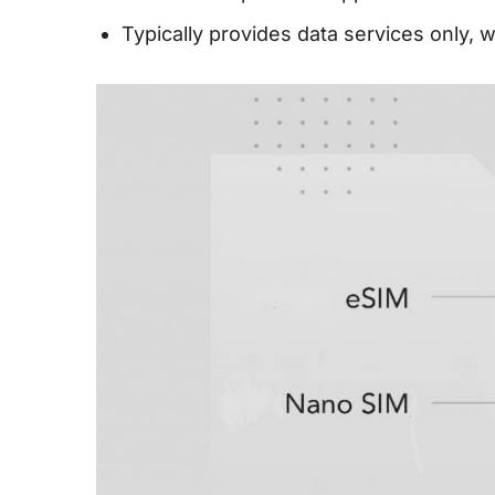
Typically provides data services only, 