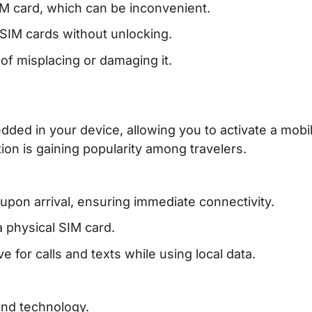
IM card, which can be inconvenient.
SIM cards without unlocking.
 of misplacing or damaging it.
dded in your device, allowing you to activate a mobi
ion is gaining popularity among travelers.
upon arrival, ensuring immediate connectivity.
a physical SIM card.
 for calls and texts while using local data.
and technology.