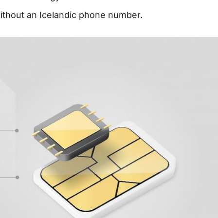
without an Icelandic phone number.