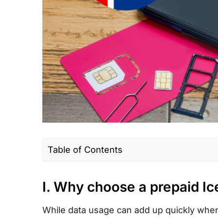
Table of Contents
I. Why choose a prepaid Iceland SIM car
I. Why choose a prepaid I
II. Iceland SIM card type – Which is the b
III. How much does an Iceland prepaid to
While data usage can add up quickly whe
cost?