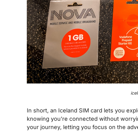
ice
In short, an Iceland SIM card lets you exp
knowing you’re connected without worrying
your journey, letting you focus on the adv