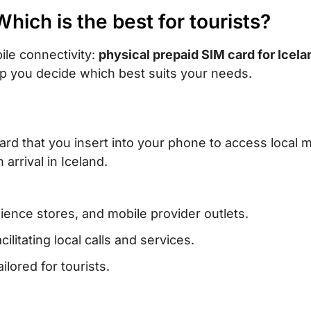
Which is the best for tourists?
ile connectivity:
physical prepaid SIM card for Icela
p you decide which best suits your needs.
card that you insert into your phone to access local 
arrival in Iceland.
ience stores, and mobile provider outlets.
litating local calls and services.
ilored for tourists.