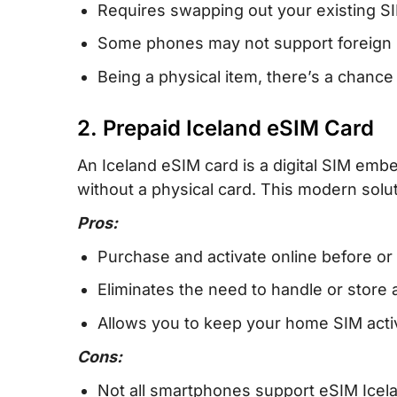
Requires swapping out your existing S
Some phones may not support foreign 
Being a physical item, there’s a chance
2. Prepaid Iceland eSIM Card
An Iceland eSIM card is a digital SIM embe
without a physical card. This modern solut
Pros:
Purchase and activate online before or 
Eliminates the need to handle or store 
Allows you to keep your home SIM active
Cons:
Not all smartphones support eSIM Icel