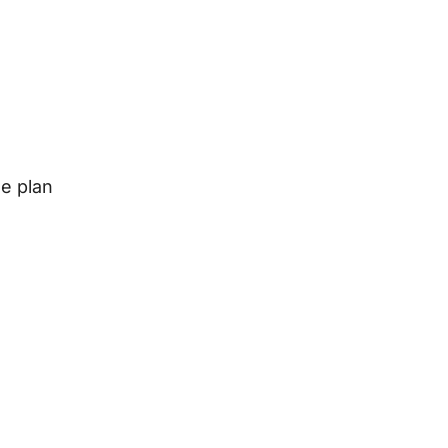
le plan