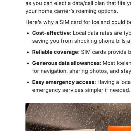
as you can elect a data/call plan that fits 
IV. Buying a prepaid SIM card in Iceland
your home carrier’s roaming options.
V. Iceland eSIM – Alternative to SIM card
Here’s why a SIM card for Iceland could b
VI. How much mobile data do you need w
Cost-effective
: Local data rates are t
Iceland?
saving you from shocking phone bills aft
VII. Best mobile operators in Iceland
Reliable coverage
: SIM cards provide 
VIII. Tips on using prepaid SIM cards in 
Generous data allowances
: Most Icela
for navigation, sharing photos, and st
IX. FAQs about getting an Iceland SIM ca
Easy emergency access
: Having a loc
X. Final Words
emergency services simpler if needed.