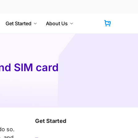
Get Started
About Us
Cart
and SIM card
Get Started
do so.
e, and