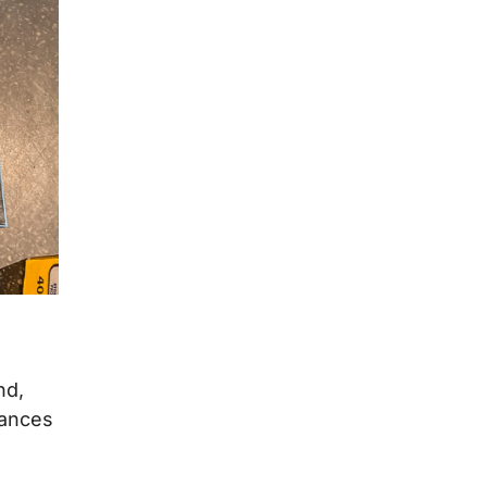
nd,
hances