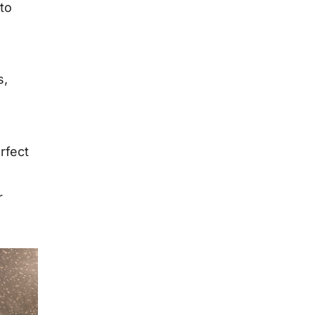
 to
s,
rfect
r