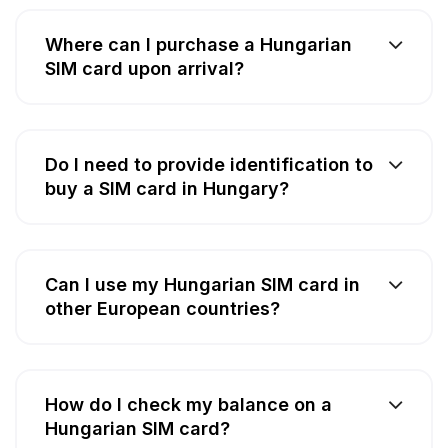
Where can I purchase a Hungarian
SIM card upon arrival?
Do I need to provide identification to
buy a SIM card in Hungary?
Can I use my Hungarian SIM card in
other European countries?
How do I check my balance on a
Hungarian SIM card?