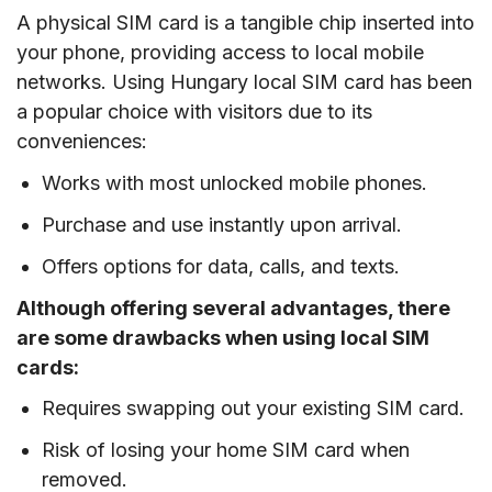
A physical SIM card is a tangible chip inserted into
your phone, providing access to local mobile
networks. Using Hungary local SIM card has been
a popular choice with visitors due to its
conveniences:
Works with most unlocked mobile phones.
Purchase and use instantly upon arrival.
Offers options for data, calls, and texts.
Although offering several advantages, there
are some drawbacks when using local SIM
cards:
Requires swapping out your existing SIM card.
Risk of losing your home SIM card when
removed.