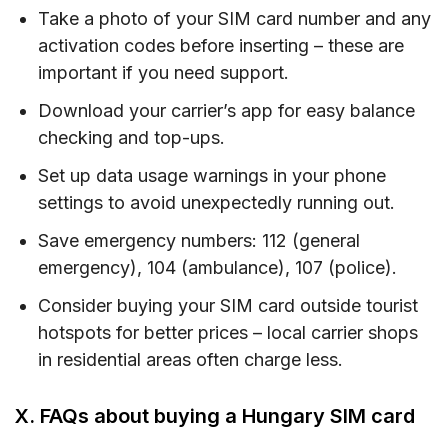
Take a photo of your SIM card number and any
activation codes before inserting – these are
important if you need support.
Download your carrier’s app for easy balance
checking and top-ups.
Set up data usage warnings in your phone
settings to avoid unexpectedly running out.
Save emergency numbers: 112 (general
emergency), 104 (ambulance), 107 (police).
Consider buying your SIM card outside tourist
hotspots for better prices – local carrier shops
in residential areas often charge less.
X. FAQs about buying a Hungary SIM card