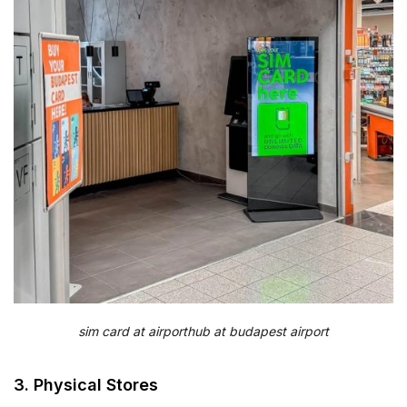
sim card at airporthub at budapest airport
3. Physical Stores