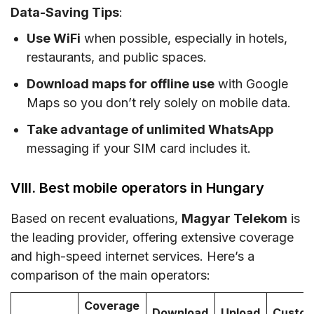
Data-Saving Tips
:
Use WiFi
when possible, especially in hotels,
restaurants, and public spaces.
Download maps for offline use
with Google
Maps so you don’t rely solely on mobile data.
Take advantage of unlimited WhatsApp
messaging if your SIM card includes it.
VIII. Best mobile operators in Hungary
Based on recent evaluations,
Magyar Telekom
is
the leading provider, offering extensive coverage
and high-speed internet services. Here’s a
comparison of the main operators:
Coverage
Download
Upload
Custo