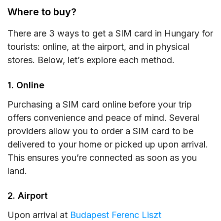
Where to buy?
There are 3 ways to get a SIM card in Hungary for
tourists: online, at the airport, and in physical
stores. Below, let’s explore each method.
1. Online
Purchasing a SIM card online before your trip
offers convenience and peace of mind. Several
providers allow you to order a SIM card to be
delivered to your home or picked up upon arrival.
This ensures you’re connected as soon as you
land.
2. Airport
Upon arrival at
Budapest Ferenc Liszt