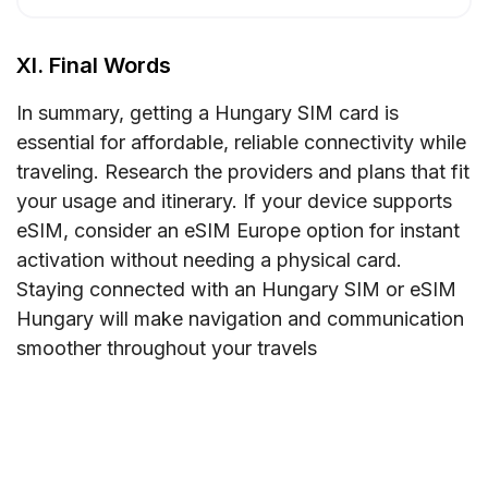
XI. Final Words
In summary, getting a Hungary SIM card is
essential for affordable, reliable connectivity while
traveling. Research the providers and plans that fit
your usage and itinerary. If your device supports
eSIM, consider an eSIM Europe option for instant
activation without needing a physical card.
Staying connected with an Hungary SIM or eSIM
Hungary will make navigation and communication
smoother throughout your travels