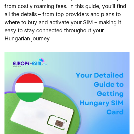
from costly roaming fees. In this guide, you’ll find
all the details – from top providers and plans to
where to buy and activate your SIM – making it
easy to stay connected throughout your
Hungarian journey.