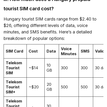
tourist SIM card cost?
Hungary tourist SIM cards range from $2.40 to
$26, offering different levels of data, voice
minutes, and SMS benefits. Here’s a detailed
breakdown of popular options:
Voice
SIM Card
Cost
Data
SMS
Validi
Minutes
Telekom
10
Tourist
~$14
300
300
30 da
GB
SIM
Telekom
20
Tourist
~$20
500
500
30 da
GB
SIM+
Telekom
Tourist
30