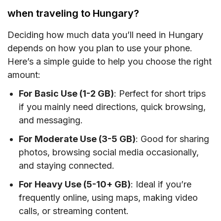
when traveling to Hungary?
Deciding how much data you’ll need in Hungary
depends on how you plan to use your phone.
Here’s a simple guide to help you choose the right
amount:
For Basic Use (1-2 GB)
: Perfect for short trips
if you mainly need directions, quick browsing,
and messaging.
For Moderate Use (3-5 GB)
: Good for sharing
photos, browsing social media occasionally,
and staying connected.
For Heavy Use (5-10+ GB)
: Ideal if you’re
frequently online, using maps, making video
calls, or streaming content.