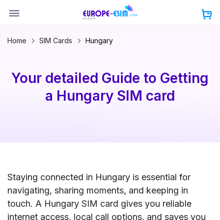
Skip
to
content
Home
SIM Cards
Hungary
Your detailed Guide to Getting
a Hungary SIM card
Staying connected in Hungary is essential for
navigating, sharing moments, and keeping in
touch. A Hungary SIM card gives you reliable
internet access, local call options, and saves you