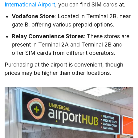
International Airport
, you can find SIM cards at:
Vodafone Store
: Located in Terminal 2B, near
gate B, offering various prepaid options.
Relay Convenience Stores
: These stores are
present in Terminal 2A and Terminal 2B and
offer SIM cards from different operators.
Purchasing at the airport is convenient, though
prices may be higher than other locations.