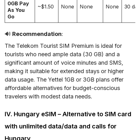
0GB Pay
~$1.50
None
None
None
30 da
As You
Go
🔊
Recommendation
:
The Telekom Tourist SIM Premium is ideal for
tourists who need ample data (30 GB) and a
significant amount of voice minutes and SMS,
making it suitable for extended stays or higher
data usage. The Yettel 1GB or 3GB plans offer
affordable alternatives for budget-conscious
travelers with modest data needs.
IV. Hungary eSIM – Alternative to SIM card
with unlimited data/data and calls for
Hungary