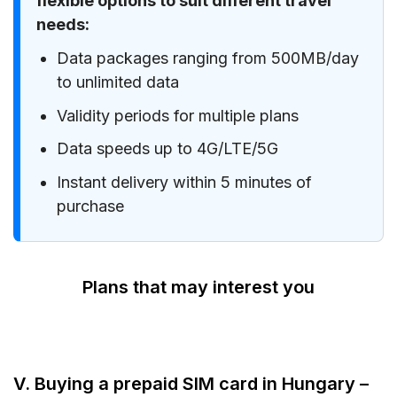
flexible options to suit different travel
needs:
Data packages ranging from 500MB/day
to unlimited data
Validity periods for multiple plans
Data speeds up to 4G/LTE/5G
Instant delivery within 5 minutes of
purchase
Plans that may interest you
V. Buying a prepaid SIM card in Hungary –