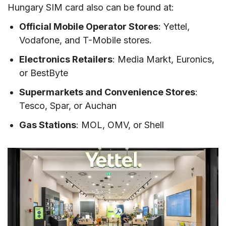
Hungary SIM card also can be found at:
Official Mobile Operator Stores
: Yettel,
Vodafone, and T-Mobile stores.
Electronics Retailers
: Media Markt, Euronics,
or BestByte
Supermarkets and Convenience Stores
:
Tesco, Spar, or Auchan
Gas Stations
: MOL, OMV, or Shell