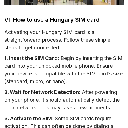
VI. How to use a Hungary SIM card
Activating your Hungary SIM card is a
straightforward process. Follow these simple
steps to get connected:
1. Insert the SIM Card
: Begin by inserting the SIM
card into your unlocked mobile phone. Ensure
your device is compatible with the SIM card’s size
(standard, micro, or nano).
2. Wait for Network Detection
: After powering
on your phone, it should automatically detect the
local network. This may take a few moments.
3. Activate the SIM
: Some SIM cards require
activation. This can often be done by dialing a