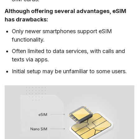
Although offering several advantages, eSIM
has drawbacks:
Only newer smartphones support eSIM
functionality.
Often limited to data services, with calls and
texts via apps.
Initial setup may be unfamiliar to some users.