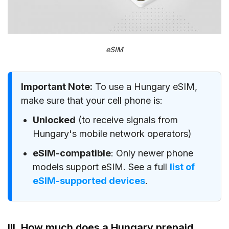
eSIM
Important Note:
To use a Hungary eSIM,
make sure that your cell phone is:
Unlocked
(to receive signals from
Hungary's mobile network operators)
eSIM-compatible
: Only newer phone
models support eSIM. See a full
list of
eSIM-supported devices
.
III. How much does a Hungary prepaid