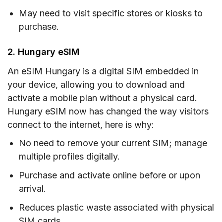
May need to visit specific stores or kiosks to
purchase.
2. Hungary eSIM
An eSIM Hungary is a digital SIM embedded in
your device, allowing you to download and
activate a mobile plan without a physical card.
Hungary eSIM now has changed the way visitors
connect to the internet, here is why:
No need to remove your current SIM; manage
multiple profiles digitally.
Purchase and activate online before or upon
arrival.
Reduces plastic waste associated with physical
SIM cards.