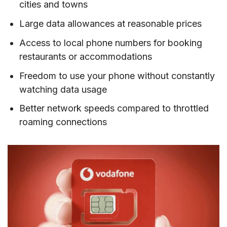
cities and towns
VII. How much mobile data do you need when
traveling to Hungary?
Large data allowances at reasonable prices
VIII. Best mobile operators in Hungary
Access to local phone numbers for booking
restaurants or accommodations
IX. Tips on using prepaid SIM cards in Hungary
Freedom to use your phone without constantly
X. FAQs about buying a Hungary SIM card
watching data usage
XI. Final Words
Better network speeds compared to throttled
roaming connections