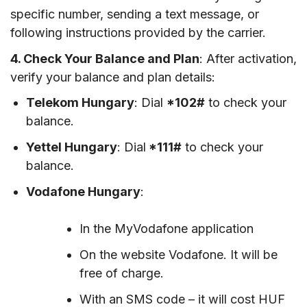
specific number, sending a text message, or
following instructions provided by the carrier.
4. Check Your Balance and Plan
: After activation,
verify your balance and plan details:
Telekom Hungary
: Dial
*102#
to check your
balance.
Yettel Hungary
: Dial
*111#
to check your
balance.
Vodafone Hungary
:
In the MyVodafone application
On the website Vodafone. It will be
free of charge.
With an SMS code – it will cost HUF