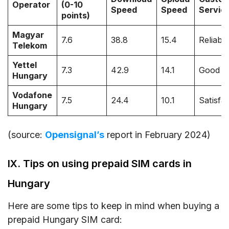
Operator
(0-10
Speed
Speed
Servic
points)
Magyar
7.6
38.8
15.4
Reliabl
Telekom
Yettel
7.3
42.9
14.1
Good
Hungary
Vodafone
7.5
24.4
10.1
Satisfa
Hungary
(source:
Opensignal’s
report in February 2024)
IX. Tips on using prepaid SIM cards in
Hungary
Here are some tips to keep in mind when buying a
prepaid Hungary SIM card: