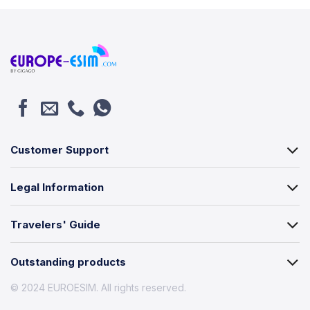
Customer Support
Legal Information
Travelers' Guide
Outstanding products
© 2024 EUROESIM. All rights reserved.