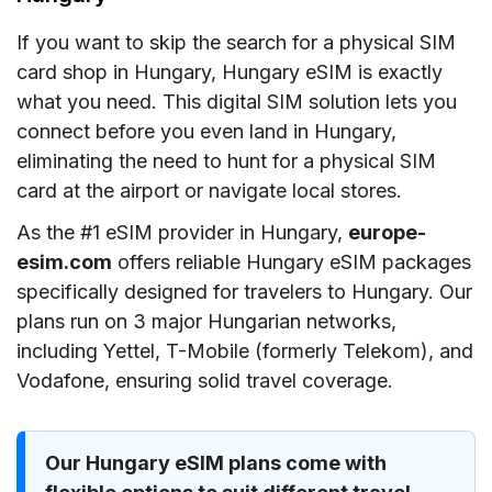
If you want to skip the search for a physical SIM
card shop in Hungary, Hungary eSIM is exactly
what you need. This digital SIM solution lets you
connect before you even land in Hungary,
eliminating the need to hunt for a physical SIM
card at the airport or navigate local stores.
As the #1 eSIM provider in Hungary,
europe-
esim.com
offers reliable Hungary eSIM packages
specifically designed for travelers to Hungary. Our
plans run on 3 major Hungarian networks,
including Yettel, T-Mobile (formerly Telekom), and
Vodafone, ensuring solid travel coverage.
Our Hungary eSIM plans come with