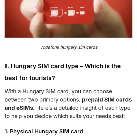
vodafone hungary sim cards
II. Hungary SIM card type – Which is the
best for tourists?
With a Hungary SIM card, you can choose
between two primary options:
prepaid SIM cards
and eSIMs
. Here’s a detailed insight of each type
to help you decide which suits your needs best:
1. Physical Hungary SIM card