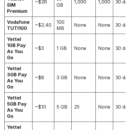
~$26
1,000
1,000
30 da
SIM
GB
Premium
Vodafone
100
~$2.40
None
None
30 da
TUTI100
MB
Yettel
1GB Pay
~$3
1 GB
None
None
30 da
As You
Go
Yettel
3GB Pay
~$8
3 GB
None
None
30 da
As You
Go
Yettel
5GB Pay
~$10
5 GB
25
None
30 da
As You
Go
Yettel