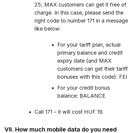
25; MAX customers can get it free of
charge. In this case, please send the
right code to number 171 in a message
like below:
For your tariff plan, actual
primary balance and credit
expiry date (and MAX
customers can get their tariff
bonuses with this code): FEI
For your credit bonus
balance: BALANCE
Call 171 – it will cost HUF 19.
VII. How much mobile data do you need