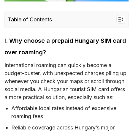
Table of Contents
I. Why choose a prepaid Hungary SIM card
over roaming?
I. Why choose a prepaid Hungary SIM card
II. Hungary SIM card type – Which is the best
over roaming?
for tourists?
International roaming can quickly become a
III. How much does a Hungary prepaid tourist
budget-buster, with unexpected charges piling up
SIM card cost?
whenever you check your maps or scroll through
IV. Hungary eSIM – Alternative to SIM card with
social media. A Hungarian tourist SIM card offers
unlimited data/data and calls for Hungary
a more practical solution, especially such as:
V. Buying a prepaid SIM card in Hungary –
Affordable local rates instead of expensive
Where to buy?
roaming fees
VI. How to use a Hungary SIM card
Reliable coverage across Hungary’s major