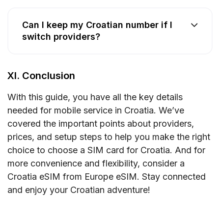
Can I keep my Croatian number if I
switch providers?
XI. Conclusion
With this guide, you have all the key details
needed for mobile service in Croatia. We’ve
covered the important points about providers,
prices, and setup steps to help you make the right
choice to choose a SIM card for Croatia. And for
more convenience and flexibility, consider a
Croatia eSIM from Europe eSIM. Stay connected
and enjoy your Croatian adventure!