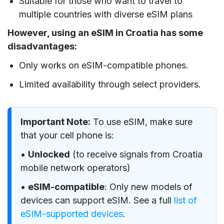
Suitable for those who want to travel to
multiple countries with diverse eSIM plans
However, using an eSIM in Croatia has some
disadvantages:
Only works on eSIM-compatible phones.
Limited availability through select providers.
Important Note:
To use eSIM, make sure
that your cell phone is:
•
Unlocked
(to receive signals from Croatia
mobile network operators)
•
eSIM-compatible
: Only new models of
devices can support eSIM. See a full
list of
eSIM-supported devices
.