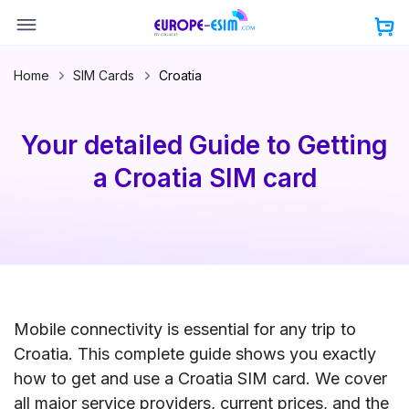
Skip
to
content
Home
SIM Cards
Croatia
Your detailed Guide to Getting
a Croatia SIM card
Mobile connectivity is essential for any trip to
Croatia. This complete guide shows you exactly
how to get and use a Croatia SIM card. We cover
all major service providers, current prices, and the