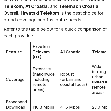
Telekom
,
A1 Croatia
, and
Telemach Croatia.
Overall,
Hrvatski Telekom
is the best choice for
broad coverage and fast data speeds.
Refer to the table below for a quick comparison of
each provider:
Hrvatski
Feature
Telekom
A1 Croatia
Telemac
(HT)
Wide
Extensive
(strong in
(nationwide,
Robust
urban,
Coverage
including
(urban and
limited in
remote
coastal focus)
remote
areas)
areas)
Broadband
Download
110.8 Mbps
41.5 Mbps
23.0 Mbp