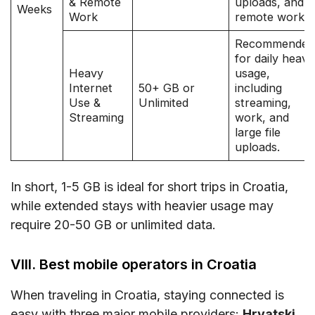
& Remote
uploads, and
Weeks
Work
remote work.
Recommended
for daily heavy
Heavy
usage,
Internet
50+ GB or
including
Use &
Unlimited
streaming,
Streaming
work, and
large file
uploads.
In short, 1-5 GB is ideal for short trips in Croatia,
while extended stays with heavier usage may
require 20-50 GB or unlimited data.
VIII. Best mobile operators in Croatia
When traveling in Croatia, staying connected is
easy with three major mobile providers:
Hrvatski