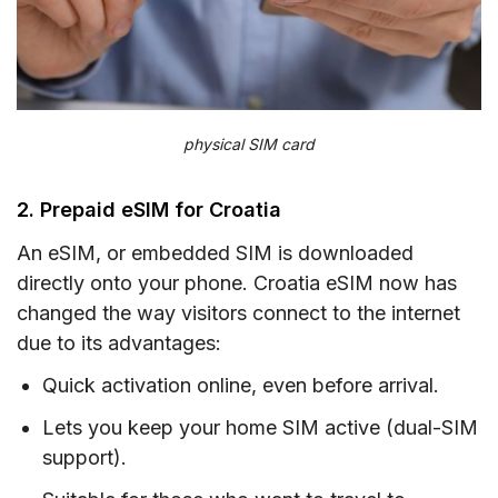
physical SIM card
2. Prepaid eSIM for Croatia
An eSIM, or embedded SIM is downloaded
directly onto your phone. Croatia eSIM now has
changed the way visitors connect to the internet
due to its advantages:
Quick activation online, even before arrival.
Lets you keep your home SIM active (dual-SIM
support).