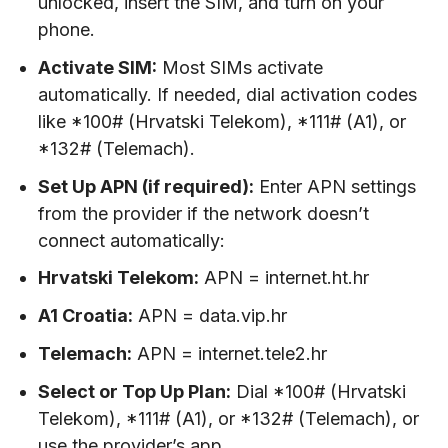
unlocked, insert the SIM, and turn on your
phone.
Activate SIM:
Most SIMs activate
automatically. If needed, dial activation codes
like *100# (Hrvatski Telekom), *111# (A1), or
*132# (Telemach).
Set Up APN (if required):
Enter APN settings
from the provider if the network doesn’t
connect automatically:
Hrvatski Telekom:
APN = internet.ht.hr
A1 Croatia:
APN = data.vip.hr
Telemach:
APN = internet.tele2.hr
Select or Top Up Plan:
Dial *100# (Hrvatski
Telekom), *111# (A1), or *132# (Telemach), or
use the provider’s app.