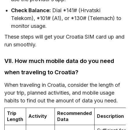
Check Balance:
Dial *141# (Hrvatski
Telekom), *101# (A1), or *130# (Telemach) to
monitor usage.
These steps will get your Croatia SIM card up and
run smoothly.
VII. How much mobile data do you need
when traveling to Croatia?
When traveling in Croatia, consider the length of
your trip, planned activities, and mobile usage
habits to find out the amount of data you need.
Trip
Recommended
Activity
Description
Length
Data