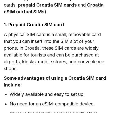
cards:
prepaid Croatia SIM cards
and
Croatia
eSIM (virtual SIMs)
.
1. Prepaid Croatia SIM card
A physical SIM card is a small, removable card
that you can insert into the SIM slot of your
phone. In Croatia, these SIM cards are widely
available for tourists and can be purchased at
airports, kiosks, mobile stores, and convenience
shops.
Some advantages of using a Croatia SIM card
include:
Widely available and easy to set up.
No need for an eSIM-compatible device.