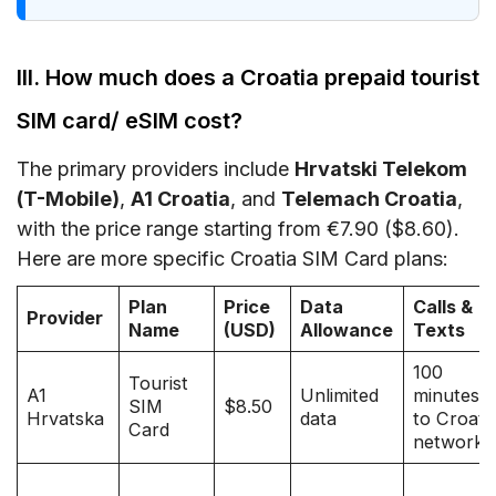
III. How much does a Croatia prepaid tourist
SIM card/ eSIM cost?
The primary providers include
Hrvatski Telekom
(T-Mobile)
,
A1 Croatia
, and
Telemach Croatia
,
with the price range starting from €7.90 ($8.60).
Here are more specific Croatia SIM Card plans:
Plan
Price
Data
Calls &
Provider
Name
(USD)
Allowance
Texts
100
Tourist
A1
Unlimited
minutes
SIM
$8.50
Hrvatska
data
to Croati
Card
networks