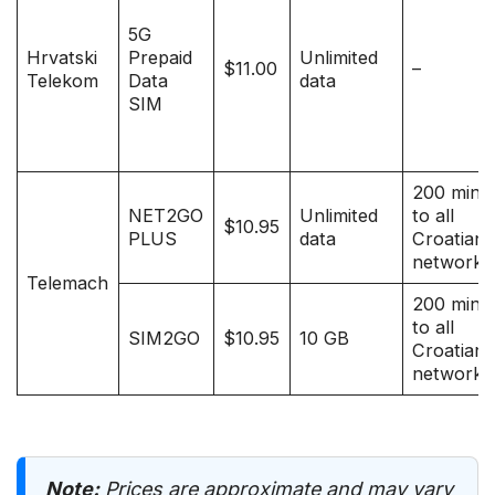
5G
Hrvatski
Prepaid
Unlimited
$11.00
–
Telekom
Data
data
SIM
200 minu
NET2GO
Unlimited
to all
$10.95
PLUS
data
Croatian
networks
Telemach
200 minu
to all
SIM2GO
$10.95
10 GB
Croatian
networks
Note:
Prices are approximate and may vary