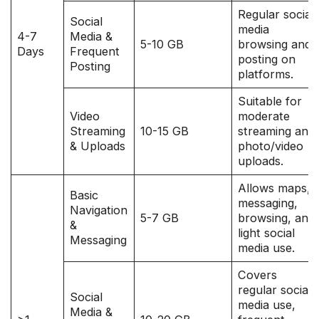
Regular social
Social
media
4-7
Media &
5-10 GB
browsing and
Days
Frequent
posting on
Posting
platforms.
Suitable for
Video
moderate
Streaming
10-15 GB
streaming and
& Uploads
photo/video
uploads.
Allows maps,
Basic
messaging,
Navigation
5-7 GB
browsing, and
&
light social
Messaging
media use.
Covers
regular social
Social
media use,
Media &