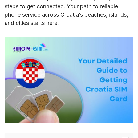
steps to get connected. Your path to reliable
phone service across Croatia’s beaches, islands,
and cities starts here.