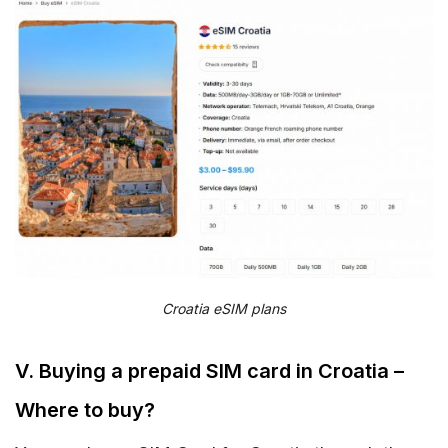
Croatia eSIM plans
V. Buying a prepaid SIM card in Croatia –
Where to buy?