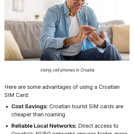
VIII. Best mobile operators in Croatia
IX. Tips on using prepaid SIM cards in Croatia
X. FAQs
XI. Conclusion
Using cell phones in Croatia
Here are some advantages of using a Croatian
SIM Card:
Cost Savings:
Croatian tourist SIM cards are
cheaper than roaming
Reliable Local Networks:
Direct access to
Croatia’s 4G/5G networks ensures faster, more