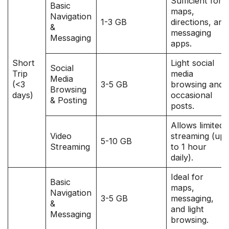
Sufficient for
Basic
maps,
Navigation
1-3 GB
directions, and
&
messaging
Messaging
apps.
Short
Light social
Social
Trip
media
Media
(<3
3-5 GB
browsing and
Browsing
days)
occasional
& Posting
posts.
Allows limited
Video
streaming (up
5-10 GB
Streaming
to 1 hour
daily).
Ideal for
Basic
maps,
Navigation
3-5 GB
messaging,
&
and light
Messaging
browsing.