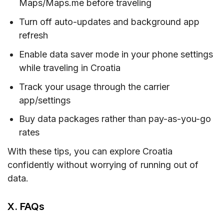
Maps/Maps.me before traveling
Turn off auto-updates and background app
refresh
Enable data saver mode in your phone settings
while traveling in Croatia
Track your usage through the carrier
app/settings
Buy data packages rather than pay-as-you-go
rates
With these tips, you can explore Croatia
confidently without worrying of running out of
data.
X. FAQs