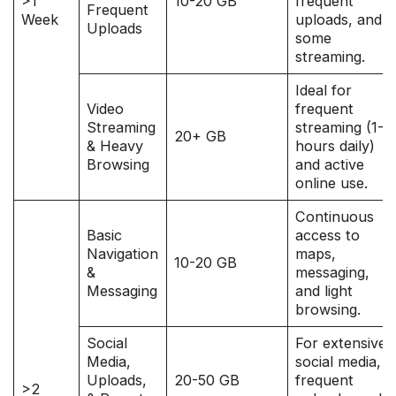
>1
10-20 GB
frequent
Frequent
Week
uploads, and
Uploads
some
streaming.
Ideal for
Video
frequent
Streaming
streaming (1-2
20+ GB
& Heavy
hours daily)
Browsing
and active
online use.
Continuous
Basic
access to
Navigation
maps,
10-20 GB
&
messaging,
Messaging
and light
browsing.
Social
For extensive
Media,
social media,
Uploads,
20-50 GB
frequent
>2