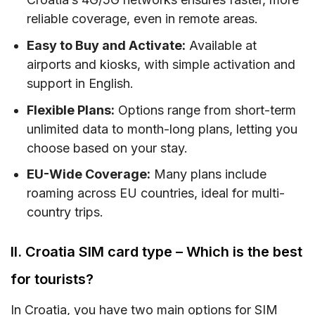
reliable coverage, even in remote areas.
Easy to Buy and Activate:
Available at
airports and kiosks, with simple activation and
support in English.
Flexible Plans:
Options range from short-term
unlimited data to month-long plans, letting you
choose based on your stay.
EU-Wide Coverage:
Many plans include
roaming across EU countries, ideal for multi-
country trips.
II. Croatia SIM card type – Which is the best
for tourists?
In Croatia, you have two main options for SIM