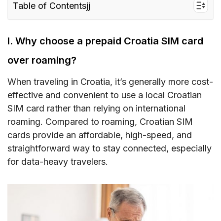
Table of Contentsjj
I. Why choose a prepaid Croatia SIM card over
roaming?
I. Why choose a prepaid Croatia SIM card
II. Croatia SIM card type – Which is the best for
over roaming?
tourists?
When traveling in Croatia, it’s generally more cost-
III. How much does a Croatia prepaid tourist
effective and convenient to use a local Croatian
SIM card/ eSIM cost?
SIM card rather than relying on international
IV. Croatia eSIM – Alternative to SIM card with
roaming. Compared to roaming, Croatian SIM
unlimited data/data and calls for Croatia
cards provide an affordable, high-speed, and
straightforward way to stay connected, especially
V. Buying a prepaid SIM card in Croatia –
for data-heavy travelers.
Where to buy?
VI. How to use a Croatia SIM card
VII. How much mobile data do you need when
traveling to Croatia?