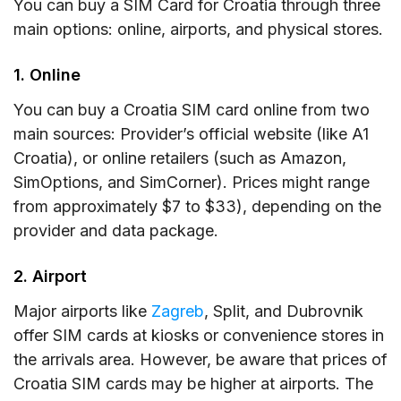
You can buy a SIM Card for Croatia through three
main options: online, airports, and physical stores.
1. Online
You can buy a Croatia SIM card online from two
main sources: Provider’s official website (like A1
Croatia), or online retailers (such as Amazon,
SimOptions, and SimCorner). Prices might range
from approximately $7 to $33), depending on the
provider and data package.
2. Airport
Major airports like
Zagreb
, Split, and Dubrovnik
offer SIM cards at kiosks or convenience stores in
the arrivals area. However, be aware that prices of
Croatia SIM cards may be higher at airports. The