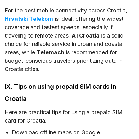
For the best mobile connectivity across Croatia,
Hrvatski Telekom
is ideal, offering the widest
coverage and fastest speeds, especially if
traveling to remote areas.
A1 Croatia
is a solid
choice for reliable service in urban and coastal
areas, while
Telemach
is recommended for
budget-conscious travelers prioritizing data in
Croatia cities.
IX. Tips on using prepaid SIM cards in
Croatia
Here are practical tips for using a prepaid SIM
card for Croatia:
Download offline maps on Google