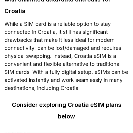
Croatia
While a SIM card is a reliable option to stay
connected in Croatia, it still has significant
drawbacks that make it less ideal for modern
connectivity: can be lost/damaged and requires
physical swapping. Instead, Croatia eSIM is a
convenient and flexible alternative to traditional
SIM cards. With a fully digital setup, eSIMs can be
activated instantly and work seamlessly in many
destinations, including Croatia.
Consider exploring Croatia eSIM plans
below