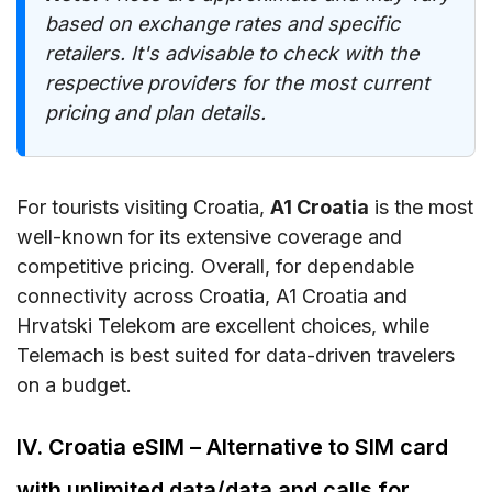
based on exchange rates and specific
retailers. It's advisable to check with the
respective providers for the most current
pricing and plan details.
For tourists visiting Croatia,
A1 Croatia
is the most
well-known for its extensive coverage and
competitive pricing. Overall, for dependable
connectivity across Croatia, A1 Croatia and
Hrvatski Telekom are excellent choices, while
Telemach is best suited for data-driven travelers
on a budget.
IV. Croatia eSIM – Alternative to SIM card
with unlimited data/data and calls for