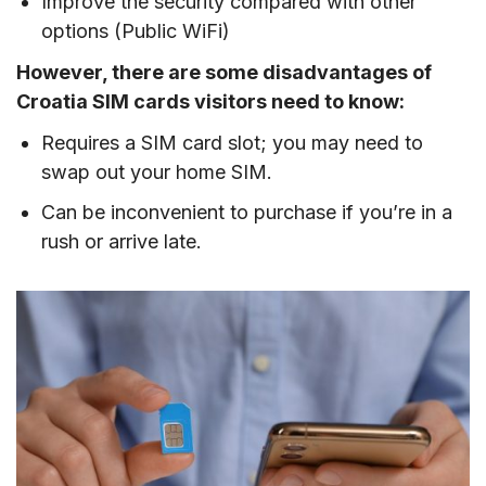
Improve the security compared with other
options (Public WiFi)
However, there are some disadvantages of
Croatia SIM cards visitors need to know:
Requires a SIM card slot; you may need to
swap out your home SIM.
Can be inconvenient to purchase if you’re in a
rush or arrive late.