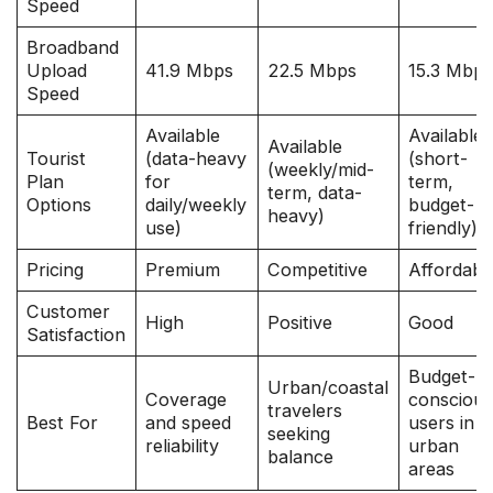
Speed
Broadband
Upload
41.9 Mbps
22.5 Mbps
15.3 Mbp
Speed
Available
Available
Available
Tourist
(data-heavy
(short-
(weekly/mid-
Plan
for
term,
term, data-
Options
daily/weekly
budget-
heavy)
use)
friendly)
Pricing
Premium
Competitive
Affordabl
Customer
High
Positive
Good
Satisfaction
Budget-
Urban/coastal
Coverage
consciou
travelers
Best For
and speed
users in
seeking
reliability
urban
balance
areas