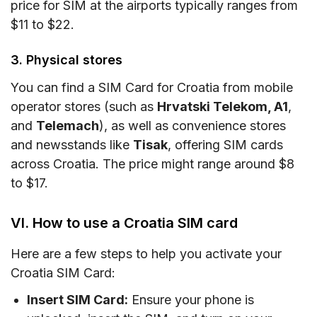
price for SIM at the airports typically ranges from
$11 to $22.
3. Physical stores
You can find a SIM Card for Croatia from mobile
operator stores (such as
Hrvatski Telekom, A1
,
and
Telemach
), as well as convenience stores
and newsstands like
Tisak
, offering SIM cards
across Croatia. The price might range around $8
to $17.
VI. How to use a Croatia SIM card
Here are a few steps to help you activate your
Croatia SIM Card:
Insert SIM Card:
Ensure your phone is