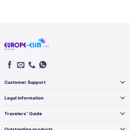
Customer Support
Legal Information
Travelers' Guide
Outstanding products