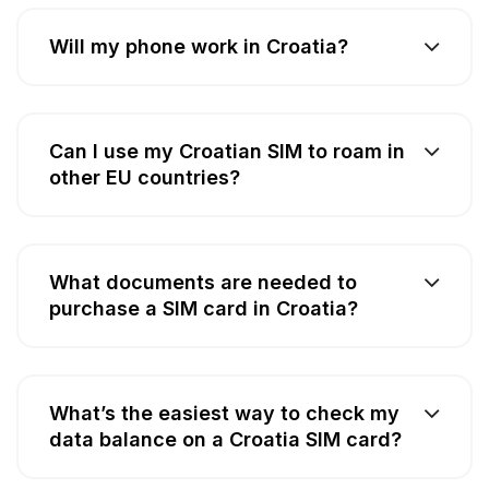
Will my phone work in Croatia?
Can I use my Croatian SIM to roam in
other EU countries?
What documents are needed to
purchase a SIM card in Croatia?
What’s the easiest way to check my
data balance on a Croatia SIM card?