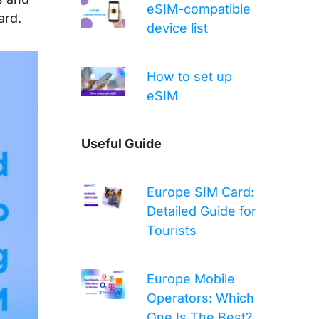
eSIM-compatible
ard.
device list
How to set up
eSIM
Useful Guide
Europe SIM Card:
Detailed Guide for
Tourists
Europe Mobile
Operators: Which
One Is The Best?