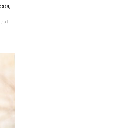
data,
bout