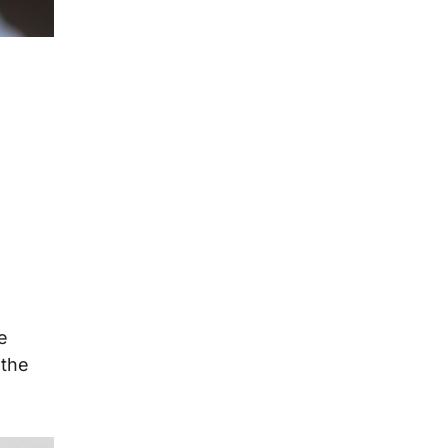
e
 the