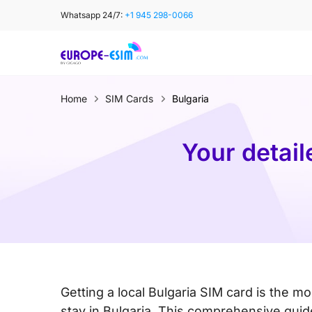
Skip
Whatsapp 24/7:
+1 945 298-0066
to
content
Home
SIM Cards
Bulgaria
Your detail
Getting a local Bulgaria SIM card is the mo
stay in Bulgaria. This comprehensive guide