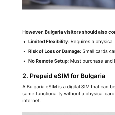
However, Bulgaria visitors should also co
Limited Flexibility
: Requires a physical
Risk of Loss or Damage
: Small cards ca
No Remote Setup
: Must purchase and i
2. Prepaid eSIM for Bulgaria
A Bulgaria eSIM is a digital SIM that can
same functionality without a physical ca
internet.