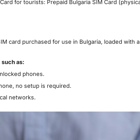
Card for tourists: Prepaid Bulgaria SIM Card (physic
SIM card purchased for use in Bulgaria, loaded with a
 such as:
unlocked phones.
 phone, no setup is required.
ocal networks.