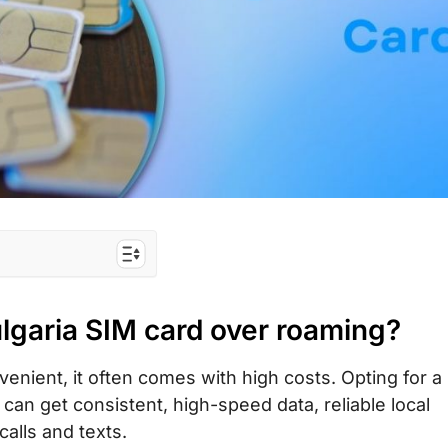
rd over roaming?
lgaria SIM card over roaming?
best for tourists?
urist SIM card/
nient, it often comes with high costs. Opting for a 
 can get consistent, high-speed data, reliable local
d with unlimited
calls and texts.