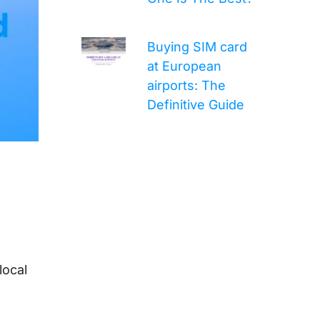
Buying SIM card
at European
airports: The
Definitive Guide
local