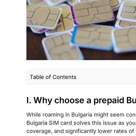
Table of Contents
I. Why choose a prepaid Bulgaria SIM ca
I. Why choose a prepaid Bu
II. Bulgaria SIM card type – Which is the 
III. How much does a Bulgaria prepaid to
While roaming in Bulgaria might seem conve
eSIM cost?
Bulgaria SIM card solves this issue as you
IV. Bulgaria eSIM – Alternative to SIM car
coverage, and significantly lower rates of 