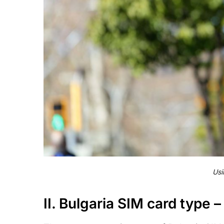
Usi
II. Bulgaria SIM card type –