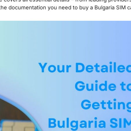
 the documentation you need to buy a Bulgaria SIM c