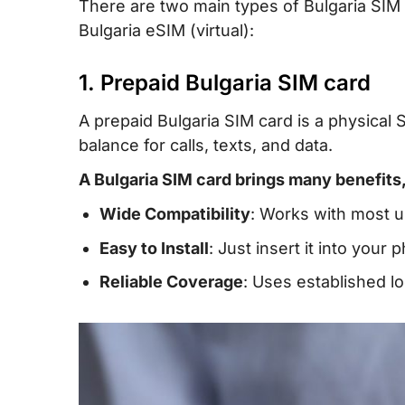
There are two main types of Bulgaria SIM 
Bulgaria eSIM (virtual):
1. Prepaid Bulgaria SIM card
A prepaid Bulgaria SIM card is a physical 
balance for calls, texts, and data.
A Bulgaria SIM card brings many benefits,
Wide Compatibility
: Works with most 
Easy to Install
: Just insert it into your
Reliable Coverage
: Uses established l