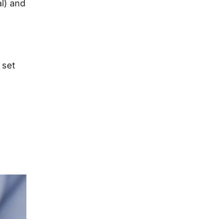
al) and
 set