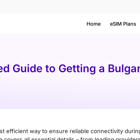
Home
eSIM Plans
ed Guide to Getting a Bulga
st efficient way to ensure reliable connectivity durin
 covers all essential details – from leading provider