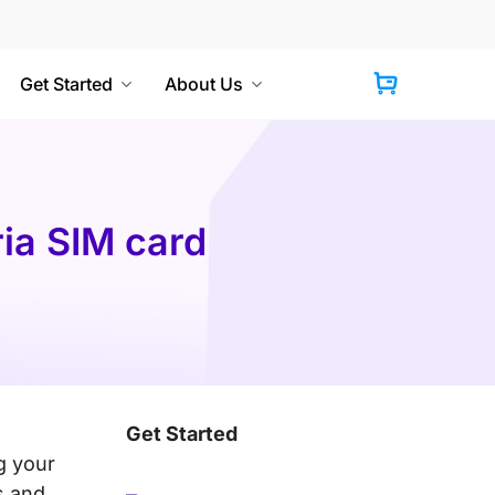
Get Started
About Us
Cart
ria SIM card
Get Started
g your
s and