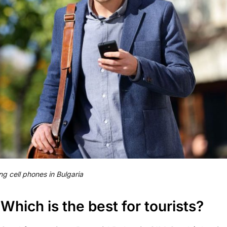
ng cell phones in Bulgaria
 Which is the best for tourists?