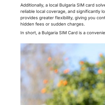
data/data and calls for Bulgaria
Additionally, a local Bulgaria SIM card sol
V. Buying a prepaid SIM card in Bulgaria
reliable local coverage, and significantly l
provides greater flexibility, giving you c
VI. How to use a Bulgaria SIM card
hidden fees or sudden charges.
VII. How much mobile data do you need 
In short, a Bulgaria SIM Card is a convenien
Bulgaria?
VIII. Best mobile operators in Bulgaria
IX. Tips on using prepaid SIM cards in Bu
X. FAQs
XI. Conclusion