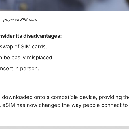
physical SIM card
nsider its disadvantages:
 swap of SIM cards.
n be easily misplaced.
nsert in person.
 be downloaded onto a compatible device, providing th
rd. eSIM has now changed the way people connect to