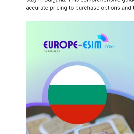
accurate pricing to purchase options and