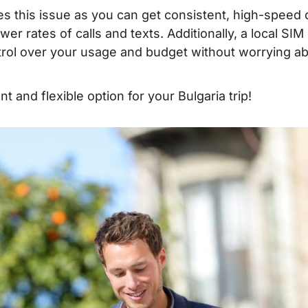
ves this issue as you can get consistent, high-speed 
 – Where to buy?
ower rates of calls and texts. Additionally, a local SIM
ontrol over your usage and budget without worrying a
when traveling to
t and flexible option for your Bulgaria trip!
lgaria