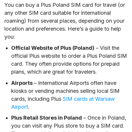
You can buy a Plus Poland SIM card for travel (or
any other SIM card suitable for international
roaming) from several places, depending on your
location and preferences. Here’s a guide to help
you:
Official Website of Plus (Poland)
– Visit the
official Plus website to order a Plus Poland SIM
card. They often provide options for prepaid
plans, which are great for travelers.
Airports
– International Airports often have
kiosks or vending machines selling local SIM
cards, including Plus
SIM cards at Warsaw
Airport
.
Plus Retail Stores in Poland
– Once in Poland,
you can visit any Plus store to buy a SIM card.