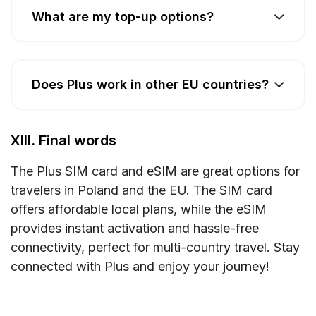
What are my top-up options?
Does Plus work in other EU countries?
XIII. Final words
The Plus SIM card and eSIM are great options for
travelers in Poland and the EU. The SIM card
offers affordable local plans, while the eSIM
provides instant activation and hassle-free
connectivity, perfect for multi-country travel. Stay
connected with Plus and enjoy your journey!