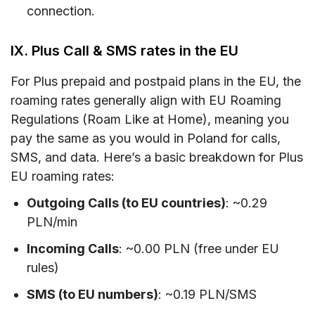
connection.
IX. Plus Call & SMS rates in the EU
For Plus prepaid and postpaid plans in the EU, the
roaming rates generally align with EU Roaming
Regulations (Roam Like at Home), meaning you
pay the same as you would in Poland for calls,
SMS, and data. Here’s a basic breakdown for Plus
EU roaming rates:
Outgoing Calls (to EU countries)
: ~0.29
PLN/min
Incoming Calls
: ~0.00 PLN (free under EU
rules)
SMS (to EU numbers)
: ~0.19 PLN/SMS