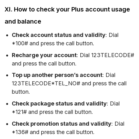
XI. How to check your Plus account usage
and balance
Check account status and validity
: Dial
*100# and press the call button.
Recharge your account
: Dial 123TELECODE#
and press the call button.
Top up another person’s account
: Dial
123TELECODE*TEL_NO# and press the call
button.
Check package status and validity
: Dial
*121# and press the call button.
Check promotion status and validity
: Dial
*136# and press the call button.