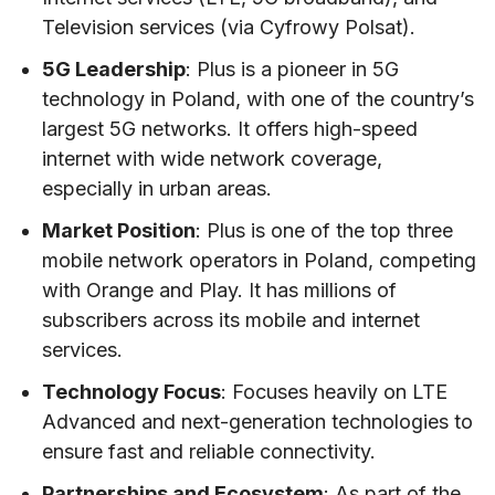
Television services (via Cyfrowy Polsat).
5G Leadership
: Plus is a pioneer in 5G
technology in Poland, with one of the country’s
largest 5G networks. It offers high-speed
internet with wide network coverage,
especially in urban areas.
Market Position
: Plus is one of the top three
mobile network operators in Poland, competing
with Orange and Play. It has millions of
subscribers across its mobile and internet
services.
Technology Focus
: Focuses heavily on LTE
Advanced and next-generation technologies to
ensure fast and reliable connectivity.
Partnerships and Ecosystem
: As part of the