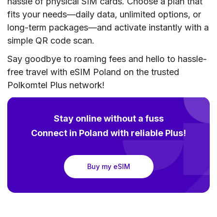
hassle of physical SIM cards. Choose a plan that
fits your needs—daily data, unlimited options, or
long-term packages—and activate instantly with a
simple QR code scan.
Say goodbye to roaming fees and hello to hassle-
free travel with eSIM Poland on the trusted
Polkomtel Plus network!
Stay online without a fuss
Connect in Poland with reliable Plus!
Buy my eSIM