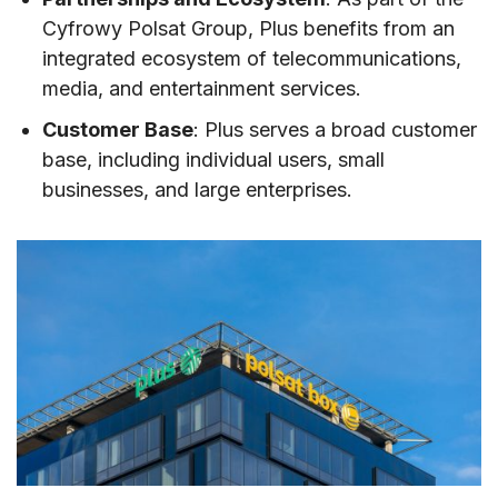
Cyfrowy Polsat Group, Plus benefits from an
integrated ecosystem of telecommunications,
media, and entertainment services.
Customer Base
: Plus serves a broad customer
base, including individual users, small
businesses, and large enterprises.