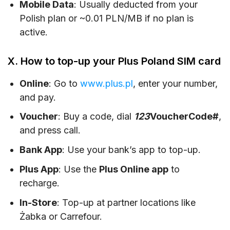
Mobile Data
: Usually deducted from your
Polish plan or ~0.01 PLN/MB if no plan is
active.
X. How to top-up your Plus Poland SIM card
Online
: Go to
www.plus.pl
, enter your number,
and pay.
Voucher
: Buy a code, dial
123
VoucherCode#
,
and press call.
Bank App
: Use your bank’s app to top-up.
Plus App
: Use the
Plus Online app
to
recharge.
In-Store
: Top-up at partner locations like
Żabka or Carrefour.