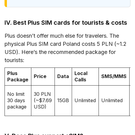
IV. Best Plus SIM cards for tourists & costs
Plus doesn’t offer much else for travelers. The
physical Plus SIM card Poland costs 5 PLN (~1.2
USD). Here’s the recommended package for
tourists:
Plus
Local
T
Price
Data
SMS/MMS
Package
Calls
(
3
No limit
30 PLN
30 days
(~$7.69
15GB
Unlimited
Unlimited
(
package
USD)