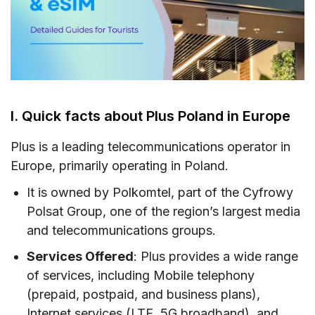
VI. Where can you buy a Plus SIM card &
eSIM?
VII. How to use Plus Poland SIM card and eSIM
IX. Plus Call & SMS rates in the EU
I. Quick facts about Plus Poland in Europe
X. How to top-up your Plus Poland SIM card
XI. How to check your Plus account usage and
Plus is a leading telecommunications operator in
balance
Europe, primarily operating in Poland.
XII. FAQs
It is owned by Polkomtel, part of the Cyfrowy
Polsat Group, one of the region’s largest media
XIII. Final words
and telecommunications groups.
Services Offered
: Plus provides a wide range
of services, including Mobile telephony
(prepaid, postpaid, and business plans),
Internet services (LTE, 5G broadband), and