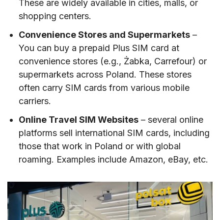
These are widely available in cities, malls, or
shopping centers.
Convenience Stores and Supermarkets
–
You can buy a prepaid Plus SIM card at
convenience stores (e.g., Żabka, Carrefour) or
supermarkets across Poland. These stores
often carry SIM cards from various mobile
carriers.
Online Travel SIM Websites
– several online
platforms sell international SIM cards, including
those that work in Poland or with global
roaming. Examples include Amazon, eBay, etc.