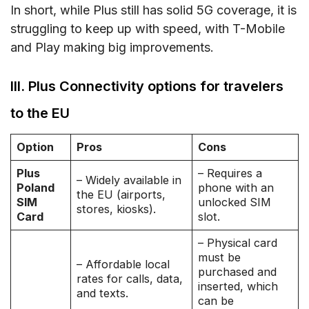
In short, while Plus still has solid 5G coverage, it is
struggling to keep up with speed, with T-Mobile
and Play making big improvements.
III. Plus Connectivity options for travelers
to the EU
Option
Pros
Cons
Plus
– Requires a
– Widely available in
Poland
phone with an
the EU (airports,
SIM
unlocked SIM
stores, kiosks).
Card
slot.
– Physical card
must be
– Affordable local
purchased and
rates for calls, data,
inserted, which
and texts.
can be