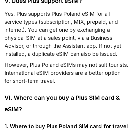
V. Does Plus support eSIM?
Yes, Plus supports Plus Poland eSIM for all
service types (subscription, MIX, prepaid, and
internet). You can get one by exchanging a
physical SIM at a sales point, via a Business
Advisor, or through the Assistant app. If not yet
installed, a duplicate eSIM can also be issued.
However, Plus Poland eSIMs may not suit tourists.
International eSIM providers are a better option
for short-term travel.
VI. Where can you buy a Plus SIM card &
eSIM?
1. Where to buy Plus Poland SIM card for travel