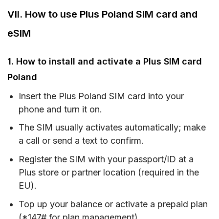
VII. How to use Plus Poland SIM card and
eSIM
1. How to install and activate a Plus SIM card
Poland
Insert the Plus Poland SIM card into your
phone and turn it on.
The SIM usually activates automatically; make
a call or send a text to confirm.
Register the SIM with your passport/ID at a
Plus store or partner location (required in the
EU).
Top up your balance or activate a prepaid plan
(*147# for plan management).