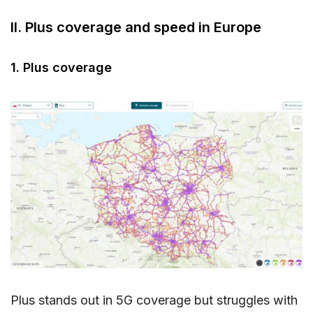
II. Plus coverage and speed in Europe
1. Plus coverage
Plus stands out in 5G coverage but struggles with