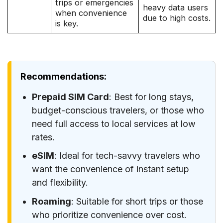
trips or emergencies
heavy data users
when convenience
due to high costs.
is key.
Recommendations:
Prepaid SIM Card
: Best for long stays,
budget-conscious travelers, or those who
need full access to local services at low
rates.
eSIM
: Ideal for tech-savvy travelers who
want the convenience of instant setup
and flexibility.
Roaming
: Suitable for short trips or those
who prioritize convenience over cost.