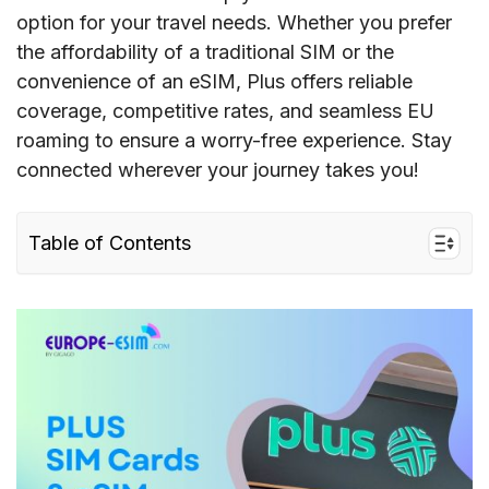
option for your travel needs. Whether you prefer
the affordability of a traditional SIM or the
convenience of an eSIM, Plus offers reliable
coverage, competitive rates, and seamless EU
roaming to ensure a worry-free experience. Stay
connected wherever your journey takes you!
Table of Contents
I. Quick facts about Plus Poland in Europe
II. Plus coverage and speed in Europe
III. Plus Connectivity options for travelers to the
EU
IV. Best Plus SIM cards for tourists & costs
V. Does Plus support eSIM?