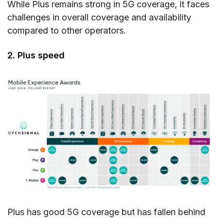
While Plus remains strong in 5G coverage, it faces
challenges in overall coverage and availability
compared to other operators.
2. Plus speed
Plus has good 5G coverage but has fallen behind