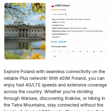
Explore Poland with seamless connectivity on the
reliable Plus network! With eSIM Poland, you can
enjoy fast 4G/LTE speeds and extensive coverage
across the country. Whether you’re strolling
through Warsaw, discovering Kraków, or hiking in
the Tatra Mountains, stay connected without the