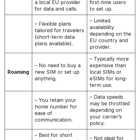
a local EU provider
first-time users
for data and calls.
to set up.
– Limited
– Flexible plans
availability
tailored for travelers
depending on the
(short-term data
EU country and
plans available).
provider.
– Typically more
– No need to buy a
expensive than
Roaming
new SIM or set up
local SIMs or
anything.
eSIMs for long-
term use.
– Data speeds
– You retain your
may be throttled
home number for
depending on
ease of
your carrier’s
communication.
policy.
– Best for short
– Not ideal for