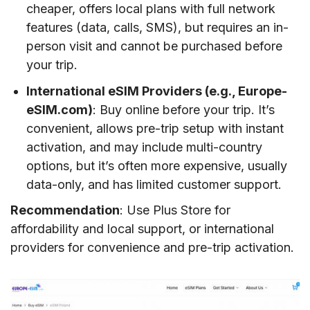
cheaper, offers local plans with full network
features (data, calls, SMS), but requires an in-
person visit and cannot be purchased before
your trip.
International eSIM Providers (e.g., Europe-
eSIM.com)
: Buy online before your trip. It’s
convenient, allows pre-trip setup with instant
activation, and may include multi-country
options, but it’s often more expensive, usually
data-only, and has limited customer support.
Recommendation
: Use Plus Store for
affordability and local support, or international
providers for convenience and pre-trip activation.