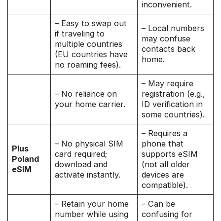
inconvenient.
– Easy to swap out
– Local numbers
if traveling to
may confuse
multiple countries
contacts back
(EU countries have
home.
no roaming fees).
– May require
– No reliance on
registration (e.g.,
your home carrier.
ID verification in
some countries).
– Requires a
– No physical SIM
phone that
Plus
card required;
supports eSIM
Poland
download and
(not all older
eSIM
activate instantly.
devices are
compatible).
– Retain your home
– Can be
number while using
confusing for