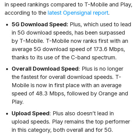
in speed rankings compared to T-Mobile and Play,
according to the
latest Opensignal report
.
5G Download Speed:
Plus, which used to lead
in 5G download speeds, has been surpassed
by T-Mobile. T-Mobile now ranks first with an
average 5G download speed of 173.6 Mbps,
thanks to its use of the C-band spectrum.
Overall Download Speed
: Plus is no longer
the fastest for overall download speeds. T-
Mobile is now in first place with an average
speed of 48.3 Mbps, followed by Orange and
Play.
Upload Speed
: Plus also doesn’t lead in
upload speeds. Play remains the top performer
in this category, both overall and for 5G.