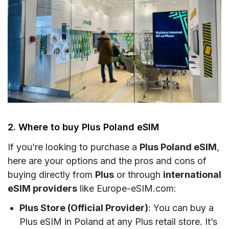
2. Where to buy Plus Poland eSIM
If you’re looking to purchase a
Plus Poland eSIM
,
here are your options and the pros and cons of
buying directly from
Plus
or through
international
eSIM providers
like Europe-eSIM.com:
Plus Store (Official Provider)
: You can buy a
Plus eSIM in Poland at any Plus retail store. It’s