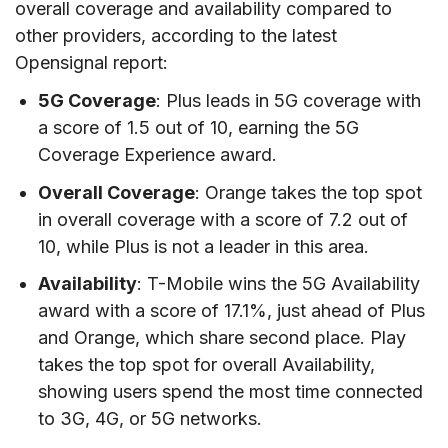
overall coverage and availability compared to
other providers, according to the latest
Opensignal report:
5G Coverage
: Plus leads in 5G coverage with
a score of 1.5 out of 10, earning the 5G
Coverage Experience award.
Overall Coverage
: Orange takes the top spot
in overall coverage with a score of 7.2 out of
10, while Plus is not a leader in this area.
Availability
: T-Mobile wins the 5G Availability
award with a score of 17.1%, just ahead of Plus
and Orange, which share second place. Play
takes the top spot for overall Availability,
showing users spend the most time connected
to 3G, 4G, or 5G networks.