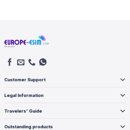
Customer Support
Legal Information
Travelers' Guide
Outstanding products