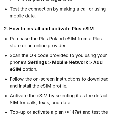
Test the connection by making a call or using
mobile data.
2. How to install and activate Plus eSIM
Purchase the Plus Poland eSIM from a Plus
store or an online provider.
Scan the QR code provided to you using your
phone’s
Settings > Mobile Network > Add
eSIM
option.
Follow the on-screen instructions to download
and install the eSIM profile.
Activate the eSIM by selecting it as the default
SIM for calls, texts, and data.
Top-up or activate a plan (*147#) and test the