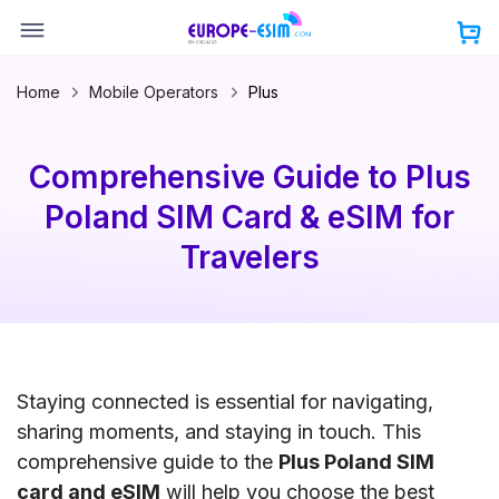
Skip
to
content
Home
Mobile Operators
Plus
Comprehensive Guide to Plus
Poland SIM Card & eSIM for
Travelers
Staying connected is essential for navigating,
sharing moments, and staying in touch. This
comprehensive guide to the
Plus Poland SIM
card and eSIM
will help you choose the best