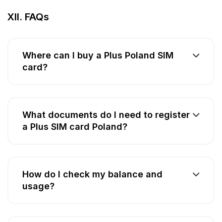
XII. FAQs
Where can I buy a Plus Poland SIM
card?
What documents do I need to register
a Plus SIM card Poland?
How do I check my balance and
usage?