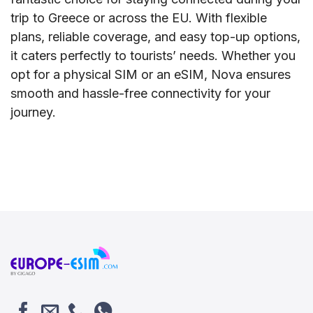
trip to Greece or across the EU. With flexible
plans, reliable coverage, and easy top-up options,
it caters perfectly to tourists’ needs. Whether you
opt for a physical SIM or an eSIM, Nova ensures
smooth and hassle-free connectivity for your
journey.