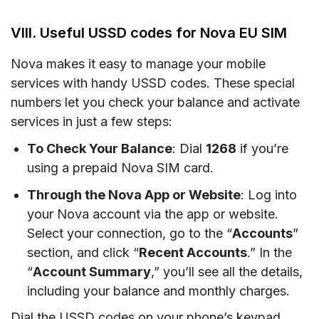
VIII. Useful USSD codes for Nova EU SIM
Nova makes it easy to manage your mobile
services with handy USSD codes. These special
numbers let you check your balance and activate
services in just a few steps:
To Check Your Balance
: Dial
1268
if you’re
using a prepaid Nova SIM card.
Through the Nova App or Website
: Log into
your Nova account via the app or website.
Select your connection, go to the “
Accounts
”
section, and click “
Recent Accounts
.” In the
“
Account Summary
,” you’ll see all the details,
including your balance and monthly charges.
Dial the USSD codes on your phone’s keypad,