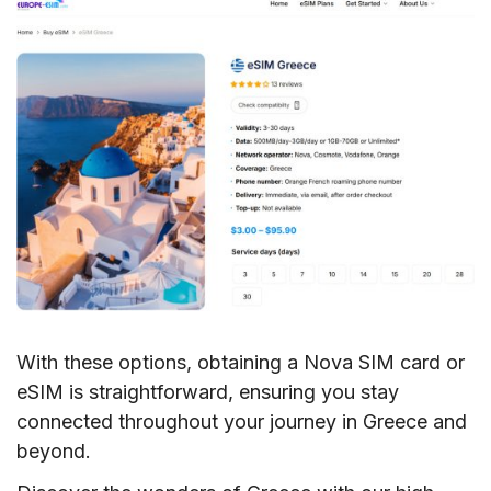
With these options, obtaining a Nova SIM card or
eSIM is straightforward, ensuring you stay
connected throughout your journey in Greece and
beyond.