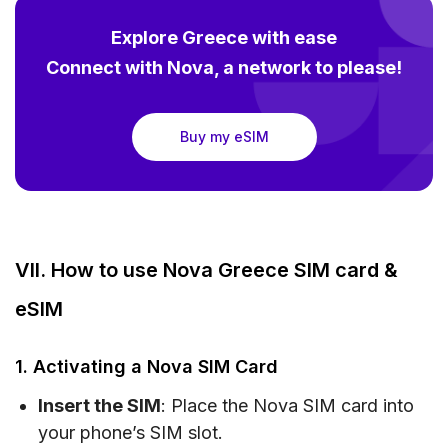
Explore Greece with ease
Connect with Nova, a network to please!
Buy my eSIM
VII. How to use Nova Greece SIM card &
eSIM
1. Activating a Nova SIM Card
Insert the SIM
: Place the Nova SIM card into
your phone’s SIM slot.