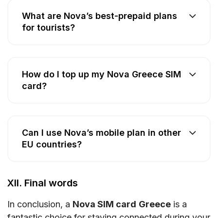
What are Nova’s best-prepaid plans
for tourists?
How do I top up my Nova Greece SIM
card?
Can I use Nova’s mobile plan in other
EU countries?
XII. Final words
In conclusion, a
Nova SIM card
Greece
is a
fantastic choice for staying connected during your