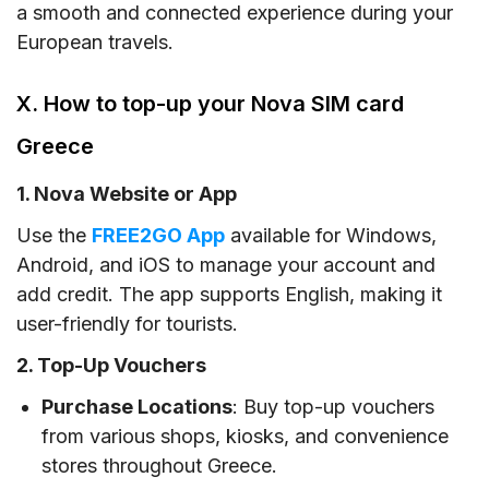
a smooth and connected experience during your
European travels.
X. How to top-up your Nova SIM card
Greece
1. Nova Website or App
Use the
FREE2GO App
available for Windows,
Android, and iOS to manage your account and
add credit. The app supports English, making it
user-friendly for tourists.
2. Top-Up Vouchers
Purchase Locations
: Buy top-up vouchers
from various shops, kiosks, and convenience
stores throughout Greece.