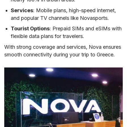
Services
: Mobile plans, high-speed internet,
and popular TV channels like Novasports.
Tourist Options
: Prepaid SIMs and eSIMs with
flexible data plans for travelers.
With strong coverage and services, Nova ensures
smooth connectivity during your trip to Greece.