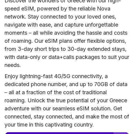
Discover the wonders of Greece with our high-
speed eSIM, powered by the reliable Nova
network. Stay connected to your loved ones,
navigate with ease, and capture unforgettable
moments – all while avoiding the hassle and costs
of roaming. Our eSIM plans offer flexible options,
from 3-day short trips to 30-day extended stays,
with data-only or data+calls packages to suit your
needs.
Enjoy lightning-fast 4G/5G connectivity, a
dedicated phone number, and up to 70GB of data
– all at a fraction of the cost of traditional
roaming. Unlock the true potential of your Greece
adventure with our seamless eSIM solution. Get
connected, stay connected, and make the most of
your time in this captivating country.