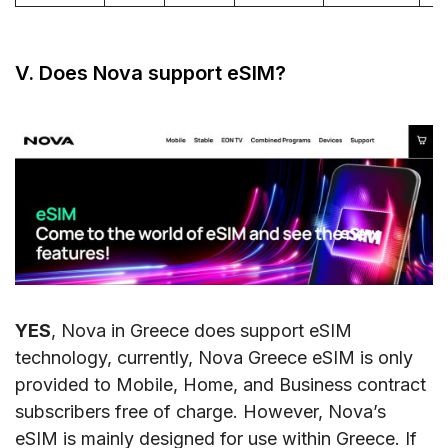
V. Does Nova support eSIM?
YES
, Nova in Greece does support eSIM
technology, currently, Nova Greece eSIM is only
provided to Mobile, Home, and Business contract
subscribers free of charge. However, Nova’s
eSIM is mainly designed for use within Greece. If