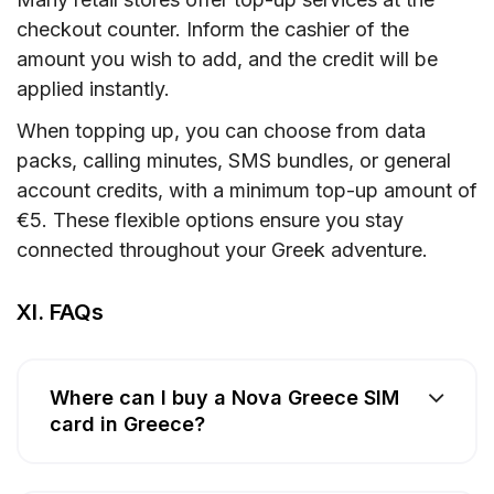
checkout counter. Inform the cashier of the
amount you wish to add, and the credit will be
applied instantly.
When topping up, you can choose from data
packs, calling minutes, SMS bundles, or general
account credits, with a minimum top-up amount of
€5. These flexible options ensure you stay
connected throughout your Greek adventure.
XI. FAQs
Where can I buy a Nova Greece SIM
card in Greece?