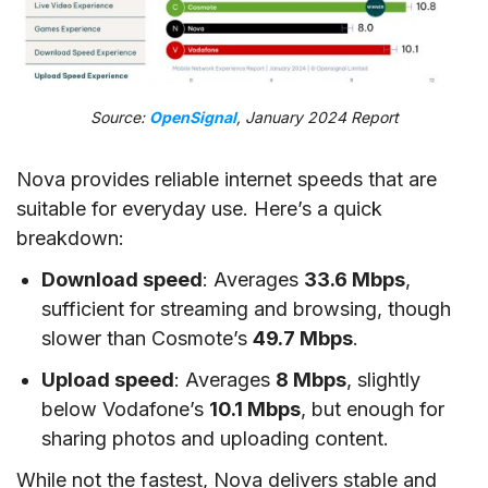
Source:
OpenSignal
, January 2024 Report
Nova provides reliable internet speeds that are
suitable for everyday use. Here’s a quick
breakdown:
Download speed
: Averages
33.6 Mbps
,
sufficient for streaming and browsing, though
slower than Cosmote’s
49.7 Mbps
.
Upload speed
: Averages
8 Mbps
, slightly
below Vodafone’s
10.1 Mbps
, but enough for
sharing photos and uploading content.
While not the fastest, Nova delivers stable and