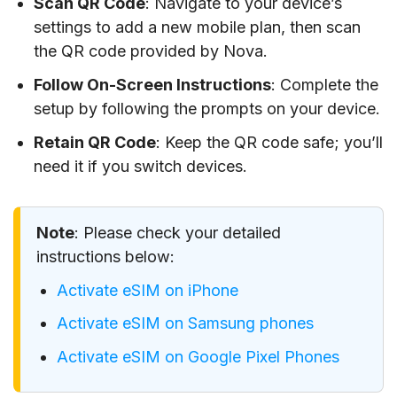
Scan QR Code
: Navigate to your device’s
settings to add a new mobile plan, then scan
the QR code provided by Nova.
Follow On-Screen Instructions
: Complete the
setup by following the prompts on your device.
Retain QR Code
: Keep the QR code safe; you’ll
need it if you switch devices.
Note
: Please check your detailed
instructions below:
Activate eSIM on iPhone
Activate eSIM on Samsung phones
Activate eSIM on Google Pixel Phones