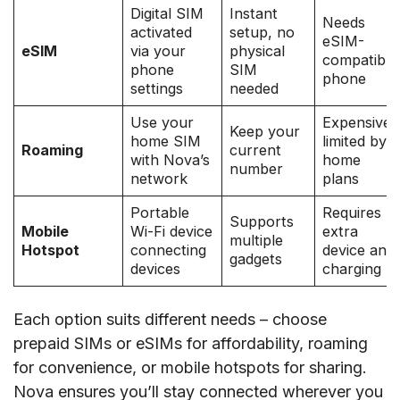
Digital SIM
Instant
Needs
activated
setup, no
eSIM-
eSIM
via your
physical
compatible
phone
SIM
phone
settings
needed
Use your
Expensive,
Keep your
home SIM
limited by
Roaming
current
with Nova’s
home
number
network
plans
Portable
Requires
Supports
Mobile
Wi-Fi device
extra
multiple
Hotspot
connecting
device and
gadgets
devices
charging
Each option suits different needs – choose
prepaid SIMs or eSIMs for affordability, roaming
for convenience, or mobile hotspots for sharing.
Nova ensures you’ll stay connected wherever you