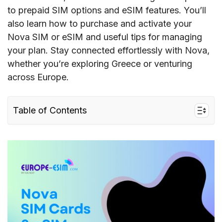
to prepaid SIM options and eSIM features. You’ll
also learn how to purchase and activate your
Nova SIM or eSIM and useful tips for managing
your plan. Stay connected effortlessly with Nova,
whether you’re exploring Greece or venturing
across Europe.
Table of Contents
I. Quick facts about Nova in Europe
II. Nova’s coverage and speed in Europe
III. Nova connectivity options for travelers to
the EU
IV. Best Nova SIM card Greece for tourists &
costs