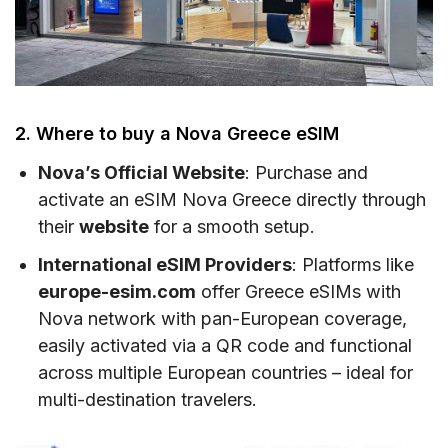
2. Where to buy a Nova Greece eSIM
Nova’s Official Website
: Purchase and
activate an eSIM Nova Greece directly through
their
website
for a smooth setup.
International eSIM Providers
: Platforms like
europe-esim.com
offer Greece eSIMs with
Nova network with pan-European coverage,
easily activated via a QR code and functional
across multiple European countries – ideal for
multi-destination travelers.