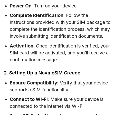
Power On
: Turn on your device.
Complete Identification
: Follow the
instructions provided with your SIM package to
complete the identification process, which may
involve submitting identification documents.
Activation
: Once identification is verified, your
SIM card will be activated, and you’ll receive a
confirmation message.
2. Setting Up a Nova eSIM Greece
Ensure Compatibility
: Verify that your device
supports eSIM functionality.
Connect to Wi-Fi
: Make sure your device is
connected to the internet via Wi-Fi.