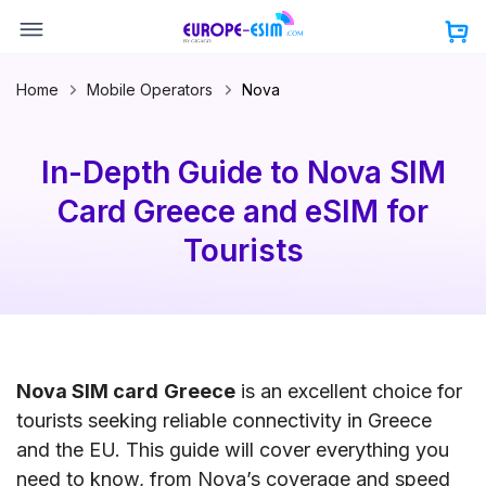
Skip
to
content
Home
Mobile Operators
Nova
In-Depth Guide to Nova SIM
Card Greece and eSIM for
Tourists
Nova SIM card
Greece
is an excellent choice for
tourists seeking reliable connectivity in Greece
and the EU. This guide will cover everything you
need to know, from Nova’s coverage and speed