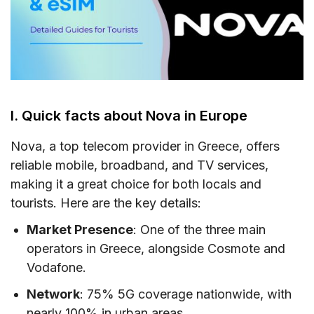
V. Does Nova support eSIM?
VI. Where can you buy a Nova Greece SIM
card & eSIM?
VII. How to use Nova Greece SIM card & eSIM
VIII. Useful USSD codes for Nova EU SIM
I. Quick facts about Nova in Europe
IX. Nova Call & SMS rates in the EU
Nova, a top telecom provider in Greece, offers
X. How to top-up your Nova SIM card Greece
reliable mobile, broadband, and TV services,
making it a great choice for both locals and
XI. FAQs
tourists. Here are the key details:
XII. Final words
Market Presence
: One of the three main
operators in Greece, alongside Cosmote and
Vodafone.
Network
: 75% 5G coverage nationwide, with
nearly 100% in urban areas.