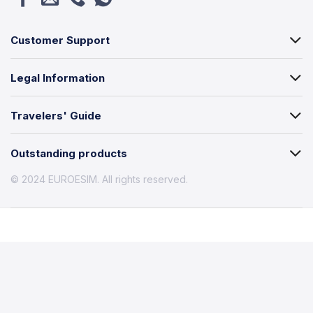
Customer Support
Legal Information
Travelers' Guide
Outstanding products
© 2024 EUROESIM. All rights reserved.