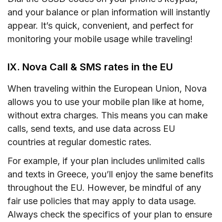
and your balance or plan information will instantly
appear. It’s quick, convenient, and perfect for
monitoring your mobile usage while traveling!
IX. Nova Call & SMS rates in the EU
When traveling within the European Union, Nova
allows you to use your mobile plan like at home,
without extra charges. This means you can make
calls, send texts, and use data across EU
countries at regular domestic rates.
For example, if your plan includes unlimited calls
and texts in Greece, you’ll enjoy the same benefits
throughout the EU. However, be mindful of any
fair use policies that may apply to data usage.
Always check the specifics of your plan to ensure