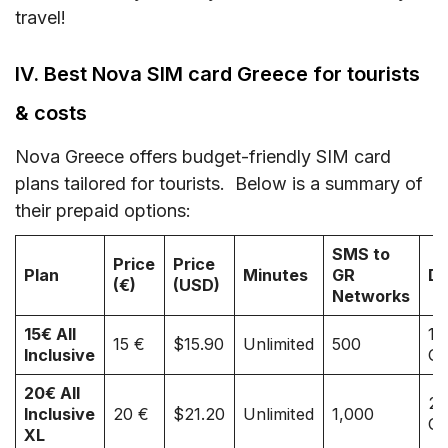
travel!
IV. Best Nova SIM card Greece for tourists
& costs
Nova Greece offers budget-friendly SIM card
plans tailored for tourists. Below is a summary of
their prepaid options:
SMS to
Price
Price
Plan
Minutes
GR
Da
(€)
(USD)
Networks
15€ All
10
15 €
$15.90
Unlimited
500
Inclusive
G
20€ All
25
Inclusive
20 €
$21.20
Unlimited
1,000
G
XL