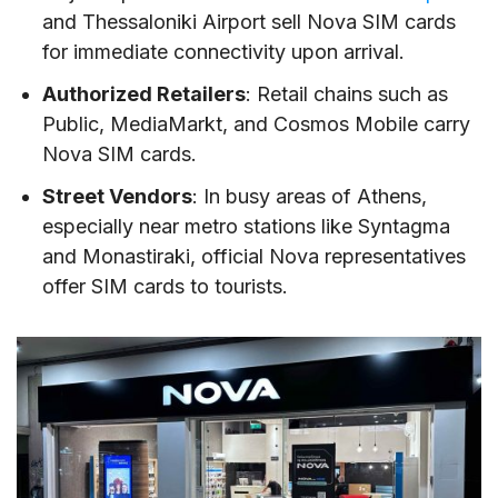
and Thessaloniki Airport sell Nova SIM cards
for immediate connectivity upon arrival.
Authorized Retailers
: Retail chains such as
Public, MediaMarkt, and Cosmos Mobile carry
Nova SIM cards.
Street Vendors
: In busy areas of Athens,
especially near metro stations like Syntagma
and Monastiraki, official Nova representatives
offer SIM cards to tourists.