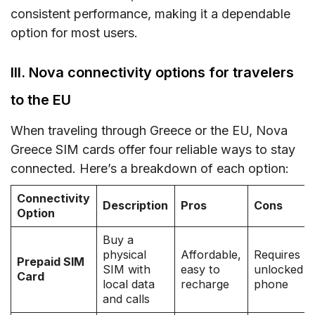
consistent performance, making it a dependable
option for most users.
III. Nova connectivity options for travelers
to the EU
When traveling through Greece or the EU, Nova
Greece SIM cards offer four reliable ways to stay
connected. Here’s a breakdown of each option:
Connectivity
Description
Pros
Cons
Option
Buy a
physical
Affordable,
Requires
Prepaid SIM
SIM with
easy to
unlocked
Card
local data
recharge
phone
and calls