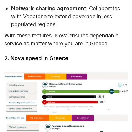
Network-sharing agreement
: Collaborates
with Vodafone to extend coverage in less
populated regions.
With these features, Nova ensures dependable
service no matter where you are in Greece.
2. Nova speed in Greece