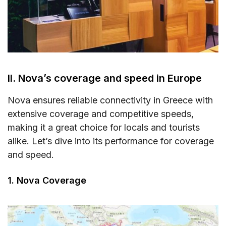
II. Nova’s coverage and speed in Europe
Nova ensures reliable connectivity in Greece with
extensive coverage and competitive speeds,
making it a great choice for locals and tourists
alike. Let’s dive into its performance for coverage
and speed.
1. Nova Coverage