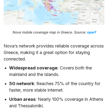
Nova mobile coverage map in Greece. Source:
nperf
Nova’s network provides reliable coverage across
Greece, making it a great option for staying
connected.
Widespread coverage
: Covers both the
mainland and the islands.
5G network
: Reaches 75% of the country for
faster, more stable internet.
Urban areas
: Nearly 100% coverage in Athens
and Thessaloniki.