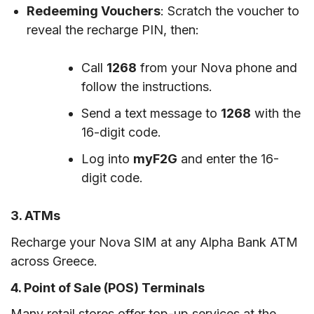
Redeeming Vouchers
: Scratch the voucher to
reveal the recharge PIN, then:
Call
1268
from your Nova phone and
follow the instructions.
Send a text message to
1268
with the
16-digit code.
Log into
myF2G
and enter the 16-
digit code.
3. ATMs
Recharge your Nova SIM at any Alpha Bank ATM
across Greece.
4. Point of Sale (POS) Terminals
Many retail stores offer top-up services at the