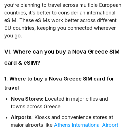
you’re planning to travel across multiple European
countries, it’s better to consider an international
eSIM. These eSIMs work better across different
EU countries, keeping you connected wherever
you go.
VI. Where can you buy a Nova Greece SIM
card & eSIM?
1. Where to buy a Nova Greece SIM card for
travel
Nova Stores
: Located in major cities and
towns across Greece.
Airports
: Kiosks and convenience stores at
major airports like
Athens International Airport