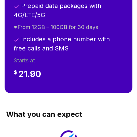
Prepaid data packages with
4G/LTE/5G
*From 12GB – 100GB for 30 days
Includes a phone number with
free calls and SMS
Starts at
21.90
$
What you can expect