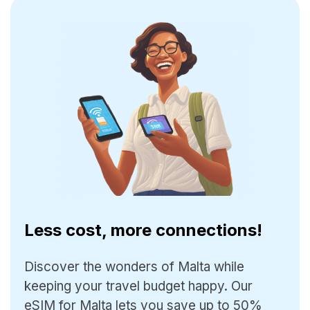
Less cost, more connections!
Discover the wonders of Malta while
keeping your travel budget happy. Our
eSIM for Malta lets you save up to 50%