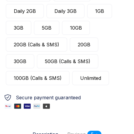
Daily 2GB
Daily 3GB
1GB
3GB
5GB
10GB
20GB (Calls & SMS)
20GB
30GB
50GB (Calls & SMS)
100GB (Calls & SMS)
Unlimited
Secure payment guaranteed