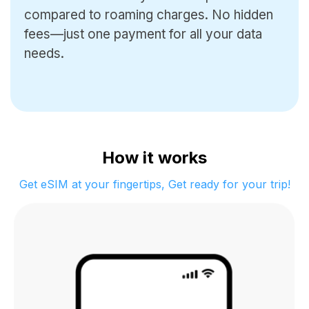
compared to roaming charges.
No hidden
fees—just one payment for all your data
needs.
How it works
Get eSIM at your fingertips, Get ready for your trip!