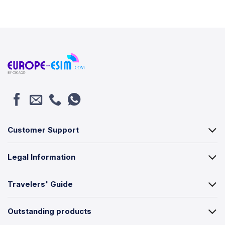
Customer Support
Legal Information
Travelers' Guide
Outstanding products