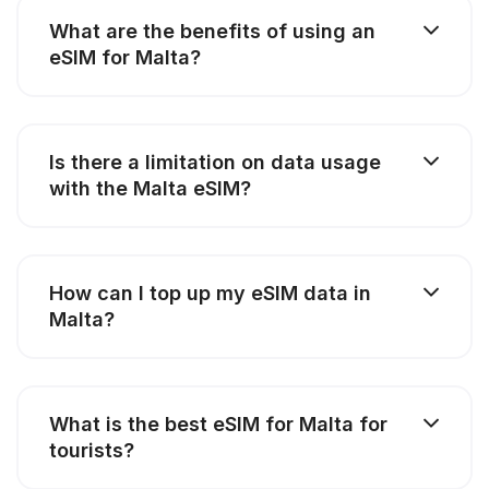
What are the benefits of using an
eSIM for Malta?
Is there a limitation on data usage
with the Malta eSIM?
How can I top up my eSIM data in
Malta?
What is the best eSIM for Malta for
tourists?