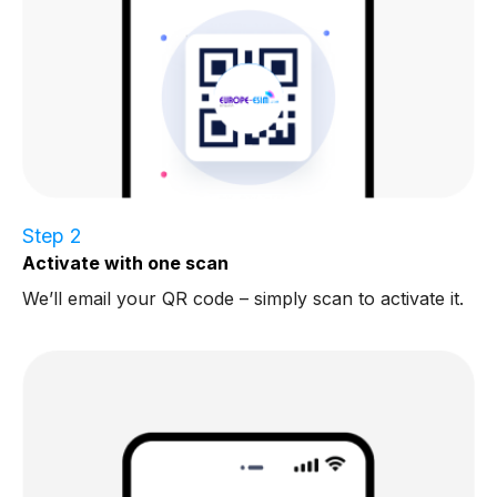
Step 2
Activate with one scan
We’ll email your QR code – simply scan to activate it.