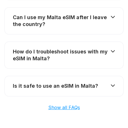
Can I use my Malta eSIM after I leave
the country?
How do I troubleshoot issues with my
eSIM in Malta?
Is it safe to use an eSIM in Malta?
Show all FAQs