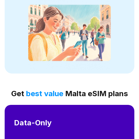
Get
best value
Malta eSIM plans
Data-Only