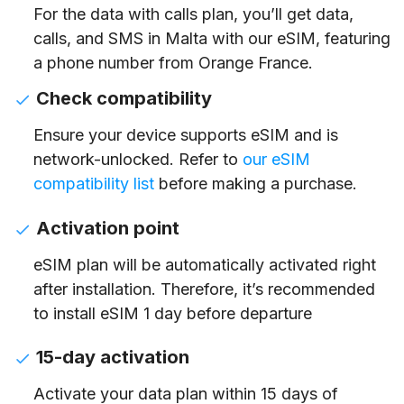
For the data with calls plan, you’ll get data,
calls, and SMS in Malta with our eSIM, featuring
a phone number from Orange France.
Check compatibility
Ensure your device supports eSIM and is
network-unlocked. Refer to
our eSIM
compatibility list
before making a purchase.
Activation point
eSIM plan will be automatically activated right
after installation. Therefore, it’s recommended
to install eSIM 1 day before departure
15-day activation
Activate your data plan within 15 days of