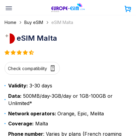
Skip
to
content
Home
Buy eSIM
eSIM Malta
eSIM Malta
Check compatibility
Validity:
3-30 days
Data:
500MB/day-3GB/day or 1GB-100GB or
Unlimited*
Network operators:
Orange, Epic, Melita
Coverage:
Malta
Phone number
: Varies by plans (French roaming