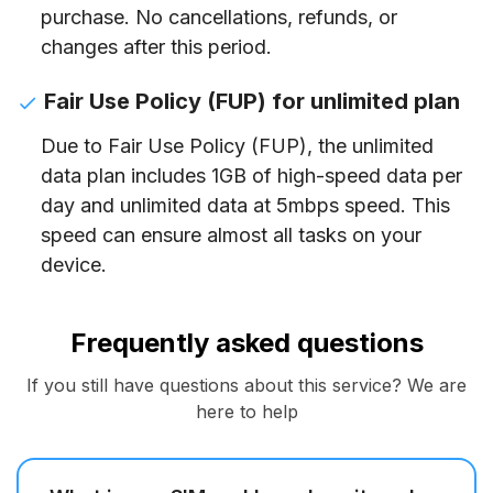
purchase. No cancellations, refunds, or
changes after this period.
Fair Use Policy (FUP) for unlimited plan
Due to Fair Use Policy (FUP), the unlimited
data plan includes 1GB of high-speed data per
day and unlimited data at 5mbps speed. This
speed can ensure almost all tasks on your
device.
Frequently asked questions
If you still have questions about this service? We are
here to help