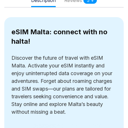
Description
Reviews
5 +
eSIM Malta: connect with no
halta!
Discover the future of travel with eSIM
Malta. Activate your eSIM instantly and
enjoy uninterrupted data coverage on your
adventures. Forget about roaming charges
and SIM swaps—our plans are tailored for
travelers seeking convenience and value.
Stay online and explore Malta’s beauty
without missing a beat.