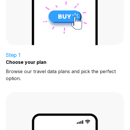
Step 1
Choose your plan
Browse our travel data plans and pick the perfect
option.