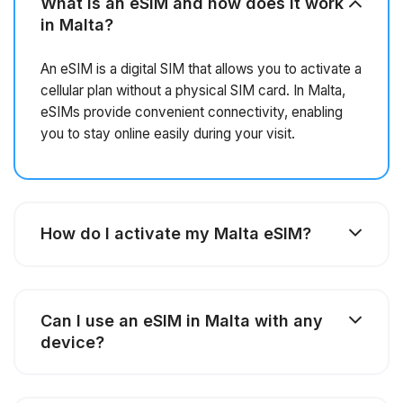
What is an eSIM and how does it work
in Malta?
An eSIM is a digital SIM that allows you to activate a
cellular plan without a physical SIM card. In Malta,
eSIMs provide convenient connectivity, enabling
you to stay online easily during your visit.
How do I activate my Malta eSIM?
Can I use an eSIM in Malta with any
device?