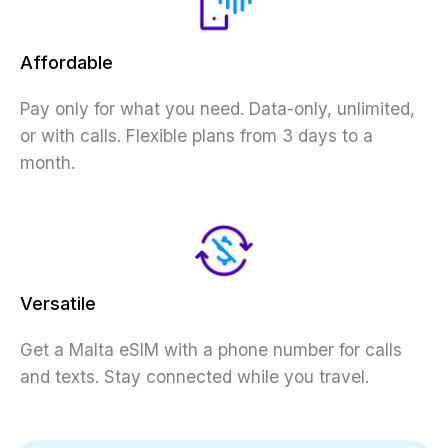
Affordable
Pay only for what you need. Data-only, unlimited,
or with calls. Flexible plans from 3 days to a
month.
Versatile
Get a Malta eSIM with a phone number for calls
and texts. Stay connected while you travel.