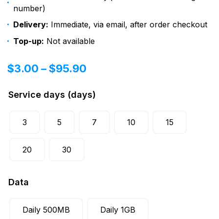
number)
Delivery:
Immediate, via email, after order checkout
Top-up:
Not available
$
3.00
–
$
95.90
Service days (days)
3
5
7
10
15
20
30
Data
Daily 500MB
Daily 1GB