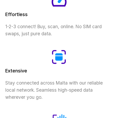
Effortless
1-2-3 connect! Buy, scan, online. No SIM card
swaps, just pure data.
Extensive
Stay connected across Malta with our reliable
local network. Seamless high-speed data
wherever you go.