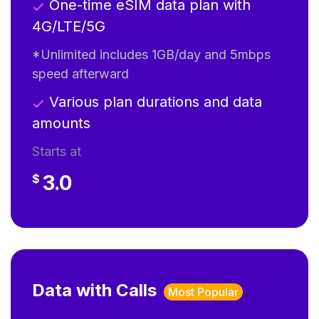
One-time eSIM data plan with
4G/LTE/5G
*Unlimited includes 1GB/day and 5mbps
speed afterward
Various plan durations and data
amounts
Starts at
3.0
$
Data with Calls
Most Popular