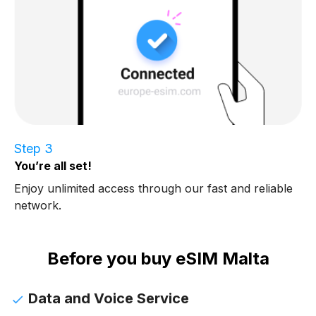
Step 3
You’re all set!
Enjoy unlimited access through our fast and reliable
network.
Before you buy eSIM Malta
Data and Voice Service